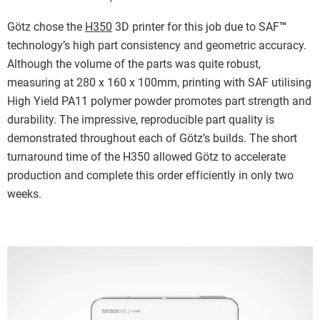
Götz chose the
H350
3D printer for this job due to SAF
™
technology’s high part consistency and geometric accuracy.
Although the volume of the parts was quite robust,
measuring at 280 x 160 x 100mm, printing with SAF utilising
High Yield PA11 polymer powder promotes part strength and
durability. The impressive, reproducible part quality is
demonstrated throughout each of Götz’s builds. The short
turnaround time of the H350 allowed Götz to accelerate
production and complete this order efficiently in only two
weeks.