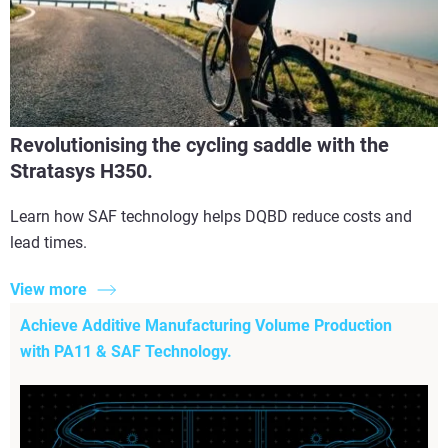
Revolutionising the cycling saddle with the
Stratasys H350.
Learn how SAF technology helps DQBD reduce costs and
lead times.
View more
Achieve Additive Manufacturing Volume Production
with PA11 & SAF Technology.