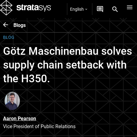
English
Blogs
BLOG
Götz Maschinenbau solves
supply chain setback with
the H350.
Aaron Pearson
Vice President of Public Relations