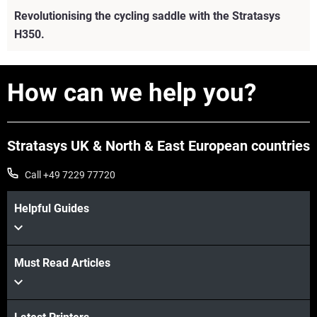
Revolutionising the cycling saddle with the Stratasys
H350.
How can we help you?
Stratasys UK & North & East European countries
Call +49 7229 77720
Helpful Guides
Must Read Articles
View more
View more