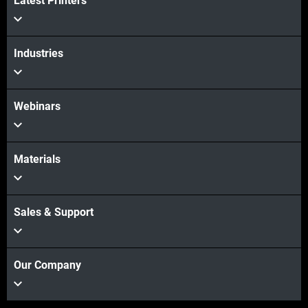
Latest Printers
Industries
Webinars
Materials
Sales & Support
Our Company