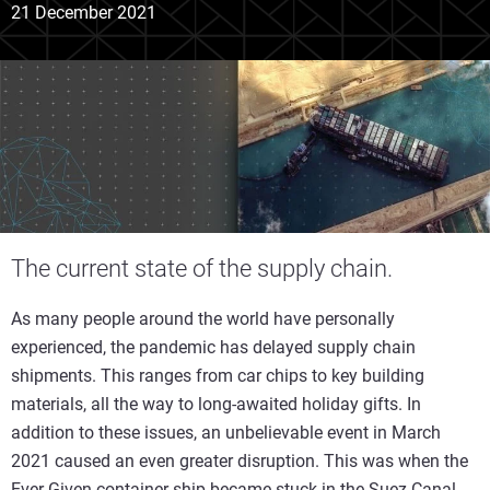
21 December 2021
The current state of the supply chain.
As many people around the world have personally
experienced, the pandemic has delayed supply chain
shipments. This ranges from car chips to key building
materials, all the way to long-awaited holiday gifts. In
addition to these issues, an unbelievable event in March
2021 caused an even greater disruption. This was when the
Ever Given container ship became stuck in the Suez Canal.