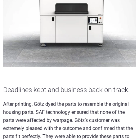
Deadlines kept and business back on track.
After printing, Götz dyed the parts to resemble the original
housing parts. SAF technology ensured that none of the
parts were affected by warpage. Götz’s customer was
extremely pleased with the outcome and confirmed that the
parts fit perfectly. They were able to provide these parts to