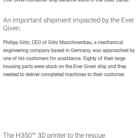
An important shipment impacted by the Ever
Given.
Philipp Götz, CEO of Götz Maschinenbau, a mechanical
engineering company based in Germany, was approached by
one of his customers for assistance. Eighty of their large
housing parts were stuck on the Ever Given ship and they
needed to deliver completed machines to their customer.
The H350™ 3D printer to the rescue.