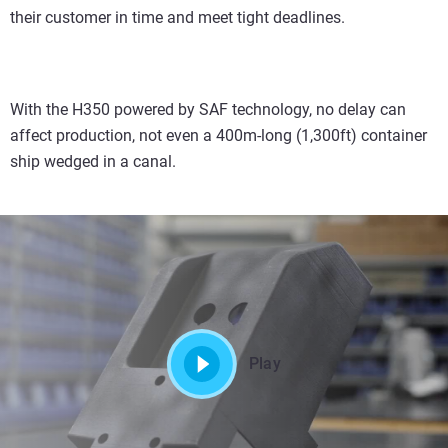
their customer in time and meet tight deadlines.
With the H350 powered by SAF technology, no delay can
affect production, not even a 400m-long (1,300ft) container
ship wedged in a canal.
Play