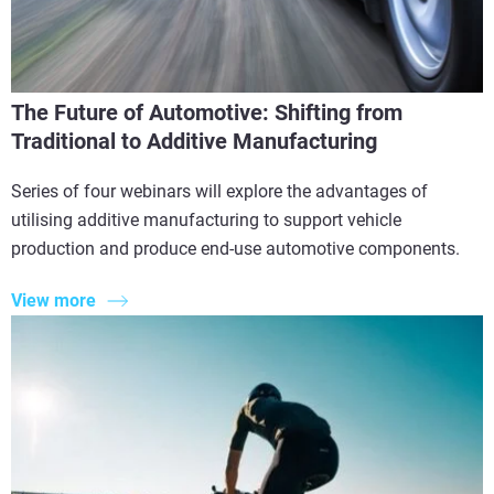
The Future of Automotive: Shifting from
Traditional to Additive Manufacturing
Series of four webinars will explore the advantages of
utilising additive manufacturing to support vehicle
production and produce end-use automotive components.
View more