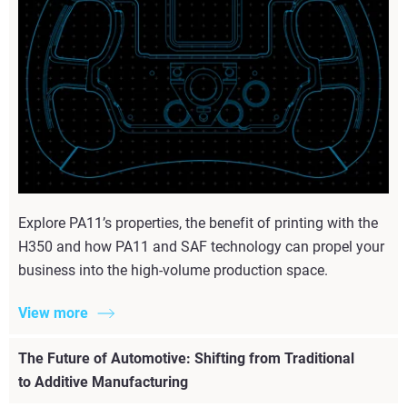
Explore PA11’s properties, the benefit of printing with the
H350 and how PA11 and SAF technology can propel your
business into the high-volume production space.
View more
The Future of Automotive: Shifting from Traditional
to Additive Manufacturing