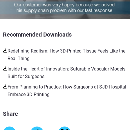
Recommended Downloads
Redefining Realism: How 3D-Printed Tissue Feels Like the
Real Thing
Inside the Heart of Innovation: Suturable Vascular Models
Built for Surgeons
From Planning to Practice: How Surgeons at SJD Hospital
Embrace 3D Printing
Share