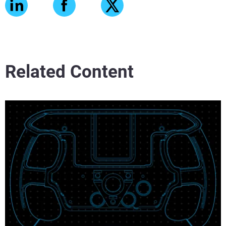
Related Content