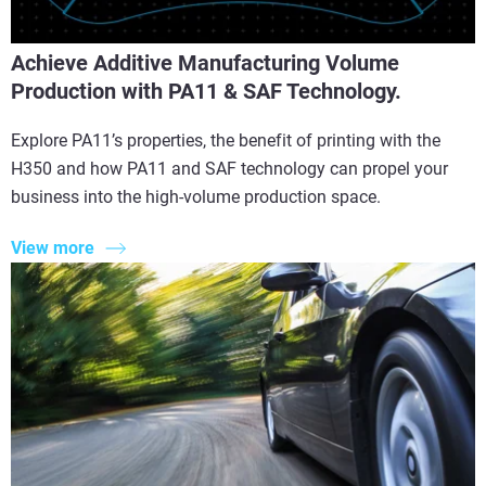
Achieve Additive Manufacturing Volume
Production with PA11 & SAF Technology.
Explore PA11’s properties, the benefit of printing with the
H350 and how PA11 and SAF technology can propel your
business into the high-volume production space.
View more