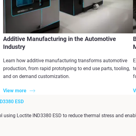
Additive Manufacturing in the Automotive
B
Industry
M
Learn how additive manufacturing transforms automotive
E
production, from rapid prototyping to end use parts, tooling,
t
and on demand customization.
f
View more
V
D3380 ESD
l using Loctite IND3380 ESD to reduce thermal stress and enabl