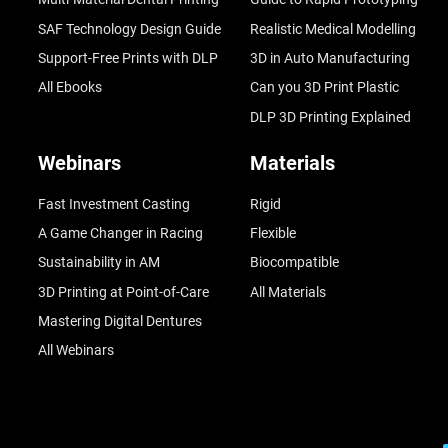
SAF Technology Design Guide
Realistic Medical Modelling
Support-Free Prints with DLP
3D in Auto Manufacturing
All Ebooks
Can you 3D Print Plastic
DLP 3D Printing Explained
Webinars
Materials
Fast Investment Casting
Rigid
A Game Changer in Racing
Flexible
Sustainability in AM
Biocompatible
3D Printing at Point-of-Care
All Materials
Mastering Digital Dentures
All Webinars