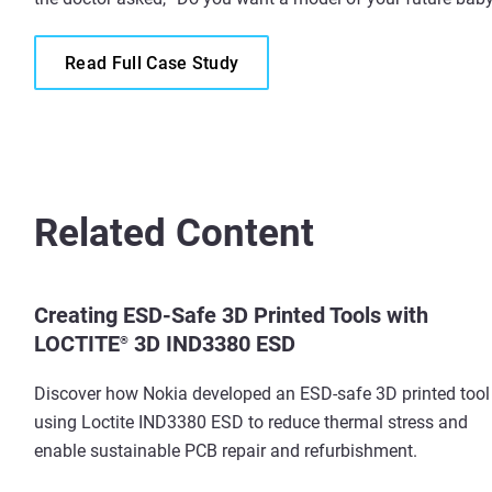
Read Full Case Study
Related Content
Creating ESD-Safe 3D Printed Tools with
LOCTITE
3D IND3380 ESD
®
Discover how Nokia developed an ESD-safe 3D printed tool
using Loctite IND3380 ESD to reduce thermal stress and
enable sustainable PCB repair and refurbishment.