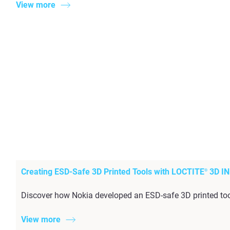
View more
Creating ESD-Safe 3D Printed Tools with LOCTITE
3D IN
®
Discover how Nokia developed an ESD-safe 3D printed too
View more