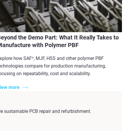
eyond the Demo Part: What It Really Takes to
anufacture with Polymer PBF
xplore how SAF
, MJF, HSS and other polymer PBF
®
echnologies compare for production manufacturing,
ocusing on repeatability, cost and scalability.
iew more
e sustainable PCB repair and refurbishment.