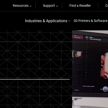
Resources
Support
Find a Reseller
C
Industries & Applications
3D Printers & Software