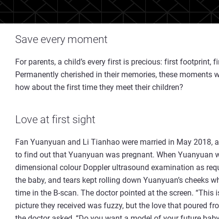
Save every moment
For parents, a child’s every first is precious: first footprint, f
Permanently cherished in their memories, these moments wil
how about the first time they meet their children?
Love at first sight
Fan Yuanyuan and Li Tianhao were married in May 2018, and
to find out that Yuanyuan was pregnant. When Yuanyuan wa
dimensional colour Doppler ultrasound examination as requ
the baby, and tears kept rolling down Yuanyuan’s cheeks wh
time in the B-scan. The doctor pointed at the screen. “This 
picture they received was fuzzy, but the love that poured fro
the doctor asked, “Do you want a model of your future bab