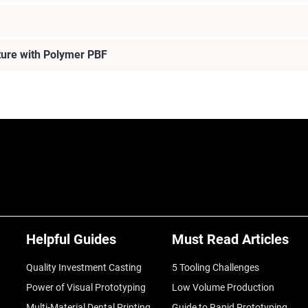
ture with Polymer PBF
Helpful Guides
Must Read Articles
Quality Investment Casting
5 Tooling Challenges
Power of Visual Prototyping
Low Volume Production
Multi-Material Dental Printing
Guide to Rapid Prototyping