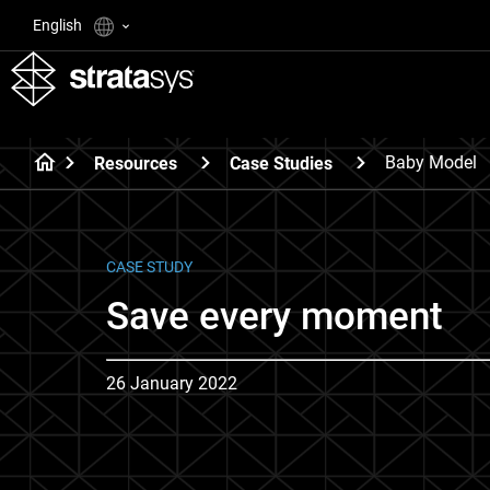
English
Baby Model
Resources
Case Studies
CASE STUDY
Save every moment
26 January 2022