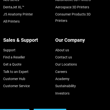
DentaJet XL™
Aerospace 3D Printers
J5 Anatomy Printer
Consumer Products 3D
Printers
All Printers
Sales & Support
Our Company
Support
About us
Find a Reseller
Contact us
Get a Quote
Our Locations
Talk to an Expert
Careers
Customer Hub
Academy
Customer Service
Sustainability
Investors