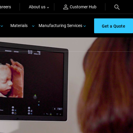
areers
About us
Customer Hub
Materials
Manufacturing Services
Get a Quote