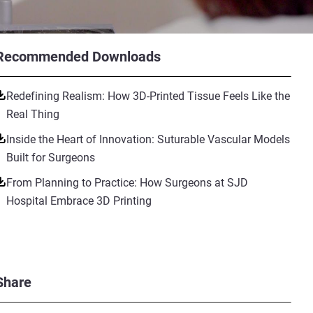
Recommended Downloads
Redefining Realism: How 3D-Printed Tissue Feels Like the
Real Thing
Inside the Heart of Innovation: Suturable Vascular Models
Built for Surgeons
From Planning to Practice: How Surgeons at SJD
Hospital Embrace 3D Printing
Share