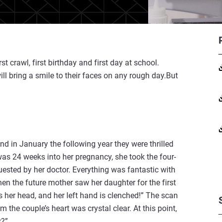
irst crawl, first birthday and first day at school.
l bring a smile to their faces on any rough day.But
 in January the following year they were thrilled
s 24 weeks into her pregnancy, she took the four-
ested by her doctor. Everything was fantastic with
en the future mother saw her daughter for the first
is her head, and her left hand is clenched!” The scan
m the couple’s heart was crystal clear. At this point,
y?”