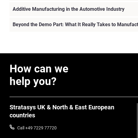
Additive Manufacturing in the Automotive Industry
Beyond the Demo Part: What It Really Takes to Manufac
How can we
help you?
Stratasys UK & North & East European
countries
Call +49 7229 77720