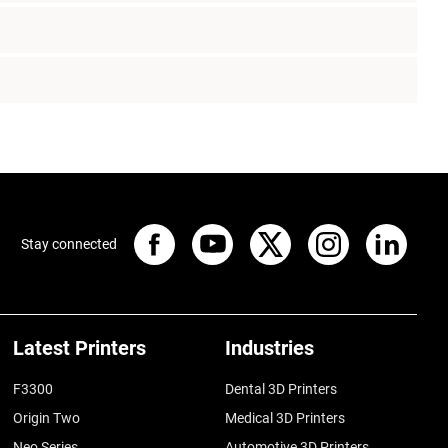
Stay connected
Latest Printers
Industries
F3300
Dental 3D Printers
Origin Two
Medical 3D Printers
Neo Series
Automotive 3D Printers