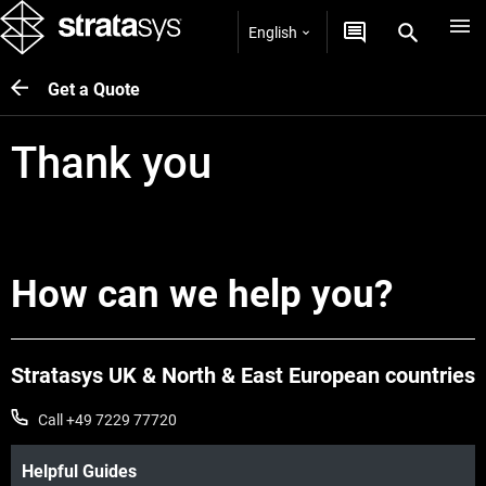
English
Get a Quote
Thank you
How can we help you?
Stratasys UK & North & East European countries
Call +49 7229 77720
Helpful Guides