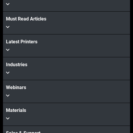
Must Read Articles
Latest Printers
Industries
Webinars
Materials