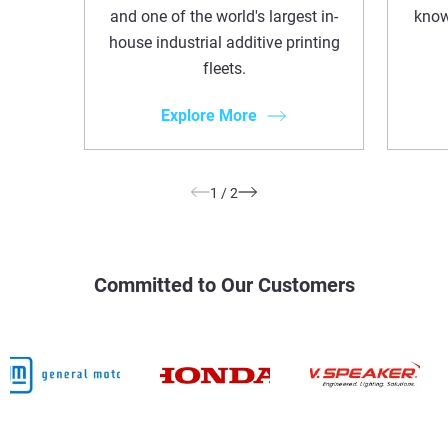
and one of the world's largest in-
know
house industrial additive printing
fleets.
Explore More
1
/
2
Committed to Our Customers