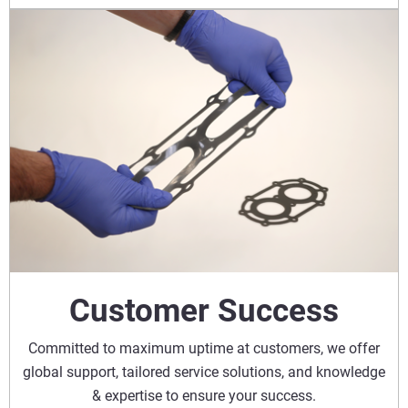
Customer Success
Committed to maximum uptime at customers, we offer
global support, tailored service solutions, and knowledge
& expertise to ensure your success.