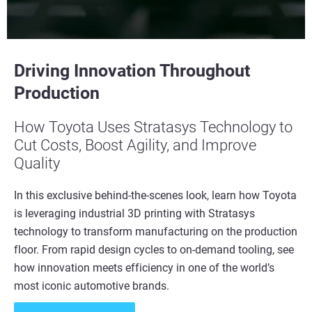
Driving Innovation Throughout
Production
How Toyota Uses Stratasys Technology to
Cut Costs, Boost Agility, and Improve
Quality
In this exclusive behind-the-scenes look, learn how Toyota
is leveraging industrial 3D printing with Stratasys
technology to transform manufacturing on the production
floor. From rapid design cycles to on-demand tooling, see
how innovation meets efficiency in one of the world’s
most iconic automotive brands.