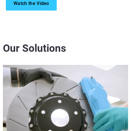
Watch the Video
Our Solutions