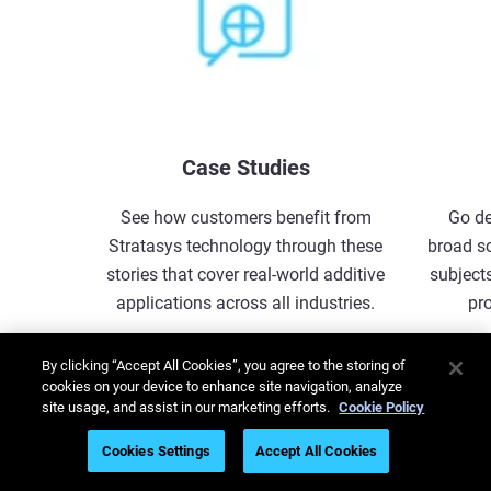
Case Studies
See how customers benefit from
Go de
Stratasys technology through these
broad s
stories that cover real-world additive
subjects
applications across all industries.
pr
Explore More
By clicking “Accept All Cookies”, you agree to the storing of
cookies on your device to enhance site navigation, analyze
site usage, and assist in our marketing efforts.
Cookie Policy
1
/
5
Cookies Settings
Accept All Cookies