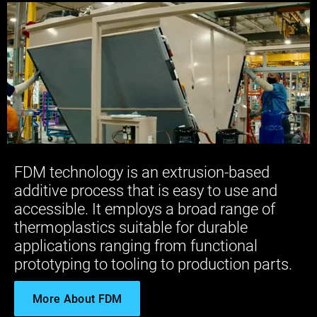
FDM technology is an extrusion-based
additive process that is easy to use and
accessible. It employs a broad range of
thermoplastics suitable for durable
applications ranging from functional
prototyping to tooling to production parts.
More About FDM