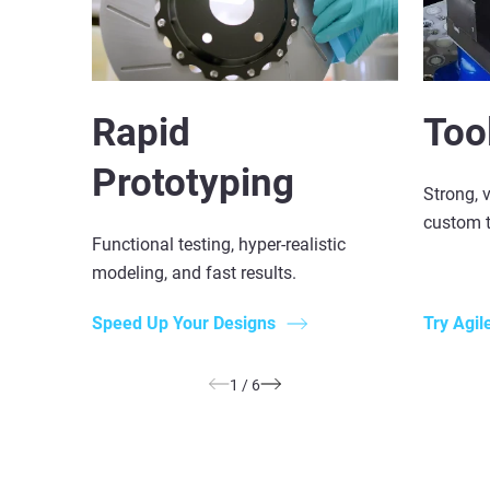
Rapid
Too
Prototyping
Strong, v
custom t
Functional testing, hyper-realistic
modeling, and fast results.
Speed Up Your Designs
Try Agil
1
/
6