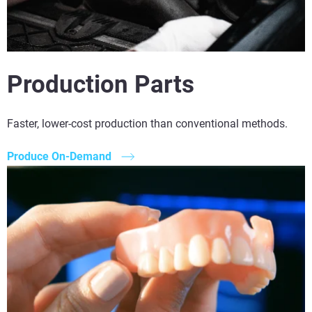
Production Parts
Faster, lower-cost production than conventional methods.
Produce On-Demand