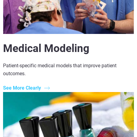
Medical Modeling
Patient-specific medical models that improve patient
outcomes.
See More Clearly