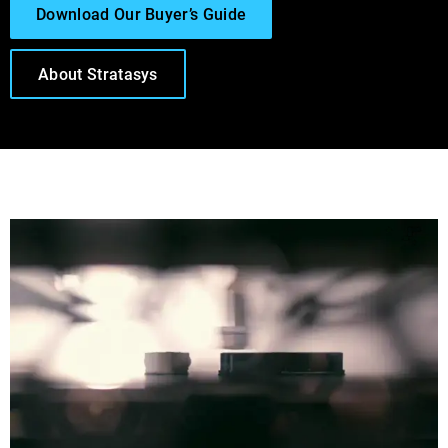
Download Our Buyer’s Guide
About Stratasys