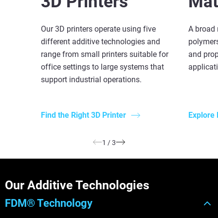
3D Printers
Mat
Our 3D printers operate using five
A broad 
different additive technologies and
polymers
range from small printers suitable for
and prop
office settings to large systems that
applicat
support industrial operations.
Find the Right 3D Printer
Explore 
1
/
3
Our Additive Technologies
FDM® Technology