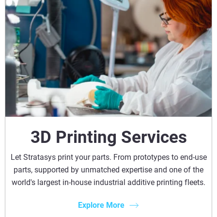
3D Printing Services
Let Stratasys print your parts. From prototypes to end-use
parts, supported by unmatched expertise and one of the
world's largest in-house industrial additive printing fleets.
Explore More