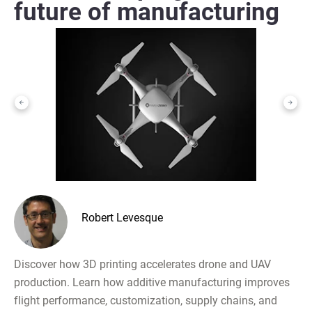
future of manufacturing
Robert Levesque
Discover how 3D printing accelerates drone and UAV
production. Learn how additive manufacturing improves
flight performance, customization, supply chains, and