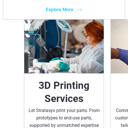
Explore More
3D Printing
Services
Let Stratasys print your parts. From
Commi
prototypes to end-use parts,
custom
supported by unmatched expertise
tai