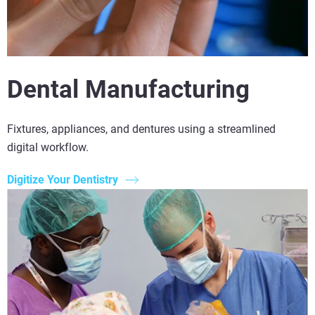
Dental Manufacturing
Fixtures, appliances, and dentures using a streamlined
digital workflow.
Digitize Your Dentistry