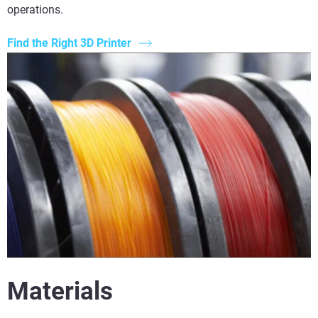
operations.
Find the Right 3D Printer
Materials