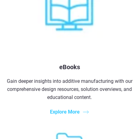
eBooks
Gain deeper insights into additive manufacturing with our
comprehensive design resources, solution overviews, and
educational content.
Explore More