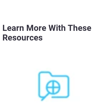
Learn More With These
Resources