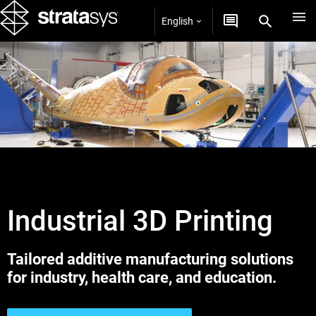
English
Industrial 3D Printing
Tailored additive manufacturing solutions
for industry, health care, and education.