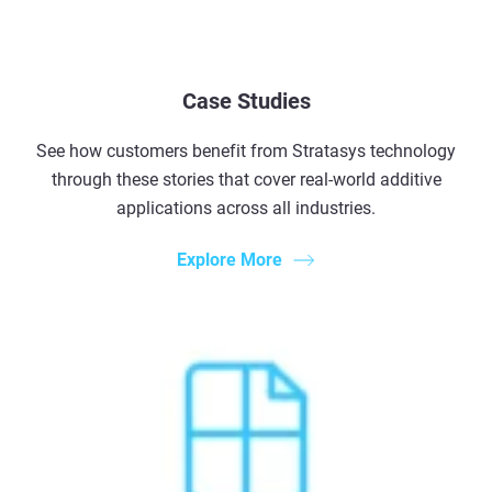
Case Studies
See how customers benefit from Stratasys technology
through these stories that cover real-world additive
applications across all industries.
Explore More