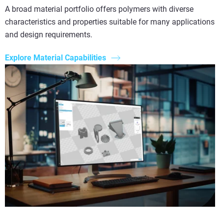
A broad material portfolio offers polymers with diverse
characteristics and properties suitable for many applications
and design requirements.
Explore Material Capabilities