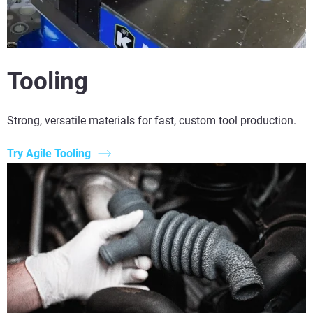
Tooling
Strong, versatile materials for fast, custom tool production.
Try Agile Tooling