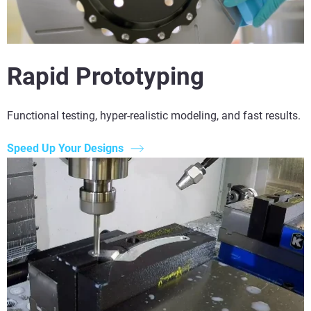
Rapid Prototyping
Functional testing, hyper-realistic modeling, and fast results.
Speed Up Your Designs