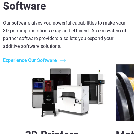
Software
Our software gives you powerful capabilities to make your
3D printing operations easy and efficient. An ecosystem of
partner software providers also lets you expand your
additive software solutions.
Experience Our Software