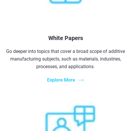
White Papers
Go deeper into topics that cover a broad scope of additive
manufacturing subjects, such as materials, industries,
processes, and applications.
Explore More