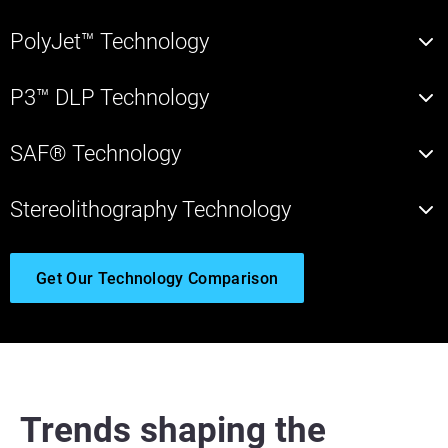
PolyJet™ Technology
P3™ DLP Technology
SAF® Technology
Stereolithography Technology
Get Our Technology Comparison
Trends shaping the