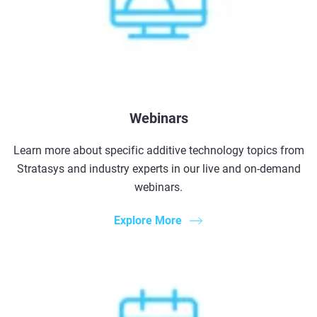
Webinars
Learn more about specific additive technology topics from
Stratasys and industry experts in our live and on-demand
webinars.
Explore More