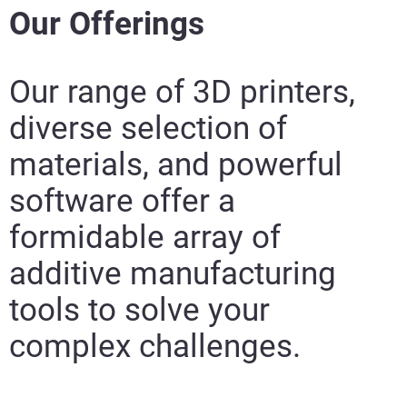
Our Offerings
Our range of 3D printers,
diverse selection of
materials, and
powerful
software offer a
formidable array of
additive manufacturing
tools to solve your
complex challenges.