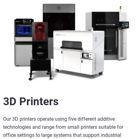
3D Printers
Our 3D printers operate using five different additive
technologies and range from small printers suitable for
office settings to large systems that support industrial