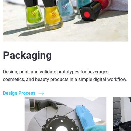
Packaging
Design, print, and validate prototypes for beverages,
cosmetics, and beauty products in a simple digital workflow.
Design Process