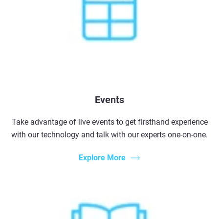
Events
Take advantage of live events to get firsthand experience
with our technology and talk with our experts one-on-one.
Explore More