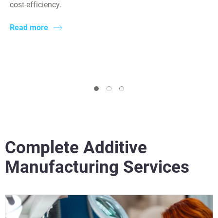
cost-efficiency.
Read more
Complete Additive
Manufacturing Services