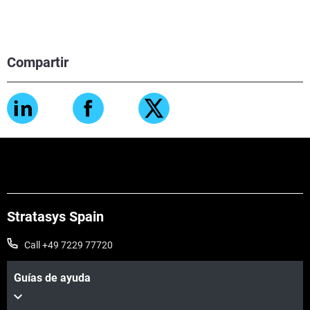
Compartir
Stratasys Spain
Call +49 7229 77720
Guías de ayuda