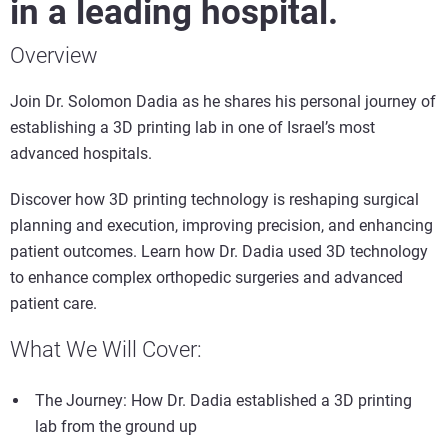
in a leading hospital.
Overview
Join Dr. Solomon Dadia as he shares his personal journey of
establishing a 3D printing lab in one of Israel’s most
advanced hospitals.
Discover how 3D printing technology is reshaping surgical
planning and execution, improving precision, and enhancing
patient outcomes. Learn how Dr. Dadia used 3D technology
to enhance complex orthopedic surgeries and advanced
patient care.
What We Will Cover:
The Journey: How Dr. Dadia established a 3D printing
lab from the ground up