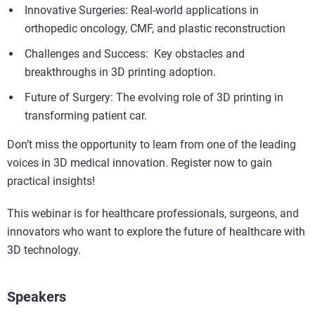
Innovative Surgeries: Real-world applications in
orthopedic oncology, CMF, and plastic reconstruction
Challenges and Success: Key obstacles and
breakthroughs in 3D printing adoption.
Future of Surgery: The evolving role of 3D printing in
transforming patient car.
Don’t miss the opportunity to learn from one of the leading
voices in 3D medical innovation. Register now to gain
practical insights!
This webinar is for healthcare professionals, surgeons, and
innovators who want to explore the future of healthcare with
3D technology.
Speakers