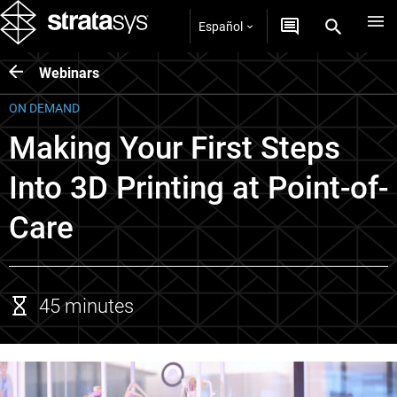
Español
Webinars
ON DEMAND
Making Your First Steps
Into 3D Printing at Point-of-
Care
45 minutes