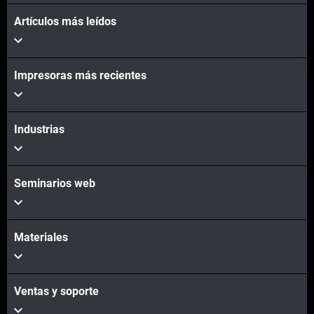
Artículos más leídos
Impresoras más recientes
Industrias
Seminarios web
Materiales
Ventas y soporte