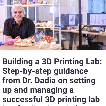
Building a 3D Printing Lab:
Step-by-step guidance
from Dr. Dadia on setting
up and managing a
successful 3D printing lab