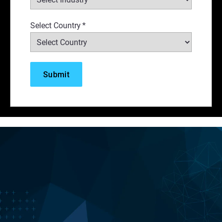
Select Country
*