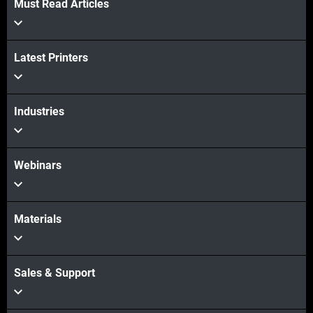
Must Read Articles
Latest Printers
Industries
Webinars
Materials
Sales & Support