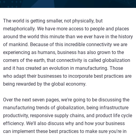
The world is getting smaller, not physically, but
metaphorically. We have more access to people and places
around the world this minute than we ever have in the history
of mankind. Because of this incredible connectivity we are
experiencing as humans, business has also grown to the
corners of the earth, that connectivity is called globalization
and it has created an evolution in manufacturing. Those
who adapt their businesses to incorporate best practices are
being rewarded by the global economy.
Over the next seven pages, we're going to be discussing the
manufacturing trends of globalization, being infrastructure
productivity, responsive supply chains, and product life cycle
efficiency. We'll also discuss why and how your business
can implement these best practices to make sure you're in