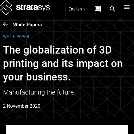
English
White Papers
WHITE PAPER
The globalization of 3D
printing and its impact on
your business.
Manufacturing the future.
2 November 2020