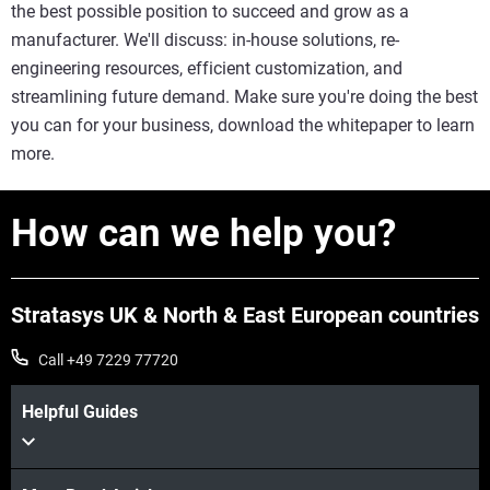
the best possible position to succeed and grow as a
manufacturer. We'll discuss: in-house solutions, re-
engineering resources, efficient customization, and
streamlining future demand. Make sure you're doing the best
you can for your business, download the whitepaper to learn
more.
How can we help you?
Stratasys UK & North & East European countries
Call +49 7229 77720
Helpful Guides