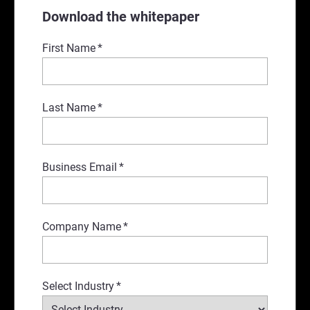
Download the whitepaper
First Name
*
Last Name
*
Business Email
*
Company Name
*
Select Industry
*