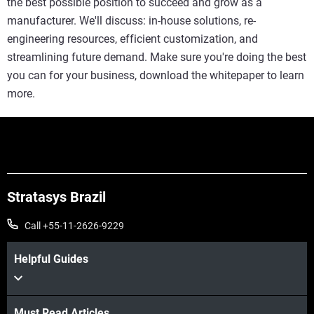
the best possible position to succeed and grow as a
manufacturer. We'll discuss: in-house solutions, re-
engineering resources, efficient customization, and
streamlining future demand. Make sure you're doing the best
you can for your business, download the whitepaper to learn
more.
Stratasys Brazil
Call +55-11-2626-9229
Helpful Guides
Must Read Articles