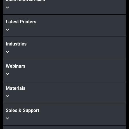
Latest Printers
Industries
Webinars
Materials
Sales & Support