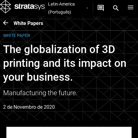
Latin-America
(Português)
White Papers
WHITE PAPER
The globalization of 3D
printing and its impact on
your business.
Manufacturing the future.
2 de Novembro de 2020