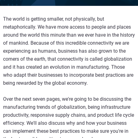
The world is getting smaller, not physically, but
metaphorically. We have more access to people and places
around the world this minute than we ever have in the history
of mankind. Because of this incredible connectivity we are
experiencing as humans, business has also grown to the
corners of the earth, that connectivity is called globalization
and it has created an evolution in manufacturing. Those
who adapt their businesses to incorporate best practices are
being rewarded by the global economy.
Over the next seven pages, we're going to be discussing the
manufacturing trends of globalization, being infrastructure
productivity, responsive supply chains, and product life cycle
efficiency. We'll also discuss why and how your business
can implement these best practices to make sure you're in