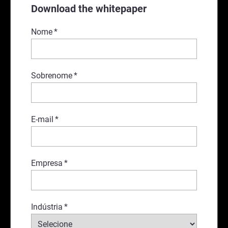
Download the whitepaper
Nome
*
Sobrenome
*
E-mail
*
Empresa
*
Indústria
*