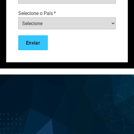
Selecione o País
*