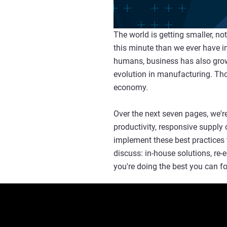
The world is getting smaller, n
this minute than we ever have in
humans, business has also grown 
evolution in manufacturing. Tho
economy.
Over the next seven pages, we're
productivity, responsive supply 
implement these best practices 
discuss: in-house solutions, re
you're doing the best you can f