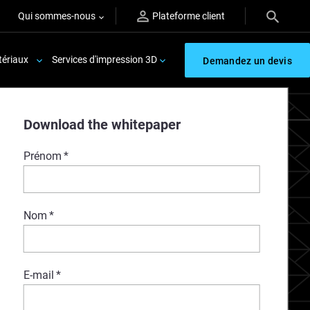
Qui sommes-nous
Plateforme client
ériaux
Services d'impression 3D
Demandez un devis
Download the whitepaper
Prénom
*
Nom
*
E-mail
*