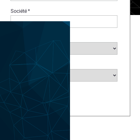
Société
*
Choisir un secteur...
*
Choisir un pays...
*