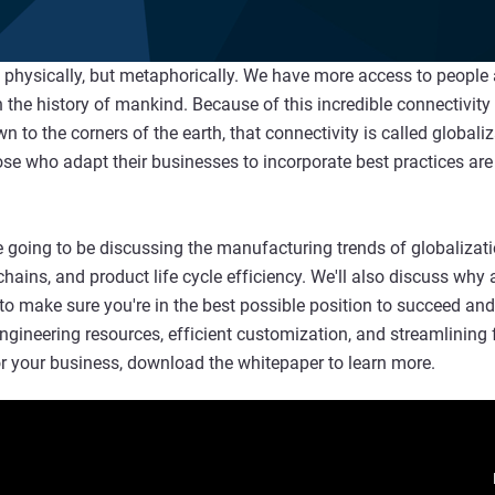
ot physically, but metaphorically. We have more access to people
 the history of mankind. Because of this incredible connectivity
to the corners of the earth, that connectivity is called globaliz
se who adapt their businesses to incorporate best practices are
 going to be discussing the manufacturing trends of globalizatio
chains, and product life cycle efficiency. We'll also discuss wh
to make sure you're in the best possible position to succeed an
-engineering resources, efficient customization, and streamlinin
or your business, download the whitepaper to learn more.