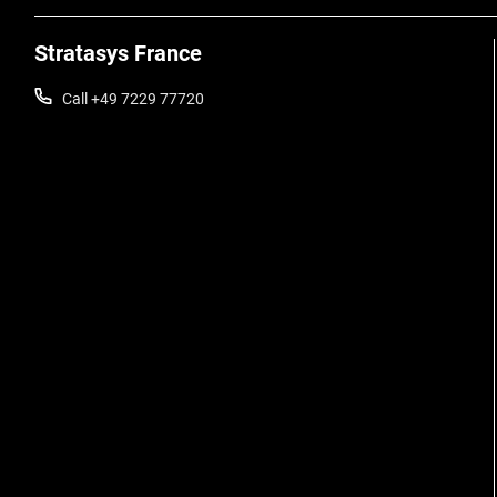
Stratasys France
Call +49 7229 77720