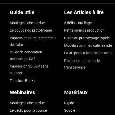
Guide utile
Les Articles à lire
Moulage à cire perdue
5 défis d'outillage
Le pouvoir du prototypage
Petite série de production
Impression 3D multimatériau
Guide du prototypage rapide
dentaire
Modélisation médicale réaliste
Guide de conception
La 3D pour la fabrication auto
technologie SAF
Peut-on imprimer de la
Impression 3D DLP sans
transparence
support
Tous les eBooks
Webinaires
Matériaux
Moulage à cire perdue
Rigide
Le déclic pour la course
Souple