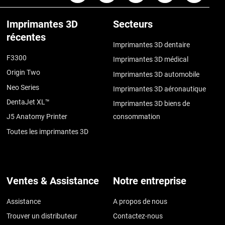
Imprimantes 3D
Secteurs
récentes
Imprimantes 3D dentaire
F3300
Imprimantes 3D médical
Origin Two
Imprimantes 3D automobile
Neo Series
Imprimantes 3D aéronautique
DentaJet XL™
Imprimantes 3D biens de
J5 Anatomy Printer
consommation
Toutes les imprimantes 3D
Ventes & Assistance
Notre entreprise
Assistance
A propos de nous
Trouver un distributeur
Contactez-nous