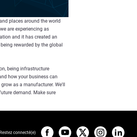
 and places around the world
 we are experiencing as
ation and it has created an
 being rewarded by the global
n, being infrastructure
y and how your business can
d grow as a manufacturer. We'll
g future demand. Make sure
Restez connecté(e)