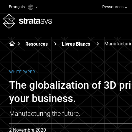
Français
Ressources
Manufacturin
Resources
Livres Blancs
WHITE PAPER
The globalization of 3D pr
your business.
Manufacturing the future.
2 Novembre 2020