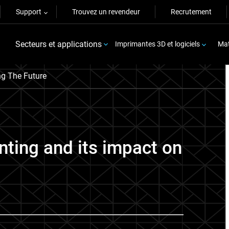
Support
Trouvez un revendeur
Recrutement
Secteurs et applications
Imprimantes 3D et logiciels
Mat
g The Future
inting and its impact on