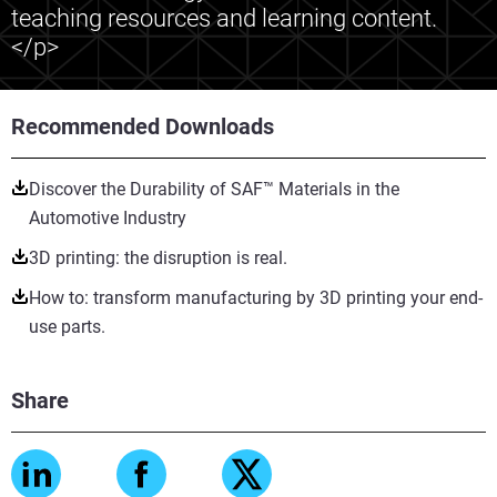
teaching resources and learning content.
</p>
Recommended Downloads
Discover the Durability of SAF™ Materials in the
Automotive Industry
3D printing: the disruption is real.
How to: transform manufacturing by 3D printing your end-
use parts.
Share