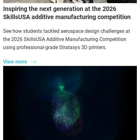
Inspiring the next generation at the 2026
SkillsUSA additive manufacturing competition
See how students tackled aerospace design challenges at
the 2026 SkillsUSA Additive Manufacturing Competition
using professional-grade Stratasys 3D printers.
View more