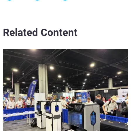
Related Content