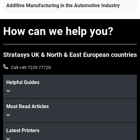
Additive Manufacturing in the Automotive Industry
How can we help you?
Stratasys UK & North & East European countries
Call +49 7229 77720
Helpful Guides
Must Read Articles
View more
Latest Printers
View more