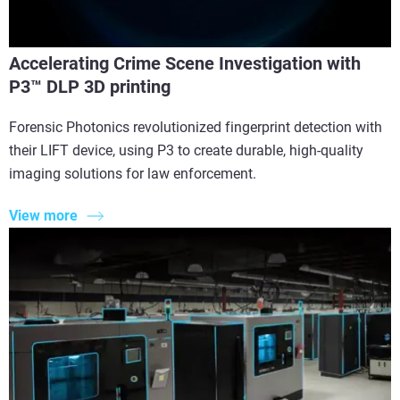
Accelerating Crime Scene Investigation with
P3™ DLP 3D printing
Forensic Photonics revolutionized fingerprint detection with
their LIFT device, using P3 to create durable, high-quality
imaging solutions for law enforcement.
View more