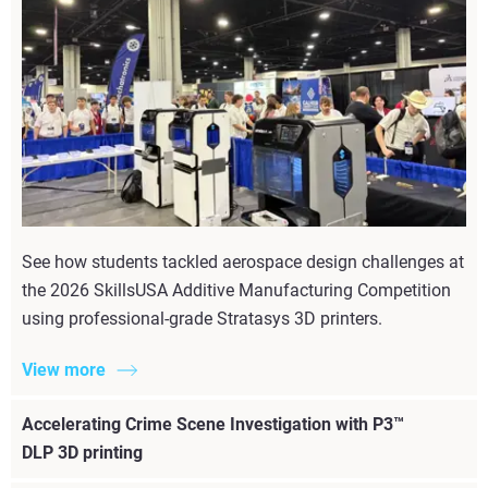
See how students tackled aerospace design challenges at
the 2026 SkillsUSA Additive Manufacturing Competition
using professional-grade Stratasys 3D printers.
View more
Accelerating Crime Scene Investigation with P3™
DLP 3D printing