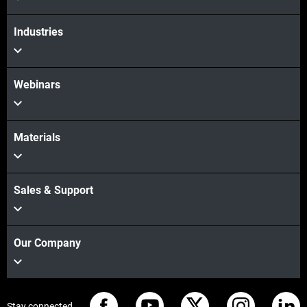
Industries
Webinars
Materials
Sales & Support
Our Company
Stay connected