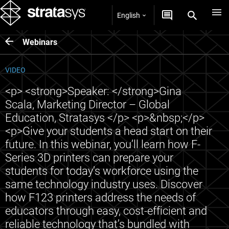
English
Webinars
VIDEO
<p> <strong>Speaker: </strong>Gina
Scala, Marketing Director – Global
Education, Stratasys </p> <p>&nbsp;</p>
<p>Give your students a head start on their
future. In this webinar, you’ll learn how F-
Series 3D printers can prepare your
students for today’s workforce using the
same technology industry uses. Discover
how F123 printers address the needs of
educators through easy, cost-efficient and
reliable technology that’s bundled with