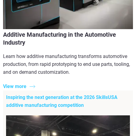
Additive Manufacturing in the Automotive
Industry
Learn how additive manufacturing transforms automotive
production, from rapid prototyping to end use parts, tooling,
and on demand customization.
View more
Inspiring the next generation at the 2026 SkillsUSA
additive manufacturing competition