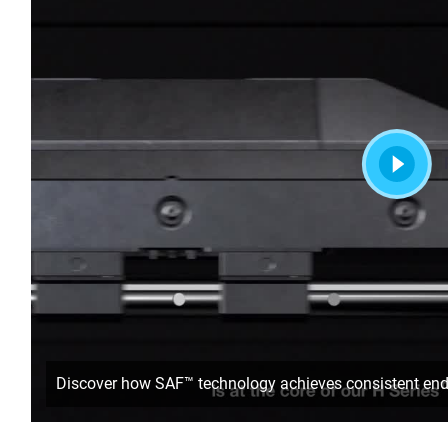
Discover how SAF™ technology achieves consistent end-us