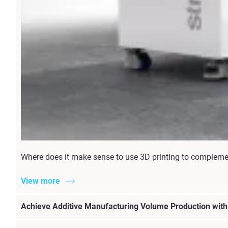
Where does it make sense to use 3D printing to complement 
View more
Achieve Additive Manufacturing Volume Production wit