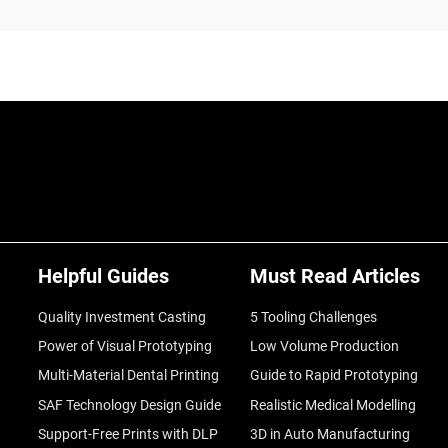
Helpful Guides
Must Read Articles
Quality Investment Casting
5 Tooling Challenges
Power of Visual Prototyping
Low Volume Production
Multi-Material Dental Printing
Guide to Rapid Prototyping
SAF Technology Design Guide
Realistic Medical Modelling
Support-Free Prints with DLP
3D in Auto Manufacturing