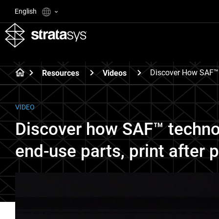
English
Discover How SAF™ T
Resources
Videos
VIDEO
Discover how SAF™ techno
end-use parts, print after p