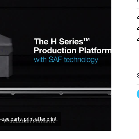
Play
e parts, print after print.