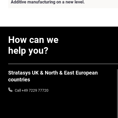
Additive manufacturing on a new level.
How can we
help you?
Stratasys UK & North & East European
countries
Call +49 7229 77720