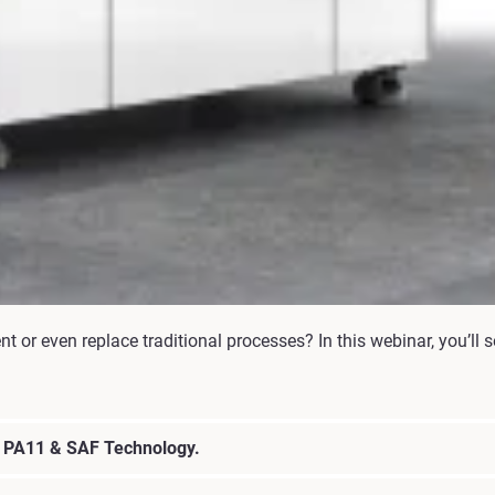
or even replace traditional processes? In this webinar, you’ll s
h PA11 & SAF Technology.