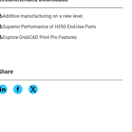
Additive manufacturing on a new level.
Superior Performance of H350 End-Use Parts
Explore GrabCAD Print Pro Features
Share