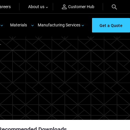
areers
About us
Customer Hub
Materials
Manufacturing Services
Get a Quote
.
Recommended Downloads