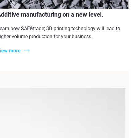
dditive manufacturing on a new level.
earn how SAF&trade; 3D printing technology will lead to
igher-volume production for your business.
iew more