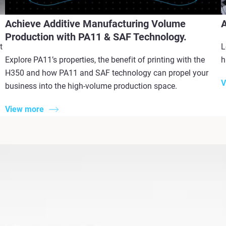
Achieve Additive Manufacturing Volume
A
Production with PA11 & SAF Technology.
t
L
Explore PA11’s properties, the benefit of printing with the
h
H350 and how PA11 and SAF technology can propel your
V
business into the high-volume production space.
View more