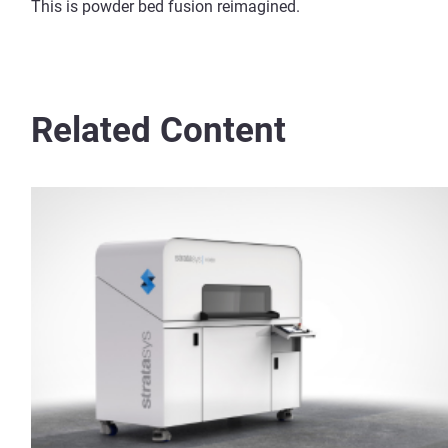
This is powder bed fusion reimagined.
Related Content