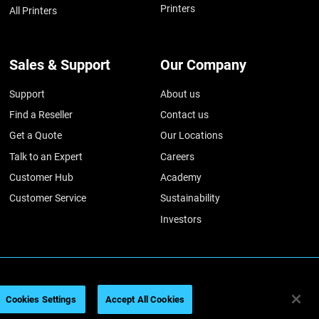
Printers
All Printers
Sales & Support
Our Company
Support
About us
Find a Reseller
Contact us
Get a Quote
Our Locations
Talk to an Expert
Careers
Customer Hub
Academy
Customer Service
Sustainability
Investors
026
Legal information
Privacy policy
REACH compliance
Cookies Settings
Accept All Cookies