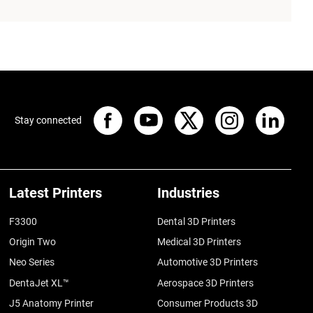
Stay connected
Latest Printers
Industries
F3300
Dental 3D Printers
Origin Two
Medical 3D Printers
Neo Series
Automotive 3D Printers
DentaJet XL™
Aerospace 3D Printers
J5 Anatomy Printer
Consumer Products 3D