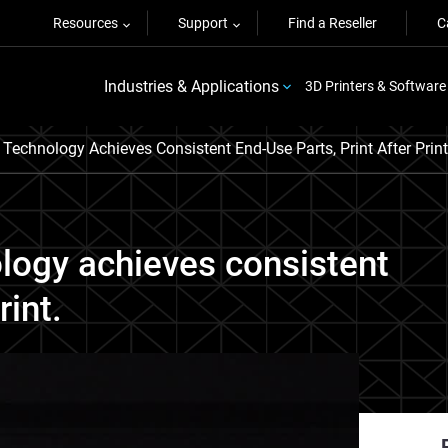
Resources
Support
Find a Reseller
C
Industries & Applications
3D Printers & Software
echnology Achieves Consistent End-Use Parts, Print After Print
logy achieves consistent
rint.