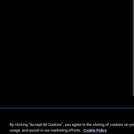
By clicking “Accept All Cookies”, you agree to the storing of cookies on yo
usage, and assist in our marketing efforts.
Cookie Policy