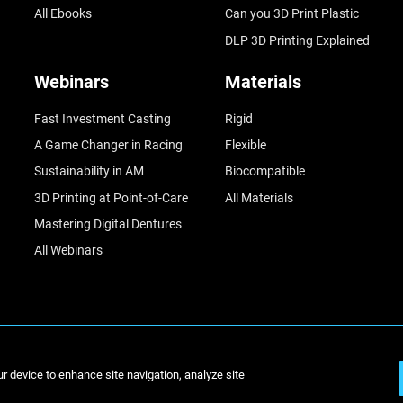
All Ebooks
Can you 3D Print Plastic
DLP 3D Printing Explained
Webinars
Materials
Fast Investment Casting
Rigid
A Game Changer in Racing
Flexible
Sustainability in AM
Biocompatible
3D Printing at Point-of-Care
All Materials
Mastering Digital Dentures
All Webinars
© Stratasys 2
ur device to enhance site navigation, analyze site