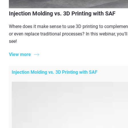
Injection Molding vs. 3D Printing with SAF
Where does it make sense to use 3D printing to complemen
or even replace traditional processes? In this webinar, you’ll
see!
View more
Injection Molding vs. 3D Printing with SAF