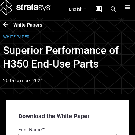
English
White Papers
WHITE PAPER
Superior Performance of
H350 End-Use Parts
20 December 2021
Download the White Paper
First Name
*