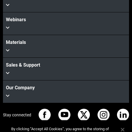
Webinars
Materials
Sales & Support
Our Company
Stay connected
By clicking “Accept All Cookies”, you agree to the storing of