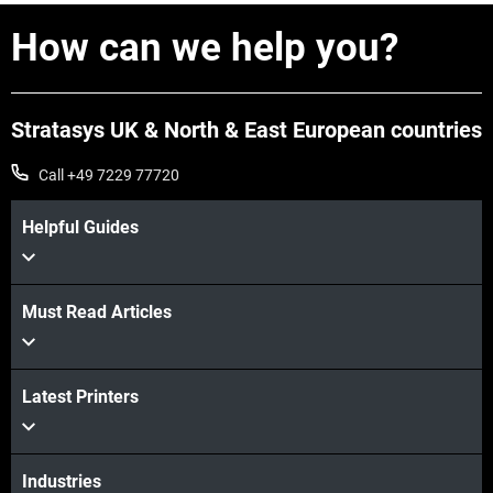
How can we help you?
Stratasys UK & North & East European countries
Call +49 7229 77720
Helpful Guides
Must Read Articles
Latest Printers
Industries