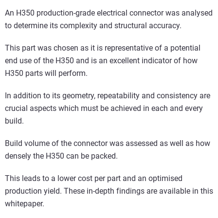
An H350 production-grade electrical connector was analysed
to determine its complexity and structural accuracy.
This part was chosen as it is representative of a potential
end use of the H350 and is an excellent indicator of how
H350 parts will perform.
In addition to its geometry, repeatability and consistency are
crucial aspects which must be achieved in each and every
build.
Build volume of the connector was assessed as well as how
densely the H350 can be packed.
This leads to a lower cost per part and an optimised
production yield. These in-depth findings are available in this
whitepaper.