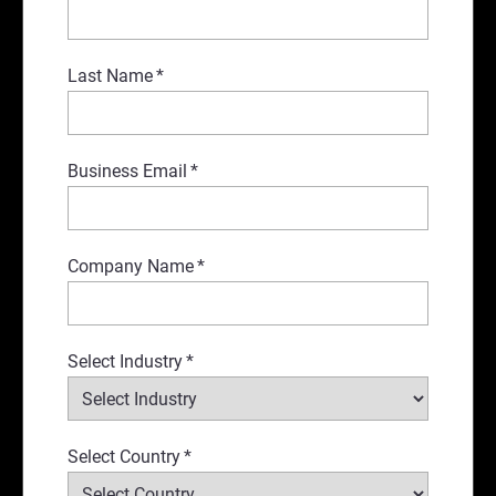
Last Name
*
Business Email
*
Company Name
*
Select Industry
*
Select Country
*