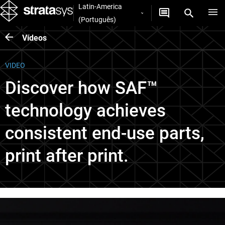
Latin-America
(Português)
Vídeos
VIDEO
Discover how SAF™
technology achieves
consistent end-use parts,
print after print.