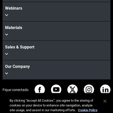
Webinars
Materials
Sales & Support
Our Company
Fique conectado
By clicking “Accept All Cookies”, you agree to the storing of
cookies on your device to enhance site navigation, analyze
site usage, and assist in our marketing efforts.
Cookie Policy