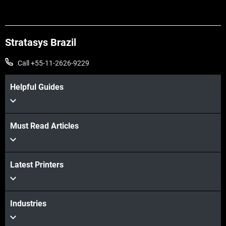
Stratasys Brazil
Call +55-11-2626-9229
Helpful Guides
Must Read Articles
Veja mais
Veja mais
Latest Printers
Industries