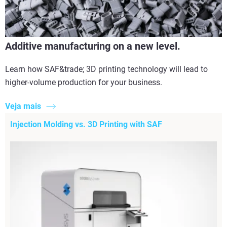
Additive manufacturing on a new level.
Learn how SAF&trade; 3D printing technology will lead to
higher-volume production for your business.
Veja mais
Injection Molding vs. 3D Printing with SAF