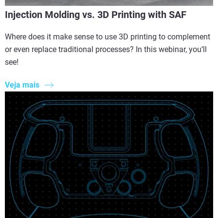
Injection Molding vs. 3D Printing with SAF
Where does it make sense to use 3D printing to complement
or even replace traditional processes? In this webinar, you’ll
see!
Veja mais