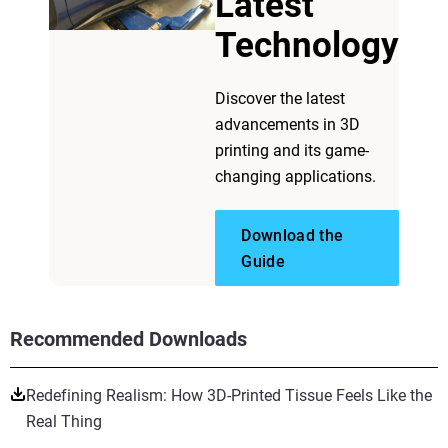
Latest
Technology
Discover the latest
advancements in 3D
printing and its game-
changing applications.
Download the
Guide
Recommended Downloads
Redefining Realism: How 3D-Printed Tissue Feels Like the
Real Thing