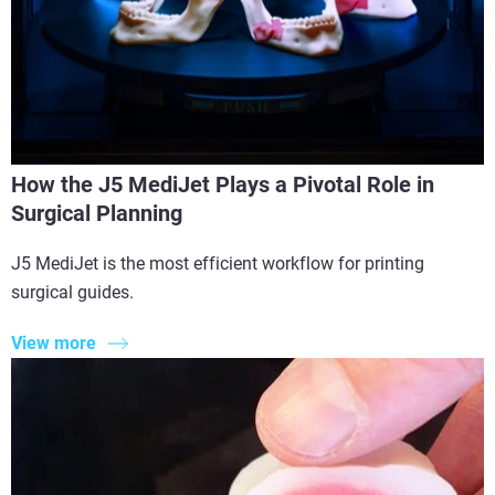
How the J5 MediJet Plays a Pivotal Role in
Surgical Planning
J5 MediJet is the most efficient workflow for printing
surgical guides.
View more