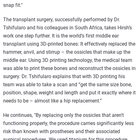
snap fit."
The transplant surgery, successfully performed by Dr.
Tshifularo and his colleagues in South Africa, takes Hirsh’s
work one step further. It is the world’s first middle ear
transplant using 3D-printed bones: It effectively replaced the
hammer, anvil, and stirrup – the ossicles that make up the
middle ear. Using 3D printing technology, the medical team
was able to print these bones and reconstruct the ossicles in
surgery. Dr. Tshifularo explains that with 3D printing his
team was able to take a scan and “get the same size bone,
position, shape, weight and length and put it exactly where it
needs to be – almost like a hip replacement.”
He continues, "By replacing only the ossicles that aren't
functioning properly, the procedure carries significantly less
risk than known with prostheses and their associated
surgical procedures. We used titanium for this procedure,