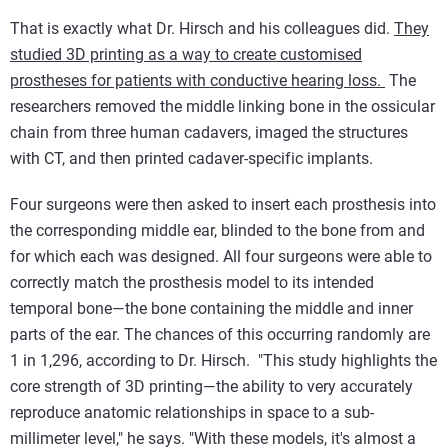
That is exactly what Dr. Hirsch and his colleagues did.
They
studied 3D printing as a way to create customised
prostheses for patients with conductive hearing loss.
The
researchers removed the middle linking bone in the ossicular
chain from three human cadavers, imaged the structures
with CT, and then printed cadaver-specific implants.
Four surgeons were then asked to insert each prosthesis into
the corresponding middle ear, blinded to the bone from and
for which each was designed. All four surgeons were able to
correctly match the prosthesis model to its intended
temporal bone—the bone containing the middle and inner
parts of the ear. The chances of this occurring randomly are
1 in 1,296, according to Dr. Hirsch. "This study highlights the
core strength of 3D printing—the ability to very accurately
reproduce anatomic relationships in space to a sub-
millimeter level," he says. "With these models, it's almost a