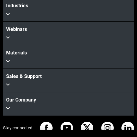
Industries
Webinars
Materials
Sales & Support
Our Company
Stay connected