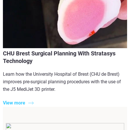
CHU Brest Surgical Planning With Stratasys
Technology
Learn how the University Hospital of Brest (CHU de Brest)
improves pre-surgical planning procedures with the use of
the J5 MediJet 3D printer.
View more