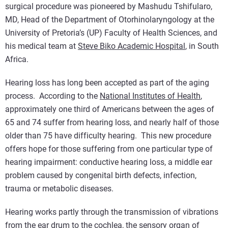
surgical procedure was pioneered by Mashudu Tshifularo,
MD, Head of the Department of Otorhinolaryngology at the
University of Pretoria’s (UP) Faculty of Health Sciences, and
his medical team at
Steve Biko Academic Hospital
, in South
Africa.
Hearing loss has long been accepted as part of the aging
process. According to the
National Institutes of Health
,
approximately one third of Americans between the ages of
65 and 74 suffer from hearing loss, and nearly half of those
older than 75 have difficulty hearing. This new procedure
offers hope for those suffering from one particular type of
hearing impairment: conductive hearing loss, a middle ear
problem caused by congenital birth defects, infection,
trauma or metabolic diseases.
Hearing works partly through the transmission of vibrations
from the ear drum to the cochlea, the sensory organ of