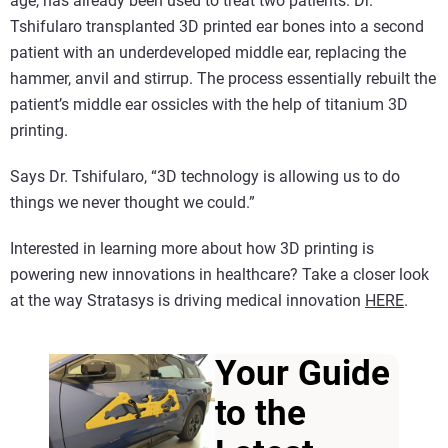
age, has already been used to treat two patients. Dr.
Tshifularo transplanted 3D printed ear bones into a second
patient with an underdeveloped middle ear, replacing the
hammer, anvil and stirrup. The process essentially rebuilt the
patient’s middle ear ossicles with the help of titanium 3D
printing.
Says Dr. Tshifularo, “3D technology is allowing us to do
things we never thought we could.”
Interested in learning more about how 3D printing is
powering new innovations in healthcare? Take a closer look
at the way Stratasys is driving medical innovation
HERE
.
Your Guide
to the