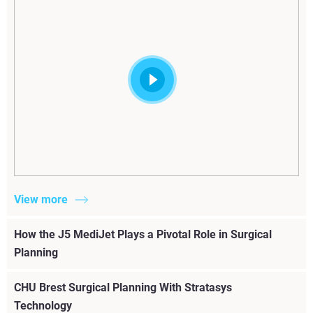
View more
How the J5 MediJet Plays a Pivotal Role in Surgical
Planning
CHU Brest Surgical Planning With Stratasys
Technology