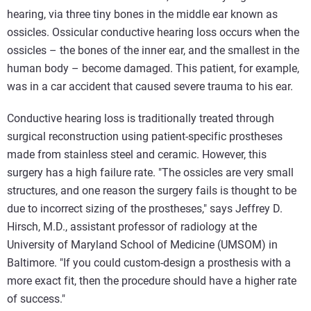
hearing, via three tiny bones in the middle ear known as
ossicles. Ossicular conductive hearing loss occurs when the
ossicles – the bones of the inner ear, and the smallest in the
human body – become damaged. This patient, for example,
was in a car accident that caused severe trauma to his ear.
Conductive hearing loss is traditionally treated through
surgical reconstruction using patient-specific prostheses
made from stainless steel and ceramic. However, this
surgery has a high failure rate. "The ossicles are very small
structures, and one reason the surgery fails is thought to be
due to incorrect sizing of the prostheses," says Jeffrey D.
Hirsch, M.D., assistant professor of radiology at the
University of Maryland School of Medicine (UMSOM) in
Baltimore. "If you could custom-design a prosthesis with a
more exact fit, then the procedure should have a higher rate
of success."