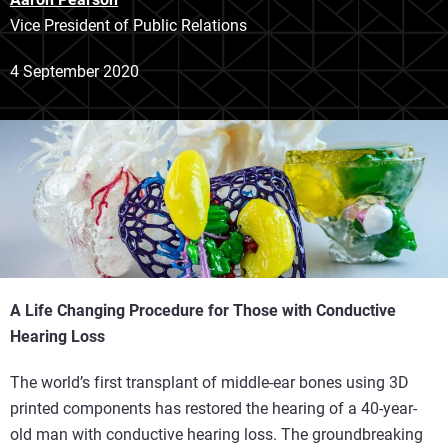
Vice President of Public Relations
4 September 2020
A Life Changing Procedure for Those with Conductive
Hearing Loss
The world’s first transplant of middle-ear bones using 3D
printed components has restored the hearing of a 40-year-
old man with conductive hearing loss. The groundbreaking