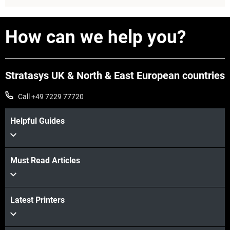
How can we help you?
Stratasys UK & North & East European countries
Call +49 7229 77720
Helpful Guides
View more
Must Read Articles
Latest Printers
View more