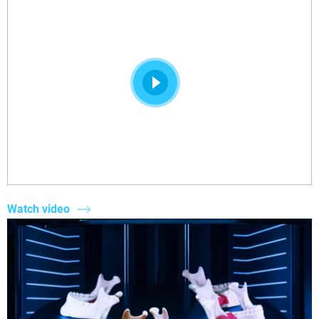
Watch video