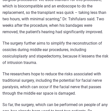
which is biocompatible and an endoscope to do the
replacement, so the transplant was quick – taking less than
two hours, with minimal scarring,” Dr. Tshifularo said. Two
weeks after the procedure, when his bandages were
removed, the patient’s hearing had significantly improved.
The surgery further aims to simplify the reconstruction of
ossicles during middle ear procedures, including
ossiculoplasty and stapedectomy, because it lessens the risk
of intrusion trauma.
The researchers hope to reduce the risks associated with
traditional surgery, including the potential for facial nerve
paralysis, which can occur if the facial nerve that passes
through the middle ear space is damaged.
So far, the surgery, which can be performed on people of any