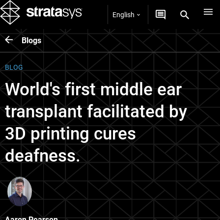
English
Blogs
BLOG
World's first middle ear
transplant facilitated by
3D printing cures
deafness.
Aaron Pearson