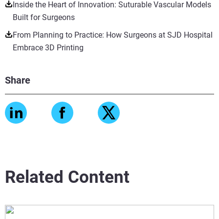
Inside the Heart of Innovation: Suturable Vascular Models
Built for Surgeons
From Planning to Practice: How Surgeons at SJD Hospital
Embrace 3D Printing
Share
Related Content