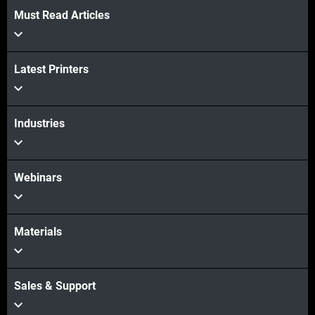
Must Read Articles
View more
Latest Printers
View more
Industries
Webinars
Materials
Sales & Support