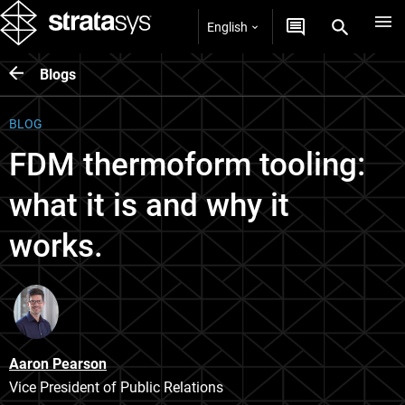
English
Blogs
BLOG
FDM thermoform tooling:
what it is and why it
works.
Aaron Pearson
Vice President of Public Relations