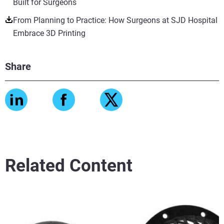
Built for Surgeons
From Planning to Practice: How Surgeons at SJD Hospital
Embrace 3D Printing
Share
Related Content