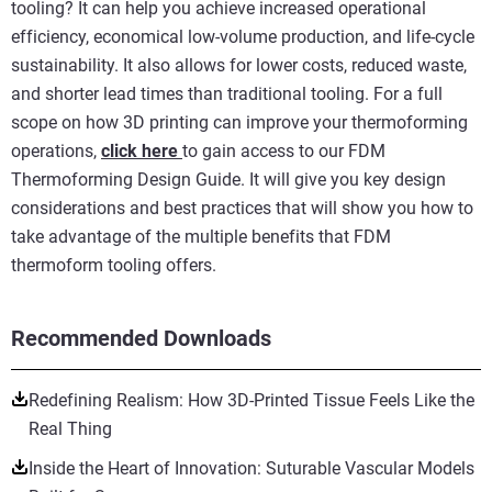
tooling? It can help you achieve increased operational
efficiency, economical low-volume production, and life-cycle
sustainability. It also allows for lower costs, reduced waste,
and shorter lead times than traditional tooling. For a full
scope on how 3D printing can improve your thermoforming
operations,
click here
to gain access to our FDM
Thermoforming Design Guide. It will give you key design
considerations and best practices that will show you how to
take advantage of the multiple benefits that FDM
thermoform tooling offers.
Recommended Downloads
Redefining Realism: How 3D-Printed Tissue Feels Like the
Real Thing
Inside the Heart of Innovation: Suturable Vascular Models