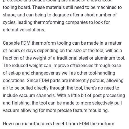
tooling board. These materials still need to be machined to
shape, and can being to degrade after a short number of
cycles, leading thermoforming companies to look for
alternative solutions.
Capable FDM thermoform tooling can be made in a matter
of hours or days depending on the size of the tool, will be a
fraction of the weight of a traditional steel or aluminum tool.
The reduced weight can improve efficiencies through ease
of set-up and changeover as well as other tool-handling
operations. Since FDM parts are inherently porous, allowing
air to be pulled directly through the tool, there’s no need to
include vacuum channels. With a little bit of post processing
and finishing, the tool can be made to more selectively pull
vacuum allowing for more precise feature moulding.
How can manufacturers benefit from FDM thermoform