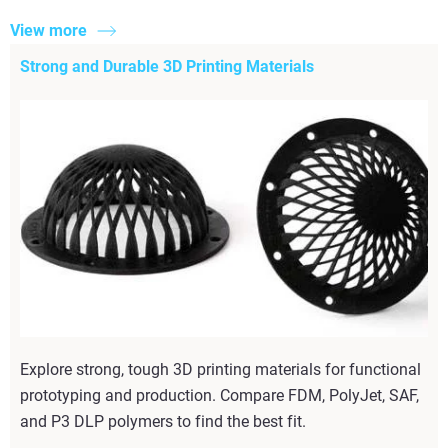
View more
Strong and Durable 3D Printing Materials
Explore strong, tough 3D printing materials for functional
prototyping and production. Compare FDM, PolyJet, SAF,
and P3 DLP polymers to find the best fit.