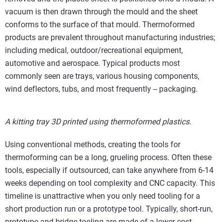
vacuum is then drawn through the mould and the sheet
conforms to the surface of that mould. Thermoformed
products are prevalent throughout manufacturing industries;
including medical, outdoor/recreational equipment,
automotive and aerospace. Typical products most
commonly seen are trays, various housing components,
wind deflectors, tubs, and most frequently -- packaging.
A kitting tray 3D printed using thermoformed plastics.
Using conventional methods, creating the tools for
thermoforming can be a long, grueling process. Often these
tools, especially if outsourced, can take anywhere from 6-14
weeks depending on tool complexity and CNC capacity. This
timeline is unattractive when you only need tooling for a
short production run or a prototype tool. Typically, short-run,
prototype and bridge tooling are made of a lower-cost