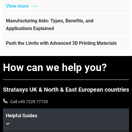
View more
Manufacturing Aids: Types, Benefits, and
Applications Explained
Push the Limits with Advanced 3D Printing Materials
How can we help you?
Stratasys UK & North & East European countries
Call +49 7229 77720
Helpful Guides