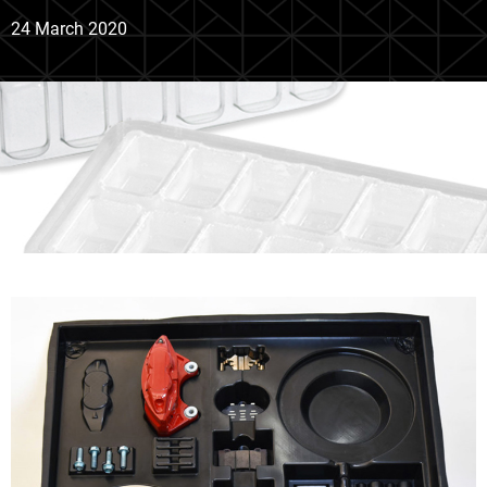
24 March 2020