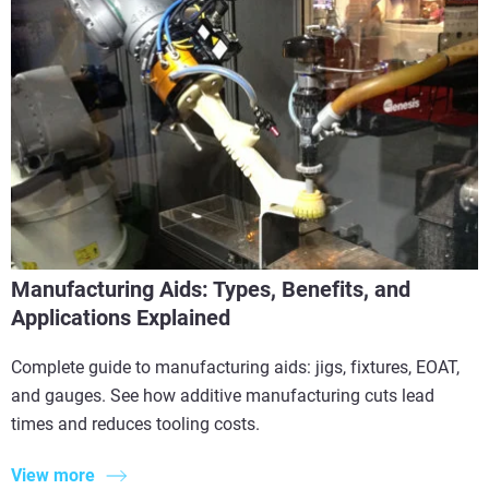
Manufacturing Aids: Types, Benefits, and
Applications Explained
Complete guide to manufacturing aids: jigs, fixtures, EOAT,
and gauges. See how additive manufacturing cuts lead
times and reduces tooling costs.
View more