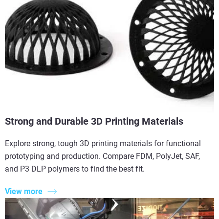
Strong and Durable 3D Printing Materials
Explore strong, tough 3D printing materials for functional
prototyping and production. Compare FDM, PolyJet, SAF,
and P3 DLP polymers to find the best fit.
View more