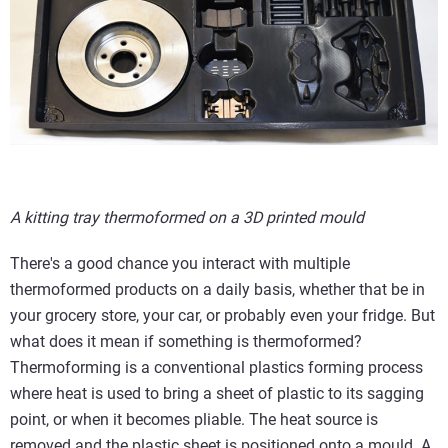
A kitting tray thermoformed on a 3D printed mould
There's a good chance you interact with multiple
thermoformed products on a daily basis, whether that be in
your grocery store, your car, or probably even your fridge. But
what does it mean if something is thermoformed?
Thermoforming is a conventional plastics forming process
where heat is used to bring a sheet of plastic to its sagging
point, or when it becomes pliable. The heat source is
removed and the plastic sheet is positioned onto a mould. A