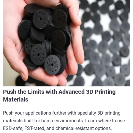
Push the Limits with Advanced 3D Printing
Materials
Push your applications further with specialty 3D printing
materials built for harsh environments. Learn where to use
ESD-safe, FST-rated, and chemical-resistant options.