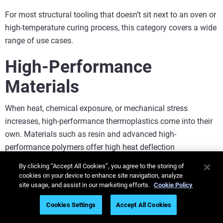
For most structural tooling that doesn’t sit next to an oven or
high-temperature curing process, this category covers a wide
range of use cases.
High-Performance
Materials
When heat, chemical exposure, or mechanical stress
increases, high-performance thermoplastics come into their
own. Materials such as resin and advanced high-
performance polymers offer high heat deflection
temperatures, strong mechanical properties, excellent
By clicking “Accept All Cookies”, you agree to the storing of
chemical resistance and long-term durability.
cookies on your device to enhance site navigation, analyze
site usage, and assist in our marketing efforts.
Cookie Policy
This makes them ideal for the factory floor, particularly for:
Cookies Settings
Accept All Cookies
Tools near curing ovens