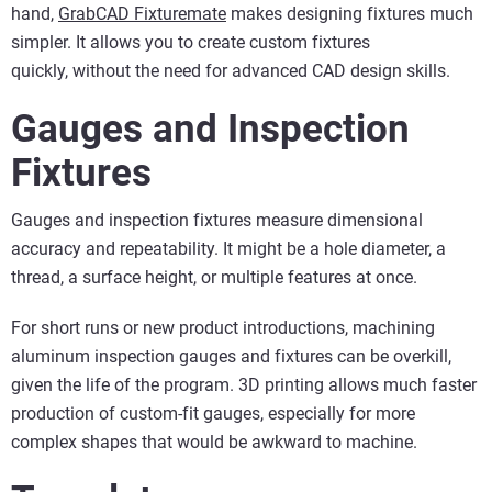
hand,
GrabCAD
Fixturemate
makes designing fixtures much
simpler. It allows you to create custom fixtures
quickly, without the need for advanced CAD design skills.
Gauges and Inspection
F
ixtures
Gauges and inspection fixtures measure dimensional
accuracy and repeatability. It might be a hole diameter, a
thread, a surface height, or multiple features at once.
For short runs or new product introductions, machining
aluminum inspection gauges and fixtures can be overkill,
given the life of the program. 3D printing allows much faster
production of custom-fit gauges, especially for more
complex shapes that would be awkward to machine.