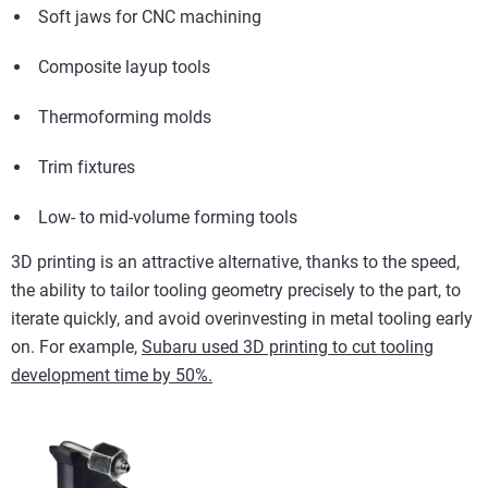
Soft jaws for CNC machining
Composite layup tools
Thermoforming molds
Trim fixtures
Low- to mid-volume forming tools
3D printing is an attractive alternative, thanks to the speed,
the ability to tailor tooling geometry precisely to the part, to
iterate quickly, and avoid overinvesting in metal tooling early
on.
For example,
Subaru used 3D printing to cut tooling
development time by 50%.