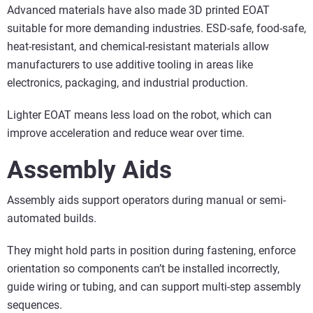
Advanced materials have also made 3D printed EOAT
suitable for more demanding industries. ESD-safe, food-safe,
heat-resistant, and chemical-resistant materials allow
manufacturers to use additive tooling in areas like
electronics, packaging, and industrial production.
Lighter EOAT means less load on the robot, which can
improve acceleration and reduce wear over time.
Assembly Aids
Assembly aids support operators during manual or semi-
automated builds.
They might hold parts in position during fastening, enforce
orientation so components can’t be installed incorrectly,
guide wiring or tubing, and can support multi-step assembly
sequences.