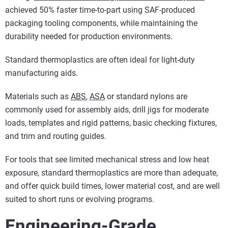
achieved 50% faster time-to-part using SAF-produced
packaging tooling components, while maintaining the
durability needed for production environments.
Standard thermoplastics are often ideal for light-duty
manufacturing aids.
Materials such as
ABS
,
ASA
or standard nylons are
commonly used for assembly aids, drill jigs for moderate
loads, templates and rigid patterns, basic checking fixtures,
and trim and routing guides.
For tools that see limited mechanical stress and low heat
exposure, standard thermoplastics are more than adequate,
and offer quick build times, lower material cost, and are well
suited to short runs or evolving programs.
Engineering-Grade