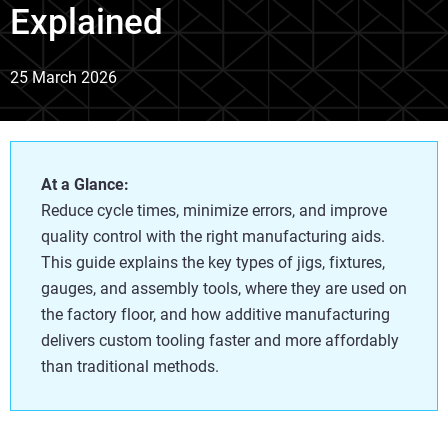
Explained
25 March 2026
At a Glance:
Reduce cycle times, minimize errors, and improve
quality control with the right manufacturing aids.
This guide explains the key types of jigs, fixtures,
gauges, and assembly tools, where they are used on
the factory floor, and how additive manufacturing
delivers custom tooling faster and more affordably
than traditional methods.