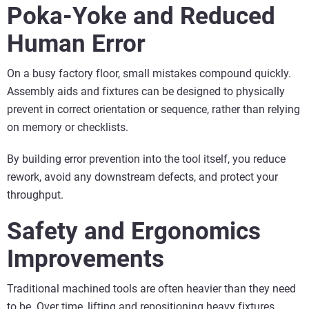
Poka-Yoke and Reduced
Human Error
On a busy factory floor, small mistakes compound quickly.
Assembly aids and fixtures can be designed to physically
prevent in correct orientation or sequence, rather than relying
on memory or checklists.
By building error prevention into the tool itself, you reduce
rework, avoid any downstream defects, and protect your
throughput.
Safety and Ergonomics
Improvements
Traditional machined tools are often heavier than they need
to be. Over time, lifting and repositioning heavy fixtures