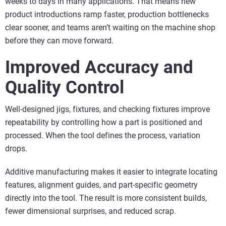
weeks to days in many applications. That means new
product introductions ramp faster, production bottlenecks
clear sooner, and teams aren’t waiting on the machine shop
before they can move forward.
Improved Accuracy and
Quality Control
Well-designed jigs, fixtures, and checking fixtures improve
repeatability by controlling how a part is positioned and
processed. When the tool defines the process, variation
drops.
Additive manufacturing makes it easier to integrate locating
features, alignment guides, and part-specific geometry
directly into the tool. The result is more consistent builds,
fewer dimensional surprises, and reduced scrap.