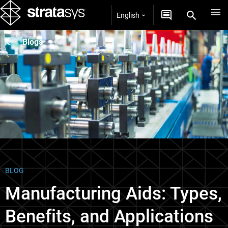
English
Blogs
BLOG
Manufacturing Aids: Types,
Benefits, and Applications