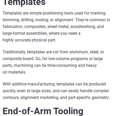
Templates
Templates are simple positioning tools used for marking,
trimming, drilling, routing, or alignment. They’re common in
fabrication, composites, sheet metal, woodworking, and
large-format assemblies, where you need a
highly accurate physical part.
Traditionally, templates are cut from aluminum, steel, or
composite board. So, for low-volume programs or large
parts, machining can be time-consuming and heavy
on materials.
With additive manufacturing, templates can be produced
quickly, even at large sizes, and can easily handle complex
contours, alignment marketing, and part-specific geometry.
End-of-Arm Tooling