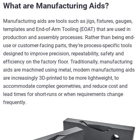
What are Manufacturing Aids?
Manufacturing aids are tools such as jigs, fixtures, gauges,
templates and End-of-Arm Tooling (EOAT) that are used in
production and assembly processes. Rather than being end-
use or customer-facing parts, they’re process-specific tools
designed to improve precision, repeatability, safety and
efficiency on the factory floor. Traditionally, manufacturing
aids are machined using metal, modern manufacturing aids
are increasingly 3D-printed to be more lightweight, to
accommodate complex geometries, and reduce cost and
lead times for short-runs or when requirements change
frequently.