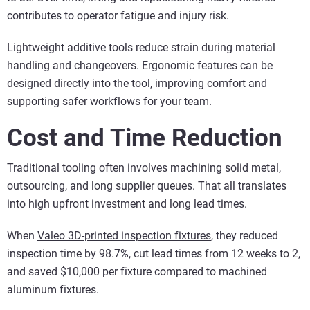
contributes to operator fatigue and injury risk.
Lightweight additive tools reduce strain during material
handling and changeovers. Ergonomic features can be
designed directly into the tool, improving comfort and
supporting safer workflows for your team.
Cost and Time Reduction
Traditional tooling often involves machining solid metal,
outsourcing, and long supplier queues. That all translates
into high upfront investment and long lead times.
When
Valeo 3D-printed inspection fixtures
, they reduced
inspection time by 98.7%, cut lead times from 12 weeks to 2,
and saved $10,000 per fixture compared to machined
aluminum fixtures.