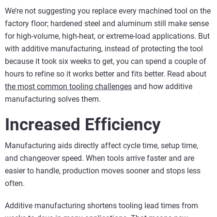
We’re not suggesting you replace every machined tool on the
factory floor; hardened steel and aluminum still make sense
for high-volume, high-heat, or extreme-load applications. But
with additive manufacturing, instead of protecting the tool
because it took six weeks to get, you can spend a couple of
hours to refine so it works better and fits better.
Read about
the most common tooling challenges
and how additive
manufacturing solves them.
Increased Efficiency
Manufacturing aids directly affect cycle time, setup time,
and changeover speed. When tools arrive faster and are
easier to handle, production moves sooner and stops less
often.
Additive manufacturing shortens tooling lead times from