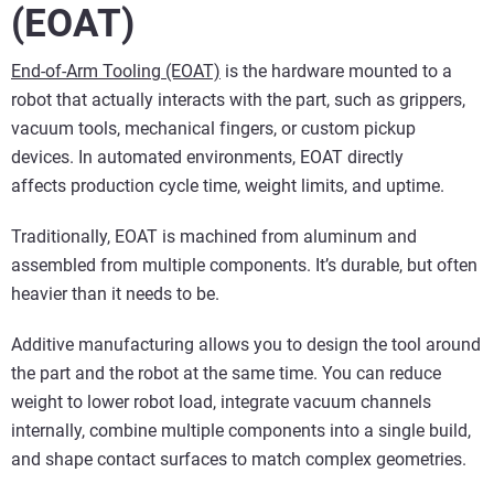
(EOAT)
End-of-Arm Tooling (EOAT)
is the hardware mounted to a
robot that actually interacts with the part, such as grippers,
vacuum tools, mechanical fingers, or custom pickup
devices. In automated environments, EOAT directly
affects production cycle time, weight limits, and uptime.
Traditionally, EOAT is machined from aluminum and
assembled from multiple components. It’s durable, but often
heavier than it needs to be.
Additive manufacturing allows you to design the tool around
the part and the robot at the same time. You can reduce
weight to lower robot load, integrate vacuum channels
internally, combine multiple components into a single build,
and shape contact surfaces to match complex geometries.