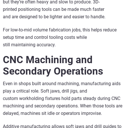
but they’re often heavy and slow to produce. 3D-
printed positioning tools can be made much faster
and are designed to be lighter and easier to handle.
For low-to-mid volume fabrication jobs, this helps reduce
setup time and control tooling costs while
still maintaining accuracy.
CNC Machining and
Secondary Operations
Even in shops built around machining, manufacturing aids
play a critical role. Soft jaws, drill jigs, and
custom workholding fixtures hold parts steady during CNC
machining and secondary operations. When those tools are
delayed, machines sit idle or operators improvise.
Additive manufacturing allows soft jaws and drill guides to