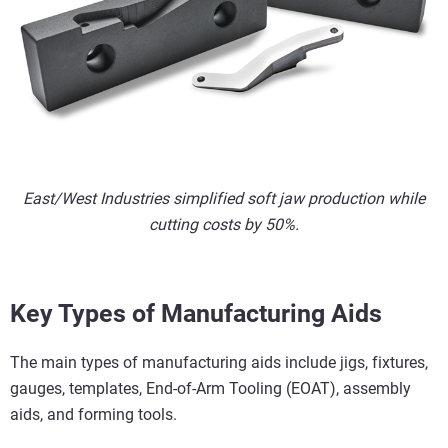
East/West Industries simplified soft jaw production while
cutting costs by 50%.
Key Types of Manufacturing Aids
The main types of manufacturing aids include jigs, fixtures,
gauges, templates, End-of-Arm Tooling (EOAT), assembly
aids, and forming tools.