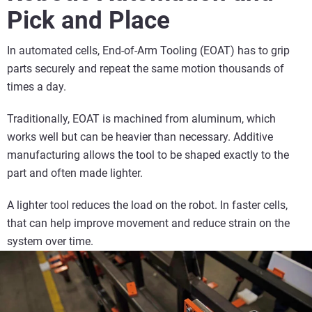
Pick and Place
In automated cells, End-of-Arm Tooling (EOAT) has to grip
parts securely and repeat the same motion thousands of
times a day.
Traditionally, EOAT is machined from aluminum, which
works well but can be heavier than necessary. Additive
manufacturing allows the tool to be shaped exactly to the
part and often made lighter.
A lighter tool reduces the load on the robot. In faster cells,
that can help improve movement and reduce strain on the
system over time.