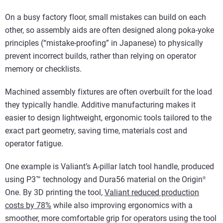
On a busy factory floor, small mistakes can build on each
other, so assembly aids are often designed along poka-yoke
principles (“mistake-proofing” in Japanese) to physically
prevent incorrect builds, rather than relying on operator
memory or checklists.
Machined assembly fixtures are often overbuilt for the load
they typically handle. Additive manufacturing makes it
easier to design lightweight, ergonomic tools tailored to the
exact part geometry, saving time, materials cost and
operator fatigue.
One example is Valiant’s A-pillar latch tool handle, produced
using P3™ technology and Dura56 material on the Origin
®
One. By 3D printing the tool,
Valiant reduced production
costs by 78%
while also improving ergonomics with a
smoother, more comfortable grip for operators using the tool