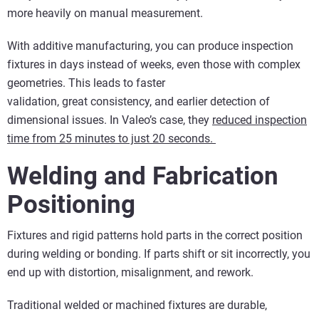
more heavily on manual measurement.
With additive manufacturing, you can produce inspection
fixtures in days instead of weeks, even those with complex
geometries. This leads to faster
validation, great consistency, and earlier detection of
dimensional issues. In Valeo’s case, they
reduced inspection
time from 25 minutes to just 20 seconds.
Welding and Fabrication
Positioning
Fixtures and rigid patterns hold parts in the correct position
during welding or bonding. If parts shift or sit incorrectly, you
end up with distortion, misalignment, and rework.
Traditional welded or machined fixtures are durable,