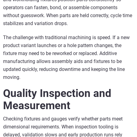
operators can fasten, bond, or assemble components
without guesswork. When parts are held correctly, cycle time
stabilizes and variation drops.
The challenge with traditional machining is speed. If a new
product variant launches or a hole pattern changes, the
fixture may need to be reworked or replaced. Additive
manufacturing allows assembly aids and fixtures to be
updated quickly, reducing downtime and keeping the line
moving.
Quality Inspection and
Measurement
Checking fixtures and gauges verify whether parts meet
dimensional requirements. When inspection tooling is
delayed, validation slows and early production runs rely