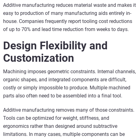
Additive manufacturing reduces material waste and makes it
easy to production of many manufacturing aids entirely in-
house. Companies frequently report tooling cost reductions
of up to 70% and lead time reduction from weeks to days.
Design Flexibility and
Customization
Machining imposes geometric constraints. Internal channels,
organic shapes, and integrated components are difficult,
costly or simply impossible to produce. Multiple machined
parts also often need to be assembled into a final tool.
Additive manufacturing removes many of those constraints.
Tools can be optimized for weight, stiffness, and
ergonomics rather than designed around subtractive
limitations. In many cases, multiple components can be