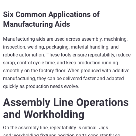
Six Common Applications of
Manufacturing Aids
Manufacturing aids are used across assembly, machining,
inspection, welding, packaging, material handling, and
robotic automation. These tools ensure repeatability, reduce
scrap, control cycle time, and keep production running
smoothly on the factory floor. When produced with additive
manufacturing, they can be delivered faster and adapted
quickly as production needs evolve.
Assembly Line Operations
and Workholding
On the assembly line, repeatability is critical. Jigs
and workholding fixtures position parts consistently so