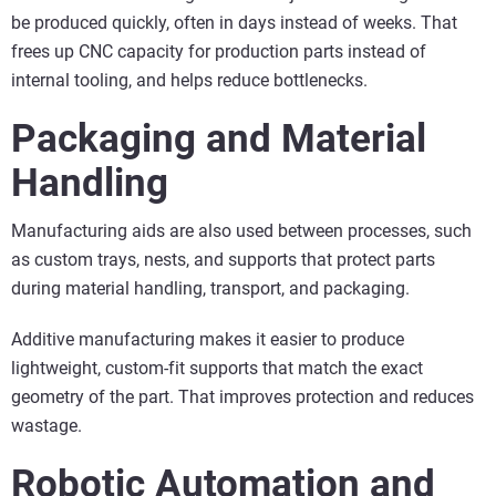
be produced quickly, often in days instead of weeks. That
frees up CNC capacity for production parts instead of
internal tooling, and helps reduce bottlenecks.
Packaging and Material
Handling
Manufacturing aids are also used between processes, such
as custom trays, nests, and supports that protect parts
during material handling, transport, and packaging.
Additive manufacturing makes it easier to produce
lightweight, custom-fit supports that match the exact
geometry of the part. That improves protection and reduces
wastage.
Robotic Automation and