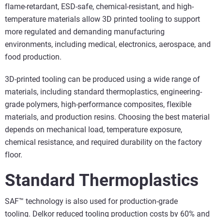
flame-retardant, ESD-safe, chemical-resistant, and high-
temperature materials allow 3D printed tooling to support
more regulated and demanding manufacturing
environments, including medical, electronics, aerospace, and
food production.
3D-printed tooling can be produced using a wide range of
materials, including standard thermoplastics, engineering-
grade polymers, high-performance composites, flexible
materials, and production resins. Choosing the best material
depends on mechanical load, temperature exposure,
chemical resistance, and required durability on the factory
floor.
Standard Thermoplastics
SAF™ technology is also used for production-grade
tooling.
Delkor reduced tooling production costs by 60%
and