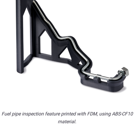
Fuel pipe inspection feature printed with FDM, using ABS-CF10
material.