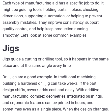
Each type of manufacturing aid has a specific job to do. It
might be guiding tools, holding parts in place, checking
dimensions, supporting automation, or helping to prevent
assembly mistakes. They improve consistency, support
quality control, and help keep production running
smoothly. Let’s look at some common examples.
Jigs
Jigs guide a cutting or drilling tool, so it happens in the same
place and at the same angle every time.
Drill jigs are a good example. In traditional machining,
building a hardened drill jig can take weeks. If the part
design shifts, rework adds cost and delay. With additive
manufacturing, complex geometries, integrated bushings,
and ergonomic features can be printed in hours, and
sometimes even as a single piece. When the design changes,