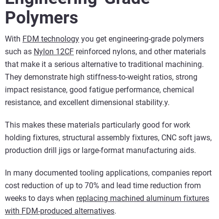
Polymers
With
FDM technology
you get engineering-grade polymers
such as
Nylon 12CF
reinforced nylons, and other materials
that make it a serious alternative to traditional machining.
They demonstrate high stiffness-to-weight ratios, strong
impact resistance, good fatigue performance, chemical
resistance, and excellent dimensional stability.y.
This makes these materials particularly good for work
holding fixtures, structural assembly fixtures, CNC soft jaws,
production drill jigs or large-format manufacturing aids.
In many documented tooling applications, companies report
cost reduction of up to 70% and lead time reduction from
weeks to days when
replacing machined aluminum fixtures
with FDM-produced alternatives
.