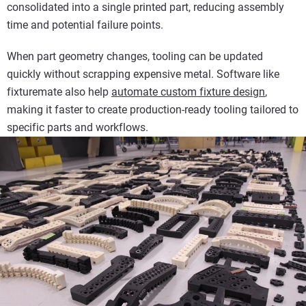
consolidated into a single printed part, reducing assembly
time and potential failure points.
When part geometry changes, tooling can be updated
quickly without scrapping expensive metal. Software like
fixturemate also help
automate custom fixture design
,
making it faster to create production-ready tooling tailored to
specific parts and workflows.