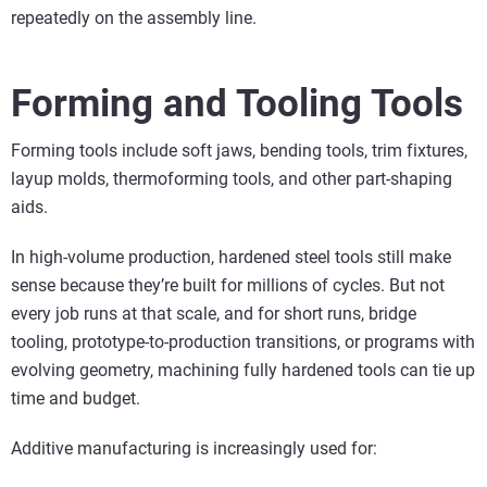
repeatedly on the assembly line.
Forming and Tooling Tools
Forming tools include soft jaws, bending tools, trim fixtures,
layup molds, thermoforming tools, and other part-shaping
aids.
In high-volume production, hardened steel tools still make
sense because they’re built for millions of cycles. But not
every job runs at that scale, and for short runs, bridge
tooling, prototype-to-production transitions, or programs with
evolving geometry, machining fully hardened tools can tie up
time and budget.
Additive manufacturing is increasingly used for: