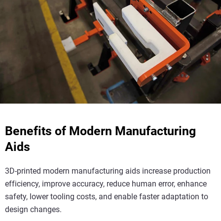
Benefits of Modern Manufacturing
Aids
3D-printed modern manufacturing aids increase production
efficiency, improve accuracy, reduce human error, enhance
safety, lower tooling costs, and enable faster adaptation to
design changes.