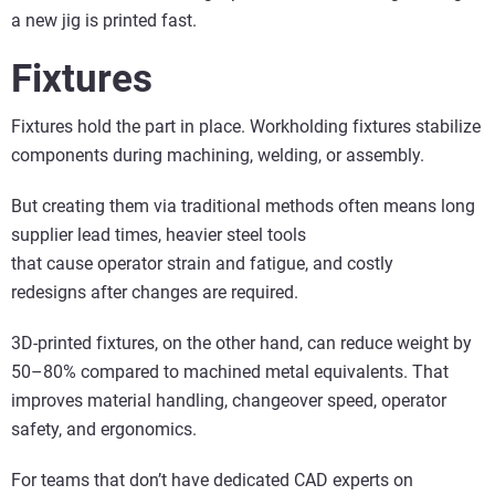
a new jig is printed fast.
Fixtures
Fixtures hold the part in place. Workholding fixtures stabilize
components during machining, welding, or assembly.
But creating them via traditional methods often means long
supplier lead times, heavier steel tools
that cause operator strain and fatigue, and costly
redesigns after changes are required.
3D-printed fixtures, on the other hand, can reduce weight by
50–80% compared to machined metal equivalents. That
improves material handling, changeover speed, operator
safety, and ergonomics.
For teams that don’t have dedicated CAD experts on