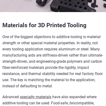
Materials for 3D Printed Tooling
One of the biggest objections to additive tooling is material
strength or other special material properties. In reality, not
every tooling application requires aluminum or steel. Many
manufacturing aids are stiffness-driven rather than ultimate-
strength-driven, and engineering-grade polymers and carbon
fiber-reinforced materials provide the rigidity, impact
resistance, and thermal stability needed for real factory floor
use. The key is matching the material to the application,
instead of defaulting to metal.
Advanced
specialty materials
have also expanded where
additive tooling can be used. Food-safe, biocompatible,