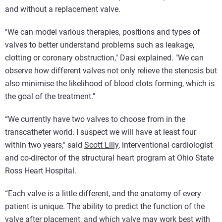
and without a replacement valve.
"We can model various therapies, positions and types of
valves to better understand problems such as leakage,
clotting or coronary obstruction," Dasi explained. "We can
observe how different valves not only relieve the stenosis but
also minimise the likelihood of blood clots forming, which is
the goal of the treatment."
“We currently have two valves to choose from in the
transcatheter world. I suspect we will have at least four
within two years," said
Scott Lilly
, interventional cardiologist
and co-director of the structural heart program at Ohio State
Ross Heart Hospital.
“Each valve is a little different, and the anatomy of every
patient is unique. The ability to predict the function of the
valve after placement, and which valve may work best with