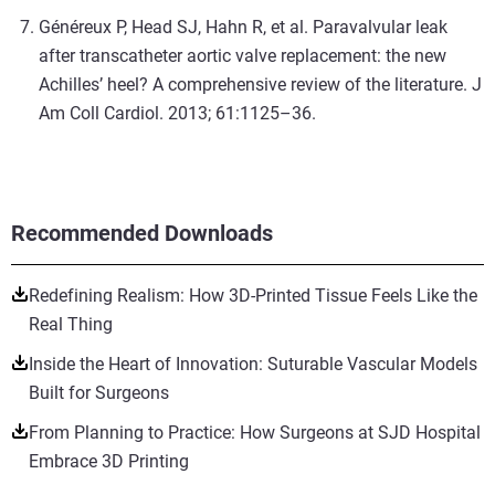
Généreux P, Head SJ, Hahn R, et al. Paravalvular leak
after transcatheter aortic valve replacement: the new
Achilles’ heel? A comprehensive review of the literature. J
Am Coll Cardiol. 2013; 61:1125–36.
Recommended Downloads
Redefining Realism: How 3D-Printed Tissue Feels Like the
Real Thing
Inside the Heart of Innovation: Suturable Vascular Models
Built for Surgeons
From Planning to Practice: How Surgeons at SJD Hospital
Embrace 3D Printing