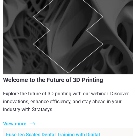
Welcome to the Future of 3D Printing
Explore the future of 3D printing with our webinar. Discover
innovations, enhance efficiency, and stay ahead in your
industry with Stratasys
View more
FuseTec Scales Dental Training with Digital