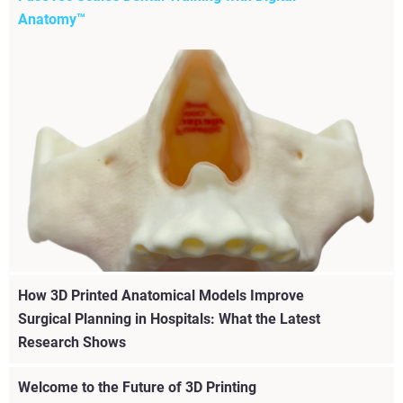
Anatomy™
How 3D Printed Anatomical Models Improve
Surgical Planning in Hospitals: What the Latest
Learn how FuseTec uses Stratasys Digital Anatomy™
Research Shows
technology to deliver realistic, scalable, and repeatable
dental simulation training for complex procedures.
Welcome to the Future of 3D Printing