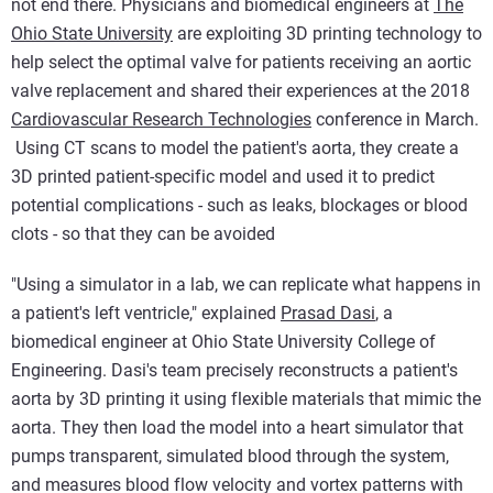
not end there. Physicians and biomedical engineers at
The
Ohio State University
are exploiting 3D printing technology to
help select the optimal valve for patients receiving an aortic
valve replacement and shared their experiences at the 2018
Cardiovascular Research Technologies
conference in March.
Using CT scans to model the patient's aorta, they create a
3D printed patient-specific model and used it to predict
potential complications - such as leaks, blockages or blood
clots - so that they can be avoided
"Using a simulator in a lab, we can replicate what happens in
a patient's left ventricle," explained
Prasad Dasi
, a
biomedical engineer at Ohio State University College of
Engineering. Dasi's team precisely reconstructs a patient's
aorta by 3D printing it using flexible materials that mimic the
aorta. They then load the model into a heart simulator that
pumps transparent, simulated blood through the system,
and measures blood flow velocity and vortex patterns with