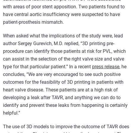
with areas of poor stent apposition. Two patients found to
have central aortic insufficiency were suspected to have
patient-prosthesis mismatch.
When asked what the implications of the study were, lead
author Sergey Gurevich, M.D. replied, “3D printing pre-
procedure can identify those patients at risk for PVL, which
can assist in the selection of the right valve size and valve
type for that particular patient.” In a recent
press release
, he
concludes, “We are very encouraged to see such positive
outcomes for the feasibility of 3D printing in patients with
heart valve disease. These patients are at a high risk of
developing a leak after TAVR, and anything we can do to
identify and prevent these leaks from happening is certainly
helpful.”
The use of 3D models to improve the outcome of TAVR does