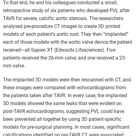
To that end, he and his colleagues conducted a small,
retrospective study of six patients who developed PVL after
TAVR for severe, calcific aortic stenosis. The researchers
analysed pre-procedure CT images to create 3D printed
models of each patient’s aortic root. They then “implanted”
each of those models with the aortic valve device the patient
received—all Sapien XT (Edwards Lifesciences). Five
patients received the 26-mm valve, and one received a 23-
mm valve.
The implanted 3D models were then rescanned with CT, and
these images were compared with echocardiograms from
the patients taken after TAVR. In every case, the implanted
3D models showed the same leaks that were evident on
post-TAVR echocardiograms, suggesting PVL could have
been prevented all together by using 3D patient-specific
models for pre-surgical planning. In most cases, significant
calcifications identified on pre-TAVR CT were associated