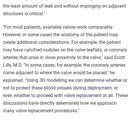
the least amount of leak and without impinging on adjacent
structures is critical."
"For most patients, available valves work comparably.
However, in some cases the anatomy of the patient may
create additional considerations. For example, the patient
may have calcified nodules on the valve leaflets, or coronary
arteries that arise in close proximity to the valve," said Scott
Lilly, M.D. "In some cases, for example, the coronary arteries
come adjacent to where the valve would be placed," he
explained. "Using 3D modelling we can determine whether or
not to protect these blood vessels during deployment, or
even whether to proceed with valve replacement at all. These
discussions have directly determined how we approach
many valve replacement procedures."