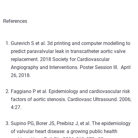
References
Gurevich S et al. 3d printing and computer modelling to
predict paravalvular leak in transcatheter aortic valve
replacement. 2018 Society for Cardiovascular
Angiography and Interventions. Poster Session III. April
26, 2018.
Faggiano P et al. Epidemiology and cardiovascular risk
factors of aortic stenosis. Cardiovasc Ultrasound. 2006;
4:27.
Supino PG, Borer JS, Preibisz J, et al. The epidemiology
of valvular heart disease: a growing public health