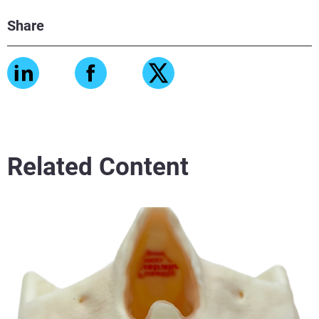
Share
Related Content