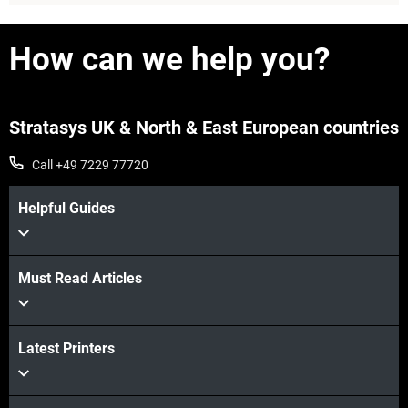
View more
How can we help you?
Stratasys UK & North & East European countries
Call +49 7229 77720
Helpful Guides
Must Read Articles
View more
Latest Printers
View more