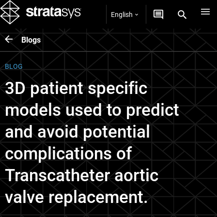
English
Blogs
BLOG
3D patient specific
models used to predict
and avoid potential
complications of
Transcatheter aortic
valve replacement.