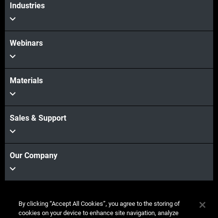
Industries
Webinars
Materials
Sales & Support
Our Company
Stay
By clicking “Accept All Cookies”, you agree to the storing of
connected
cookies on your device to enhance site navigation, analyze