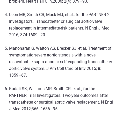
problem. Heart Fail Clin
.
2006; 2(4):379–93.
Leon MB, Smith CR, Mack MJ, et al., for the PARTNER 2
Investigators. Transcatheter or surgical aortic-valve
replacement in intermediate-risk patients. N Engl J Med
2016; 374:1609–20.
Manoharan G, Walton AS, Brecker SJ, et al. Treatment of
symptomatic severe aortic stenosis with a novel
resheathable supra-annular self-expanding transcatheter
aortic valve system. J Am Coll Cardiol Intv 2015; 8:
1359–67.
Kodali SK, Williams MR, Smith CR, et al., for the
PARTNER Trial Investigators. Two-year outcomes after
transcatheter or surgical aortic valve replacement. N Engl
J Med 2012;366: 1686–95.