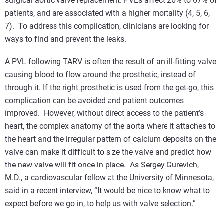
surgical aortic valve replacement. PVLs affect 26% to 67% of
patients, and are associated with a higher mortality (4, 5, 6,
7). To address this complication, clinicians are looking for
ways to find and prevent the leaks.
A PVL following TARV is often the result of an ill-fitting valve
causing blood to flow around the prosthetic, instead of
through it. If the right prosthetic is used from the get-go, this
complication can be avoided and patient outcomes
improved. However, without direct access to the patient’s
heart, the complex anatomy of the aorta where it attaches to
the heart and the irregular pattern of calcium deposits on the
valve can make it difficult to size the valve and predict how
the new valve will fit once in place. As Sergey Gurevich,
M.D., a cardiovascular fellow at the University of Minnesota,
said in a recent interview, “It would be nice to know what to
expect before we go in, to help us with valve selection.”