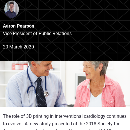
Aaron Pearson
Vice President of Public Relations
20 March 2020
The role of 3D printing in interventional cardiology continues
to evolve. A new study presented at the
2018 Society for