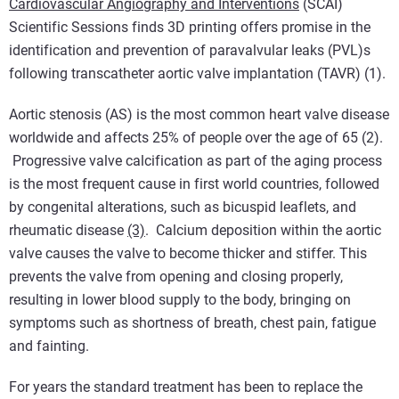
Cardiovascular Angiography and Interventions
(SCAI)
Scientific Sessions finds 3D printing offers promise in the
identification and prevention of paravalvular leaks (PVL)s
following transcatheter aortic valve implantation (TAVR) (1).
Aortic stenosis (AS) is the most common heart valve disease
worldwide and affects 25% of people over the age of 65 (2).
Progressive valve calcification as part of the aging process
is the most frequent cause in first world countries, followed
by congenital alterations, such as bicuspid leaflets, and
rheumatic disease
(3)
. Calcium deposition within the aortic
valve causes the valve to become thicker and stiffer. This
prevents the valve from opening and closing properly,
resulting in lower blood supply to the body, bringing on
symptoms such as shortness of breath, chest pain, fatigue
and fainting.
For years the standard treatment has been to replace the