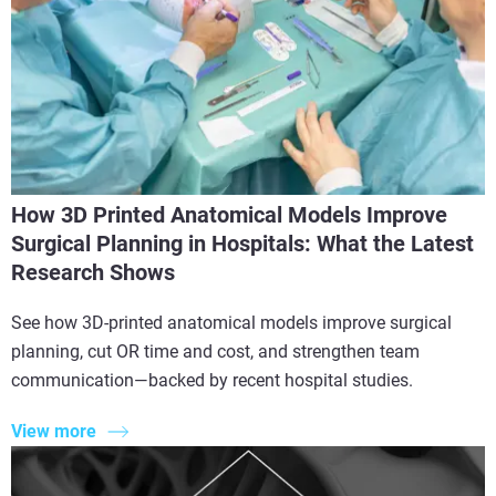
How 3D Printed Anatomical Models Improve
Surgical Planning in Hospitals: What the Latest
Research Shows
See how 3D-printed anatomical models improve surgical
planning, cut OR time and cost, and strengthen team
communication—backed by recent hospital studies.
View more