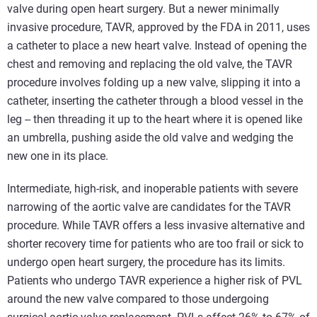
valve during open heart surgery. But a newer minimally
invasive procedure, TAVR, approved by the FDA in 2011, uses
a catheter to place a new heart valve. Instead of opening the
chest and removing and replacing the old valve, the TAVR
procedure involves folding up a new valve, slipping it into a
catheter, inserting the catheter through a blood vessel in the
leg -- then threading it up to the heart where it is opened like
an umbrella, pushing aside the old valve and wedging the
new one in its place.
Intermediate, high-risk, and inoperable patients with severe
narrowing of the aortic valve are candidates for the TAVR
procedure. While TAVR offers a less invasive alternative and
shorter recovery time for patients who are too frail or sick to
undergo open heart surgery, the procedure has its limits.
Patients who undergo TAVR experience a higher risk of PVL
around the new valve compared to those undergoing