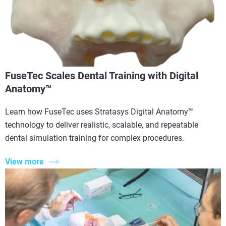
FuseTec Scales Dental Training with Digital
Anatomy™
Learn how FuseTec uses Stratasys Digital Anatomy™
technology to deliver realistic, scalable, and repeatable
dental simulation training for complex procedures.
View more