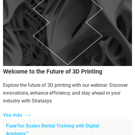
Welcome to the Future of 3D Printing
Explore the future of 3D printing with our webinar. Discover
innovations, enhance efficiency, and stay ahead in your
industry with Stratasys
Vea más
FuseTec Scales Dental Training with Digital
Anatomy™