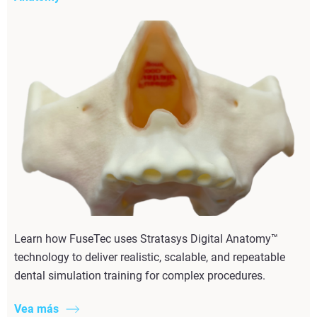
Learn how FuseTec uses Stratasys Digital Anatomy™
technology to deliver realistic, scalable, and repeatable
dental simulation training for complex procedures.
Vea más