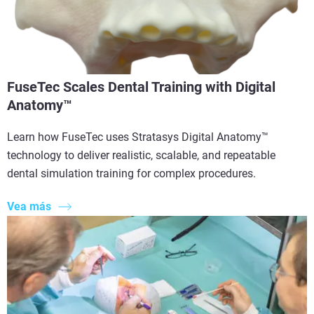
FuseTec Scales Dental Training with Digital
Anatomy™
Learn how FuseTec uses Stratasys Digital Anatomy™
technology to deliver realistic, scalable, and repeatable
dental simulation training for complex procedures.
Vea más