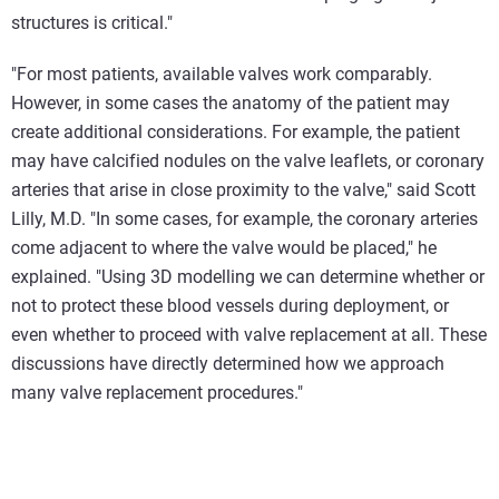
structures is critical."
"For most patients, available valves work comparably.
However, in some cases the anatomy of the patient may
create additional considerations. For example, the patient
may have calcified nodules on the valve leaflets, or coronary
arteries that arise in close proximity to the valve," said Scott
Lilly, M.D. "In some cases, for example, the coronary arteries
come adjacent to where the valve would be placed," he
explained. "Using 3D modelling we can determine whether or
not to protect these blood vessels during deployment, or
even whether to proceed with valve replacement at all. These
discussions have directly determined how we approach
many valve replacement procedures."