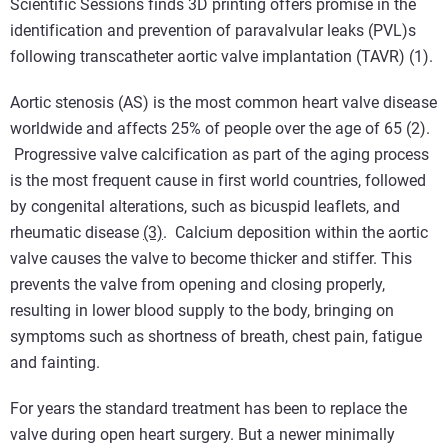
Scientific Sessions finds 3D printing offers promise in the
identification and prevention of paravalvular leaks (PVL)s
following transcatheter aortic valve implantation (TAVR) (1).
Aortic stenosis (AS) is the most common heart valve disease
worldwide and affects 25% of people over the age of 65 (2).
Progressive valve calcification as part of the aging process
is the most frequent cause in first world countries, followed
by congenital alterations, such as bicuspid leaflets, and
rheumatic disease
(3)
. Calcium deposition within the aortic
valve causes the valve to become thicker and stiffer. This
prevents the valve from opening and closing properly,
resulting in lower blood supply to the body, bringing on
symptoms such as shortness of breath, chest pain, fatigue
and fainting.
For years the standard treatment has been to replace the
valve during open heart surgery. But a newer minimally