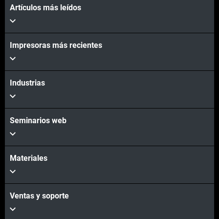
Artículos más leídos
Vea más
Impresoras más recientes
Vea más
Industrias
Seminarios web
Materiales
Ventas y soporte