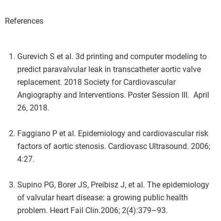
References
Gurevich S et al. 3d printing and computer modeling to
predict paravalvular leak in transcatheter aortic valve
replacement. 2018 Society for Cardiovascular
Angiography and Interventions. Poster Session III. April
26, 2018.
Faggiano P et al. Epidemiology and cardiovascular risk
factors of aortic stenosis. Cardiovasc Ultrasound. 2006;
4:27.
Supino PG, Borer JS, Preibisz J, et al. The epidemiology
of valvular heart disease: a growing public health
problem. Heart Fail Clin
.
2006; 2(4):379–93.