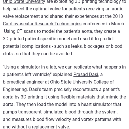
Ohio State University
are exploiting 3D printing technology to
help select the optimal valve for patients receiving an aortic
valve replacement and shared their experiences at the 2018
Cardiovascular Research Technologies
conference in March.
Using CT scans to model the patient's aorta, they create a
3D printed patient-specific model and used it to predict
potential complications - such as leaks, blockages or blood
clots - so that they can be avoided
"Using a simulator in a lab, we can replicate what happens in
a patient's left ventricle," explained
Prasad Dasi
, a
biomedical engineer at Ohio State University College of
Engineering. Dasi's team precisely reconstructs a patient's
aorta by 3D printing it using flexible materials that mimic the
aorta. They then load the model into a heart simulator that
pumps transparent, simulated blood through the system,
and measures blood flow velocity and vortex patterns with
and without a replacement valve.