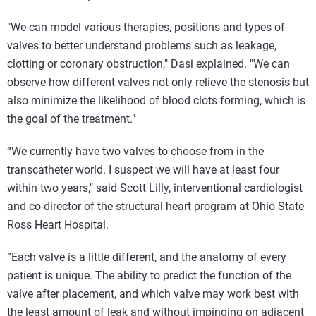
"We can model various therapies, positions and types of
valves to better understand problems such as leakage,
clotting or coronary obstruction," Dasi explained. "We can
observe how different valves not only relieve the stenosis but
also minimize the likelihood of blood clots forming, which is
the goal of the treatment."
“We currently have two valves to choose from in the
transcatheter world. I suspect we will have at least four
within two years," said
Scott Lilly
, interventional cardiologist
and co-director of the structural heart program at Ohio State
Ross Heart Hospital.
“Each valve is a little different, and the anatomy of every
patient is unique. The ability to predict the function of the
valve after placement, and which valve may work best with
the least amount of leak and without impinging on adjacent