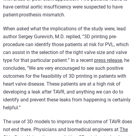
have central aortic insufficiency were suspected to have
patient-prosthesis mismatch.
When asked what the implications of the study were, lead
author Sergey Gurevich, M.D. replied, “3D printing pre-
procedure can identify those patients at risk for PVL, which
can assist in the selection of the right valve size and valve
type for that particular patient.” In a recent
press release
, he
concludes, “We are very encouraged to see such positive
outcomes for the feasibility of 3D printing in patients with
heart valve disease. These patients are at a high risk of
developing a leak after TAVR, and anything we can do to
identify and prevent these leaks from happening is certainly
helpful.”
The use of 3D models to improve the outcome of TAVR does
not end there. Physicians and biomedical engineers at
The