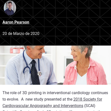
Aaron Pearson
20 de Marzo de 2020
The role of 3D printing in interventional cardiology continues
to evolve. A new study presented at the
2018 Society for
Cardiovascular Angiography and Interventions
(SCAI)