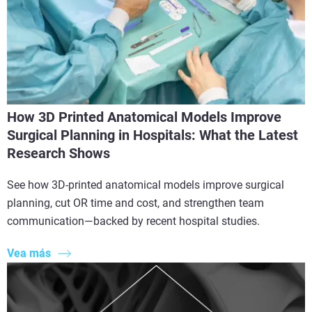
How 3D Printed Anatomical Models Improve
Surgical Planning in Hospitals: What the Latest
Research Shows
See how 3D-printed anatomical models improve surgical
planning, cut OR time and cost, and strengthen team
communication—backed by recent hospital studies.
Vea más