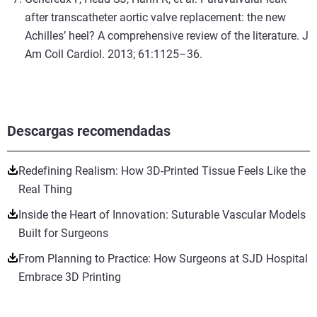
after transcatheter aortic valve replacement: the new
Achilles’ heel? A comprehensive review of the literature. J
Am Coll Cardiol. 2013; 61:1125–36.
Descargas recomendadas
Redefining Realism: How 3D-Printed Tissue Feels Like the
Real Thing
Inside the Heart of Innovation: Suturable Vascular Models
Built for Surgeons
From Planning to Practice: How Surgeons at SJD Hospital
Embrace 3D Printing