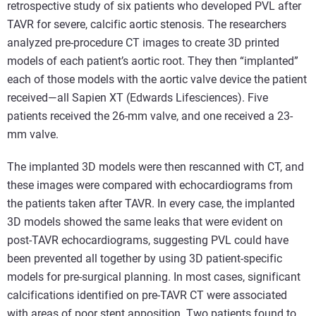
retrospective study of six patients who developed PVL after
TAVR for severe, calcific aortic stenosis. The researchers
analyzed pre-procedure CT images to create 3D printed
models of each patient’s aortic root. They then “implanted”
each of those models with the aortic valve device the patient
received—all Sapien XT (Edwards Lifesciences). Five
patients received the 26-mm valve, and one received a 23-
mm valve.
The implanted 3D models were then rescanned with CT, and
these images were compared with echocardiograms from
the patients taken after TAVR. In every case, the implanted
3D models showed the same leaks that were evident on
post-TAVR echocardiograms, suggesting PVL could have
been prevented all together by using 3D patient-specific
models for pre-surgical planning. In most cases, significant
calcifications identified on pre-TAVR CT were associated
with areas of poor stent apposition. Two patients found to