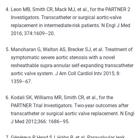
Leon MB, Smith CR, Mack MJ, et al., for the PARTNER 2
Investigators. Transcatheter or surgical aortic-valve
replacement in intermediate-risk patients. N Engl J Med
2016; 374:1609–20.
Manoharan G, Walton AS, Brecker SJ, et al. Treatment of
symptomatic severe aortic stenosis with a novel
resheathable supra-annular self-expanding transcatheter
aortic valve system. J Am Coll Cardiol Intv 2015; 8:
1359–67.
Kodali SK, Williams MR, Smith CR, et al., for the
PARTNER Trial Investigators. Two-year outcomes after
transcatheter or surgical aortic valve replacement. N Engl
J Med 2012;366: 1686–95.
Généreux P, Head SJ, Hahn R, et al. Paravalvular leak