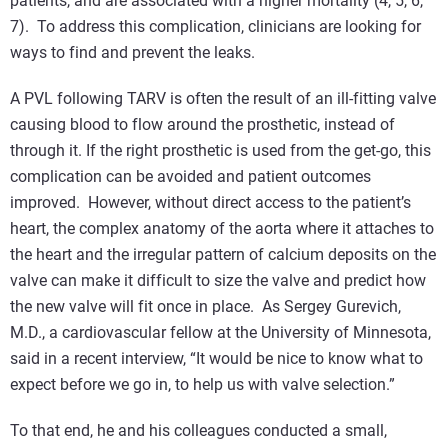
patients, and are associated with a higher mortality (4, 5, 6,
7). To address this complication, clinicians are looking for
ways to find and prevent the leaks.
A PVL following TARV is often the result of an ill-fitting valve
causing blood to flow around the prosthetic, instead of
through it. If the right prosthetic is used from the get-go, this
complication can be avoided and patient outcomes
improved. However, without direct access to the patient’s
heart, the complex anatomy of the aorta where it attaches to
the heart and the irregular pattern of calcium deposits on the
valve can make it difficult to size the valve and predict how
the new valve will fit once in place. As Sergey Gurevich,
M.D., a cardiovascular fellow at the University of Minnesota,
said in a recent interview, “It would be nice to know what to
expect before we go in, to help us with valve selection.”
To that end, he and his colleagues conducted a small,