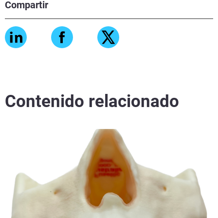
Compartir
Contenido relacionado