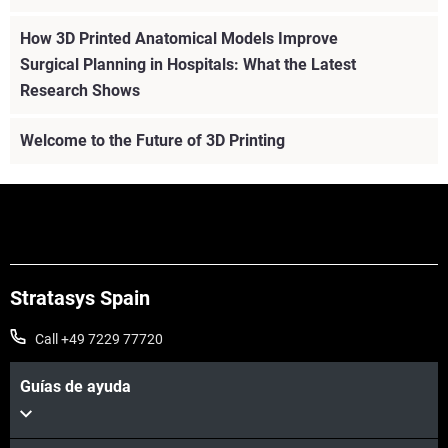
How 3D Printed Anatomical Models Improve
Surgical Planning in Hospitals: What the Latest
Research Shows
Welcome to the Future of 3D Printing
Stratasys Spain
Call +49 7229 77720
Guías de ayuda