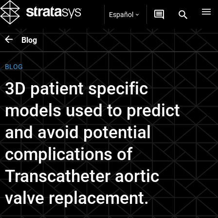
Español
Blog
BLOG
3D patient specific
models used to predict
and avoid potential
complications of
Transcatheter aortic
valve replacement.