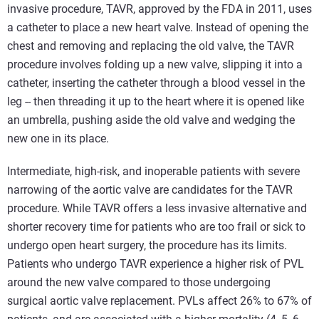
invasive procedure, TAVR, approved by the FDA in 2011, uses
a catheter to place a new heart valve. Instead of opening the
chest and removing and replacing the old valve, the TAVR
procedure involves folding up a new valve, slipping it into a
catheter, inserting the catheter through a blood vessel in the
leg -- then threading it up to the heart where it is opened like
an umbrella, pushing aside the old valve and wedging the
new one in its place.
Intermediate, high-risk, and inoperable patients with severe
narrowing of the aortic valve are candidates for the TAVR
procedure. While TAVR offers a less invasive alternative and
shorter recovery time for patients who are too frail or sick to
undergo open heart surgery, the procedure has its limits.
Patients who undergo TAVR experience a higher risk of PVL
around the new valve compared to those undergoing
surgical aortic valve replacement. PVLs affect 26% to 67% of