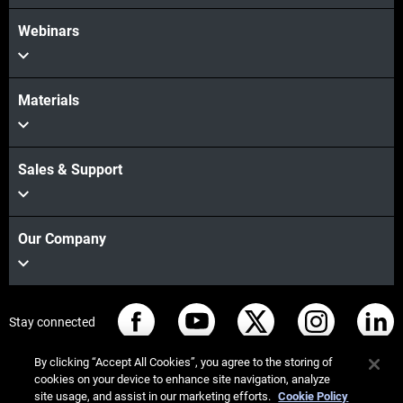
Webinars
Materials
Sales & Support
Our Company
Stay connected
By clicking “Accept All Cookies”, you agree to the storing of
cookies on your device to enhance site navigation, analyze
site usage, and assist in our marketing efforts.
Cookie Policy