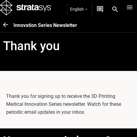
English
Innovation Series Newsletter
Thank you
Thank you for signing up to receive the 3D Printing
Medical Innovation Series newsletter. Watch for these
periodic email updates in your inbox.