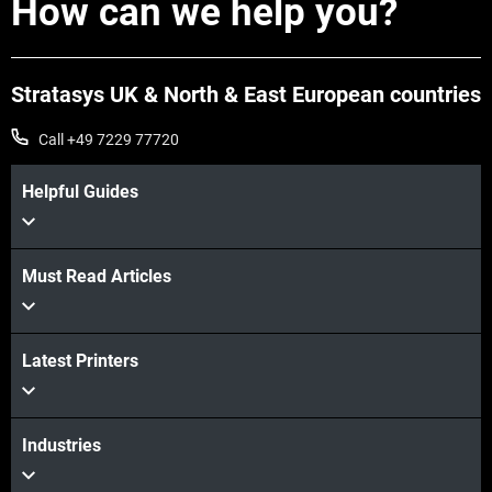
How can we help you?
Stratasys UK & North & East European countries
Call +49 7229 77720
Helpful Guides
Must Read Articles
Latest Printers
Industries