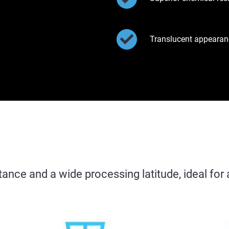
Translucent appearan
tance and a wide processing latitude, ideal fo