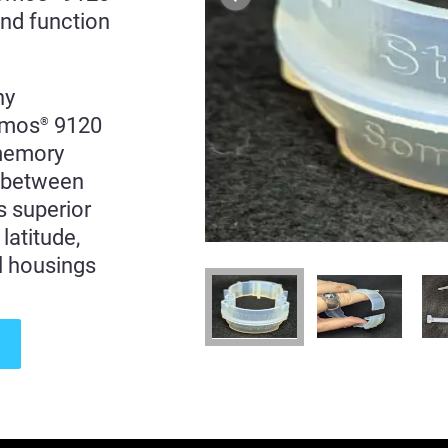
and function
ny
Somos
9120
®
 memory
s between
rs superior
latitude,
l housings