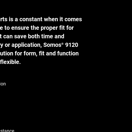
rts is a constant when it comes
e to ensure the proper fit for
t can save both time and
y or application, Somos
9120
®
ution for form, fit and function
flexible.
ion
istance