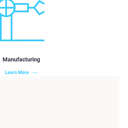
Manufacturing
Learn More