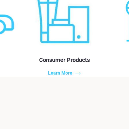
Consumer Products
Learn More