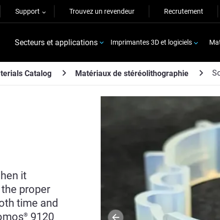
Support
Trouvez un revendeur
Recrutement
Secteurs et applications
Imprimantes 3D et logiciels
Mat
S
terials Catalog
Matériaux de stéréolithographie
hen it
 the proper
both time and
Somos
9120
®