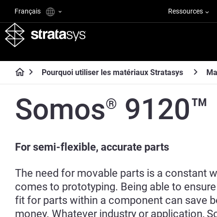
Français
Ressources
Pourquoi utiliser les matériaux Stratasys
Ma
Somos
9120™
®
For semi-flexible, accurate parts
The need for movable parts is a constant w
comes to prototyping. Being able to ensure
fit for parts within a component can save 
money. Whatever industry or application, 