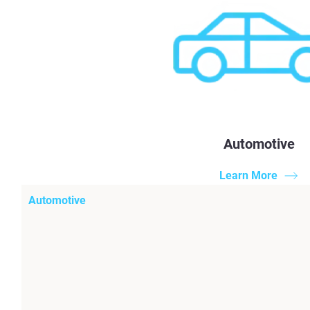
Automotive
Learn More
Automotive