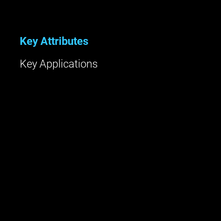
Key Attributes
Key Applications