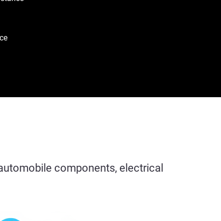
ce
r automobile components, electrical