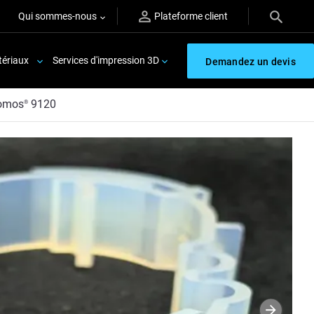
Qui sommes-nous
Plateforme client
ériaux
Services d'impression 3D
Demandez un devis
omos
9120
®