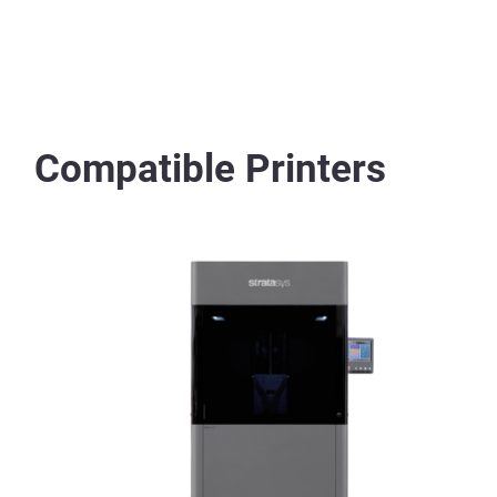
Compatible Printers