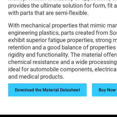
provides the ultimate solution for form, fit 
with parts that are semi-flexible.
With mechanical properties that mimic ma
engineering plastics, parts created from 
exhibit superior fatigue properties, strong
retention and a good balance of propertie
rigidity and functionality. The material offe
chemical resistance and a wide processing 
ideal for automobile components, electrica
and medical products.
Download the Material Datasheet
Buy Now