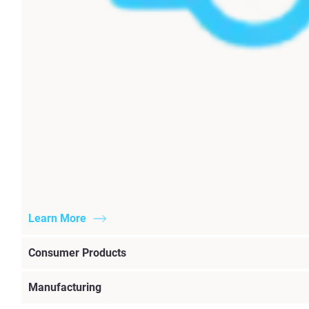
Learn More
Consumer Products
Manufacturing