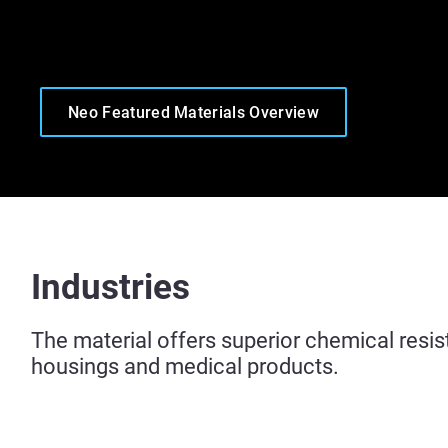
Neo Featured Materials Overview
Industries
The material offers superior chemical resis
housings and medical products.