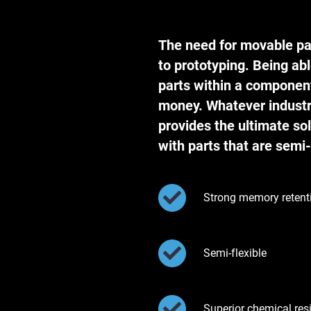
The need for movable pa
to prototyping. Being abl
parts within a componen
money. Whatever industr
provides the ultimate sol
with parts that are semi-
Strong memory retent
Semi-flexible
Superior chemical res