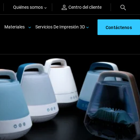
Quiénes somos
Centro del cliente
Materiales
Servicios De Impresión 3D
Contáctenos