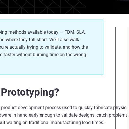
typing methods available today — FDM, SLA,
d where they fall short.
We'll
also walk
ou're
actually trying
to
validate
, and how the
e faster without burning time on the wrong
 Prototyping?
ve product development process used to quickly fabricate physica
rdware in hand early enough to
validate
designs, catch problems
t waiting on traditional manufacturing lead times.