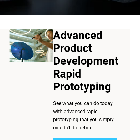
Advanced
Product
Development
Rapid
Prototyping
See what you can do today
with advanced rapid
l parts or models directly from
prototyping that you simply
 before
they're
expensive, and
couldn’t do before.