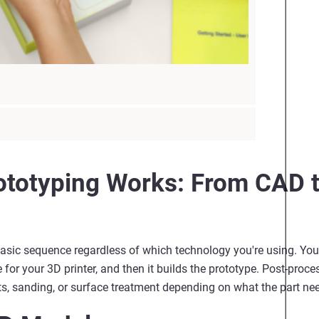
totyping Works: From CAD t
asic sequence regardless of which technology
you're
using. You
 for your 3D printer, and then it builds the prototype. Post-proce
, sanding, or surface treatment depending on what the part ne