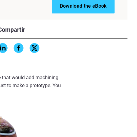
Download the eBook
Compartir
ure that would add machining
just to make a prototype. You