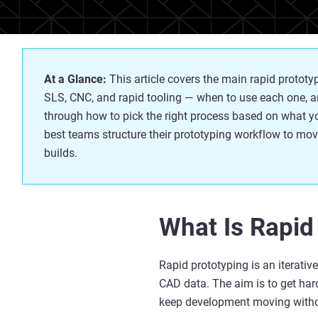
At a Glance:
This article covers the main rapid proto
SLS, CNC, and rapid tooling — when to use each one, an
through how to pick the right process based on what
y
best teams structure their prototyping workflow to mov
builds.
What Is Rapid
Rapid prototyping is an iterati
CAD data. The aim is to get ha
keep development moving withou