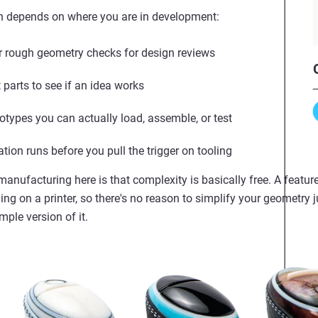
th depends on where you are in development:
 rough geometry checks for design reviews
parts to see if an idea works
otypes you can actually load, assemble, or test
tion runs before you pull the trigger on tooling
manufacturing here is that complexity is basically free. A feat
ng on a printer, so there's no reason to simplify your geometry 
mple version of it.