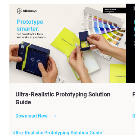
Ultra-Realistic Prototyping Solution
Guide
Download Now
D
Ultra-Realistic Prototyping Solution Guide