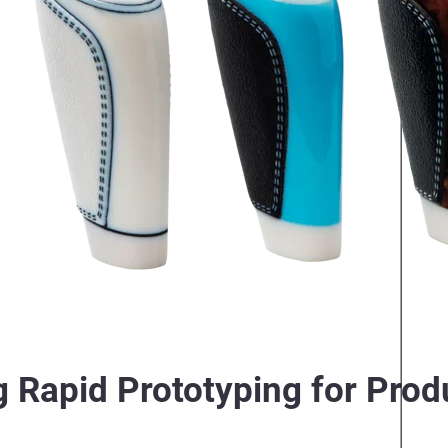
 Rapid Prototyping for Prod