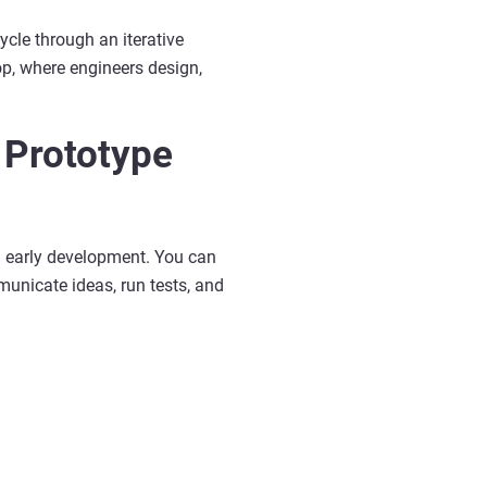
ycle through an iterative
oop, where engineers design,
 Prototype
ch early development. You can
municate ideas, run tests, and