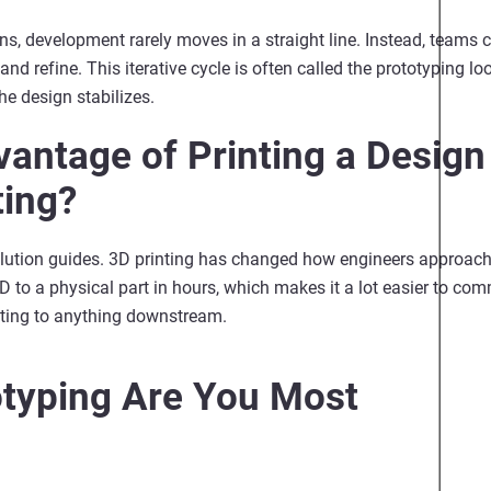
s, development rarely moves in a straight line. Instead, teams c
 and refine.
This iterative cycle is often called the prototyping l
the design stabilizes.
vantage of Printing a Design
ting?
t solution guides. 3D printing has changed how engineers approa
 to a physical part in hours, which makes it a lot easier to com
tting to anything downstream.
otyping Are You Most