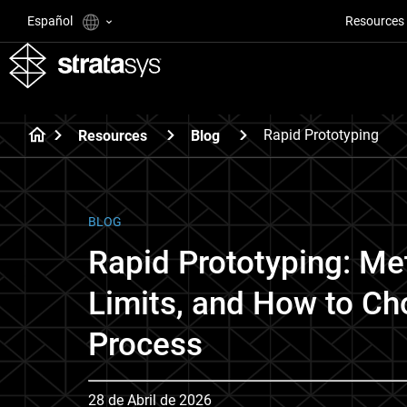
Español
Resources
Rapid Prototyping
Resources
Blog
BLOG
Rapid Prototyping: Me
Limits, and How to Ch
Process
28 de Abril de 2026