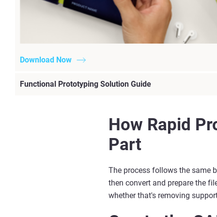
Download Now
Functional Prototyping Solution Guide
How Rapid Pro
Part
The process follows the same b
then convert and prepare the file
whether
that's
removing supports