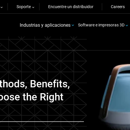
Soporte
Encuentre un distribuidor
Careers
Industrias y aplicaciones
Software e impresoras 3D
thods, Benefits,
oose the Right