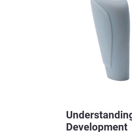
Understanding
Development