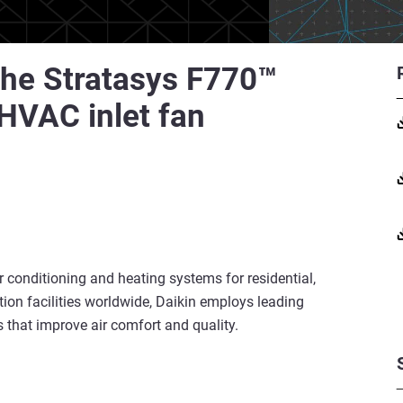
 the Stratasys F770™
 HVAC inlet fan
ir conditioning and heating systems for residential,
ion facilities worldwide, Daikin employs leading
s that improve air comfort and quality.