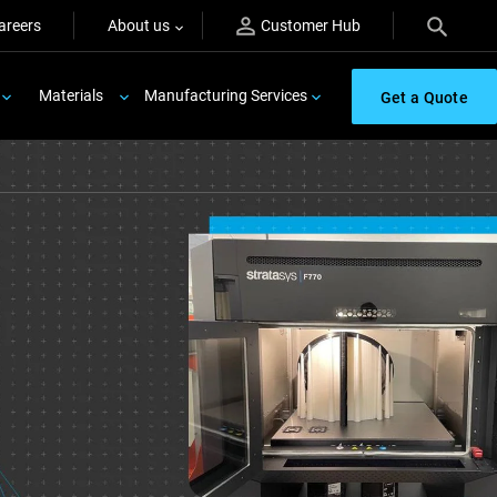
areers
About us
Customer Hub
Materials
Manufacturing Services
Get a Quote