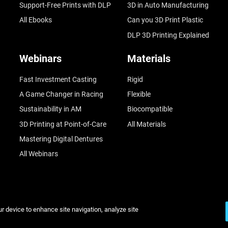
Support-Free Prints with DLP
3D in Auto Manufacturing
All Ebooks
Can you 3D Print Plastic
DLP 3D Printing Explained
Webinars
Materials
Fast Investment Casting
Rigid
A Game Changer in Racing
Flexible
Sustainability in AM
Biocompatible
3D Printing at Point-of-Care
All Materials
Mastering Digital Dentures
All Webinars
ur device to enhance site navigation, analyze site
© Stratasys 2