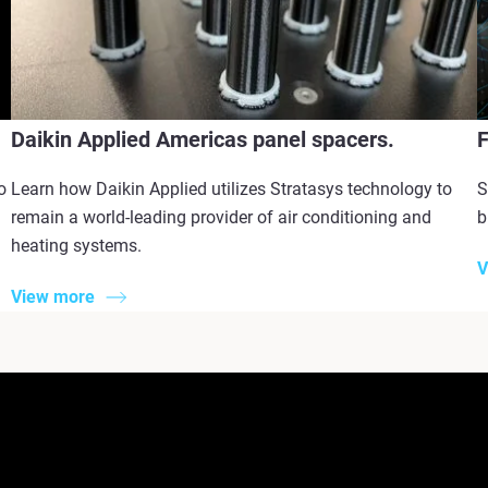
Daikin Applied Americas panel spacers.
F
o
Learn how Daikin Applied utilizes Stratasys technology to
S
remain a world-leading provider of air conditioning and
b
heating systems.
V
View more