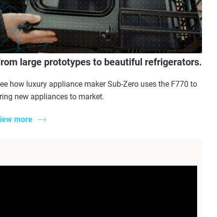
rom large prototypes to beautiful refrigerators.
ee how luxury appliance maker Sub-Zero uses the F770 to
ring new appliances to market.
iew more