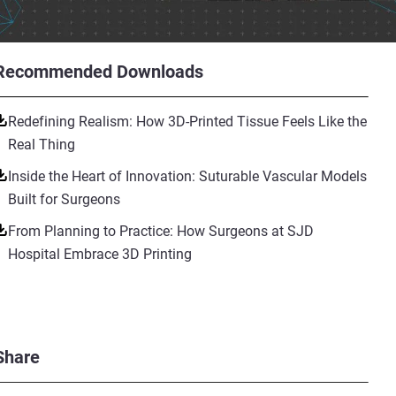
Recommended Downloads
Redefining Realism: How 3D-Printed Tissue Feels Like the
Real Thing
Inside the Heart of Innovation: Suturable Vascular Models
Built for Surgeons
From Planning to Practice: How Surgeons at SJD
Hospital Embrace 3D Printing
Share