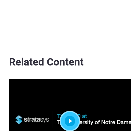
Related Content