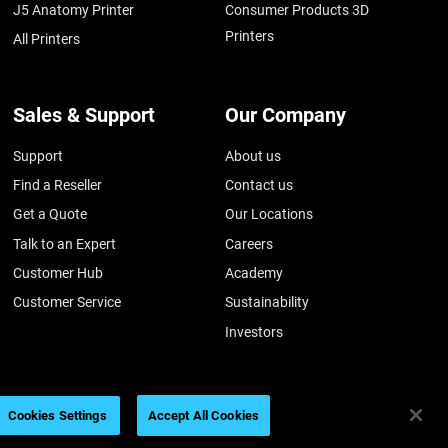
J5 Anatomy Printer
Consumer Products 3D
Printers
All Printers
Sales & Support
Our Company
Support
About us
Find a Reseller
Contact us
Get a Quote
Our Locations
Talk to an Expert
Careers
Customer Hub
Academy
Customer Service
Sustainability
Investors
Cookies Settings
Accept All Cookies
026
Legal information
Privacy policy
REACH compliance