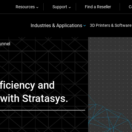
Resources
Support
Find a Reseller
C
Industries & Applications
3D Printers & Software
Funnel
ficiency and
with Stratasys.