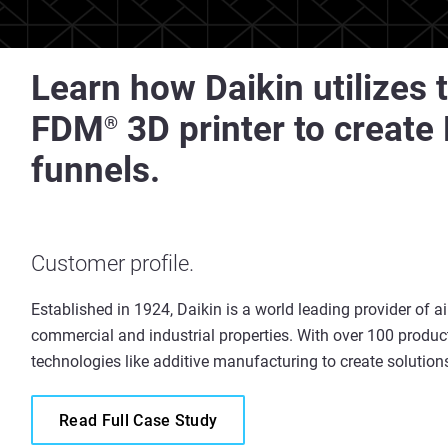
Learn how Daikin utilizes
FDM
3D printer to create
®
funnels.
Customer profile.
Established in 1924, Daikin is a world leading provider of a
commercial and industrial properties. With over 100 product
technologies like additive manufacturing to create solution
Read Full Case Study