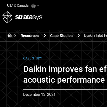
USA & Canada
Daikin Inlet 
Resources
Case Studies
CASE STUDY
Daikin improves fan ef
acoustic performance 
December 13, 2021