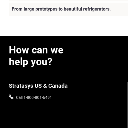
From large prototypes to beautiful refrigerators.
How can we
help you?
Stratasys US & Canada
Call 1-800-801-6491