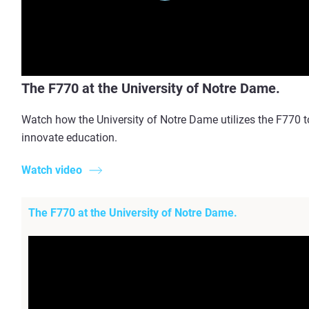
The F770 at the University of Notre Dame.
Watch how the University of Notre Dame utilizes the F770 t
innovate education.
Watch video
The F770 at the University of Notre Dame.