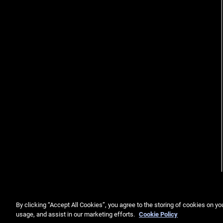
By clicking “Accept All Cookies”, you agree to the storing of cookies on yo
usage, and assist in our marketing efforts.
Cookie Policy