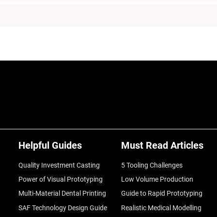
Helpful Guides
Must Read Articles
Quality Investment Casting
5 Tooling Challenges
Power of Visual Prototyping
Low Volume Production
Multi-Material Dental Printing
Guide to Rapid Prototyping
SAF Technology Design Guide
Realistic Medical Modelling