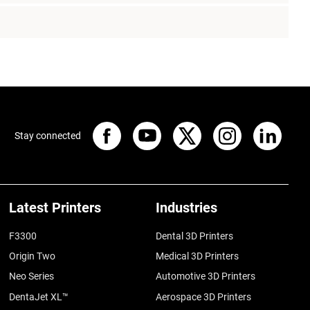
Stay connected
Latest Printers
Industries
F3300
Dental 3D Printers
Origin Two
Medical 3D Printers
Neo Series
Automotive 3D Printers
DentaJet XL™
Aerospace 3D Printers