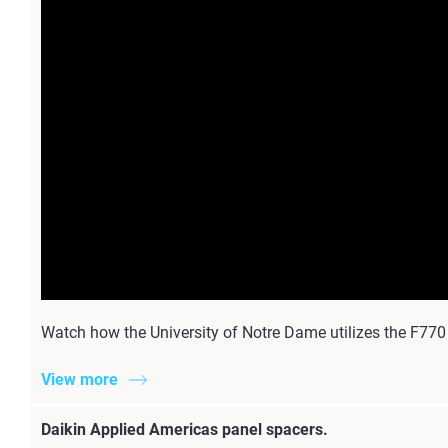
Watch how the University of Notre Dame utilizes the F770
View more
Daikin Applied Americas panel spacers.