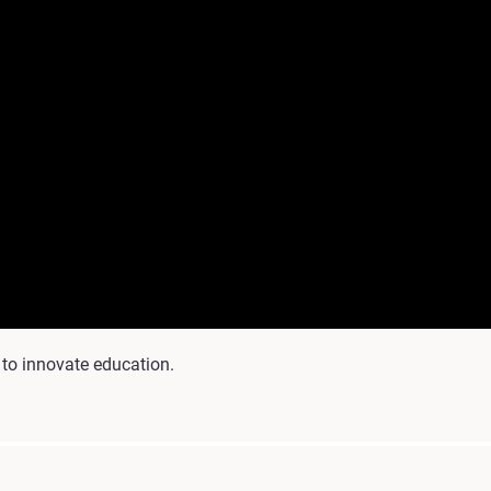
 to innovate education.