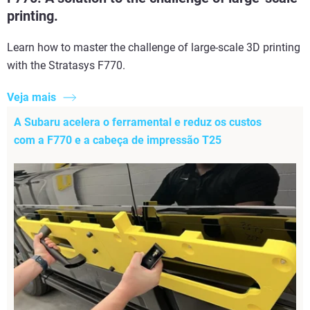
printing.
Learn how to master the challenge of large-scale 3D printing
with the Stratasys F770.
Veja mais
A Subaru acelera o ferramental e reduz os custos
com a F770 e a cabeça de impressão T25