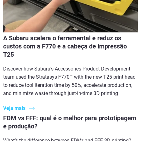
A Subaru acelera o ferramental e reduz os
custos com a F770 e a cabeça de impressão
T25
Discover how Subaru’s Accessories Product Development
team used the Stratasys F770™ with the new T25 print head
to reduce tool iteration time by 50%, accelerate production,
and minimize waste through just-in-time 3D printing
Veja mais
FDM vs FFF: qual é o melhor para prototipagem
e produção?
What’s the difference between FDM
and FFF 3D printing?
®