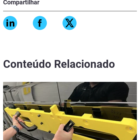
Compartilhar
Conteúdo Relacionado