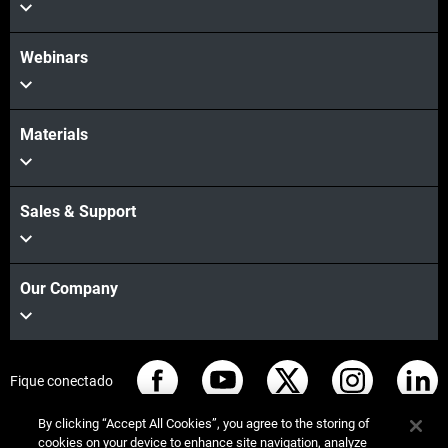
Webinars
Materials
Sales & Support
Our Company
Fique conectado
By clicking “Accept All Cookies”, you agree to the storing of
cookies on your device to enhance site navigation, analyze