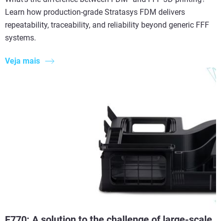
Learn how production-grade Stratasys FDM delivers
repeatability, traceability, and reliability beyond generic FFF
systems.
Veja mais
F770: A solution to the challenge of large-scale