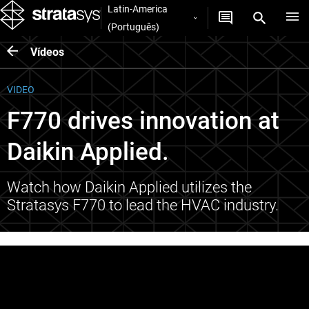
Latin-America
(Português)
Vídeos
VIDEO
F770 drives innovation at
Daikin Applied.
Watch how Daikin Applied utilizes the
Stratasys F770 to lead the HVAC industry.