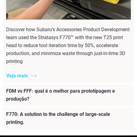
Discover how Subaru’s Accessories Product Development
team used the Stratasys F770™ with the new T25 print
head to reduce tool iteration time by 50%, accelerate
production, and minimize waste through just-in-time 3D
printing
Veja mais
FDM vs FFF: qual é o melhor para prototipagem e
produção?
F770: A solution to the challenge of large-scale
printing.