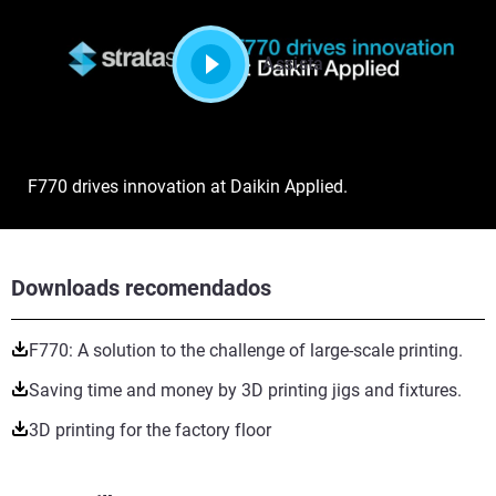
Assista
F770 drives innovation at Daikin Applied.
Downloads recomendados
F770: A solution to the challenge of large-scale printing.
Saving time and money by 3D printing jigs and fixtures.
3D printing for the factory floor