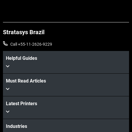
Veja mais
Stratasys Brazil
Call +55-11-2626-9229
Helpful Guides
Must Read Articles
Veja mais
Latest Printers
Industries