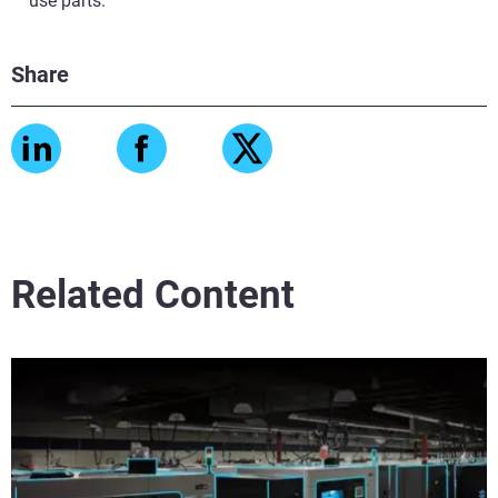
use parts.
Share
Related Content