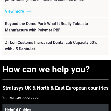
View more
Beyond the Demo Part: What It Really Takes to
Manufacture with Polymer PBF
Zirkon Customs Increased Dental Lab Capacity 50%
with J5 DentaJet
How can we help you?
Stratasys UK & North & East European countries
Call +49 7229 77720
Helpful Guides