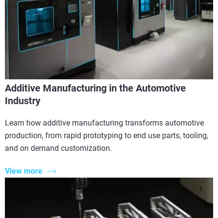
Additive Manufacturing in the Automotive
Industry
Learn how additive manufacturing transforms automotive
production, from rapid prototyping to end use parts, tooling,
and on demand customization.
View more