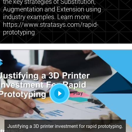
the key strategies of Substitution,
Augmentation and Extension using
industry examples. Learn more:
https://www.stratasys.com/rapid-
prototyping
Play
Justifying a 3D printer investment for rapid prototyping.