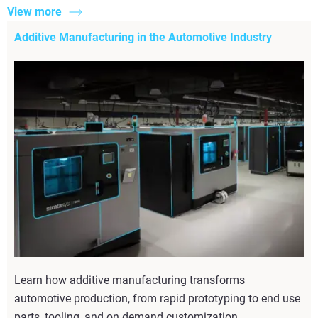
View more
Additive Manufacturing in the Automotive Industry
Learn how additive manufacturing transforms
automotive production, from rapid prototyping to end use
parts, tooling, and on demand customization.