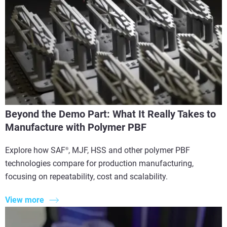
Beyond the Demo Part: What It Really Takes to
Manufacture with Polymer PBF
Explore how SAF
, MJF, HSS and other polymer PBF
®
technologies compare for production manufacturing,
focusing on repeatability, cost and scalability.
View more