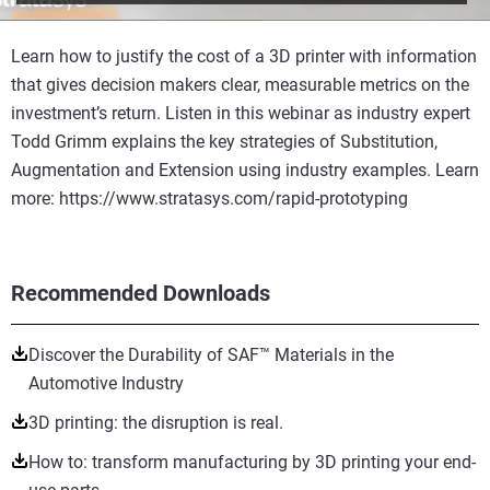
Learn how to justify the cost of a 3D printer with information
that gives decision makers clear, measurable metrics on the
investment’s return. Listen in this webinar as industry expert
Todd Grimm explains the key strategies of Substitution,
Augmentation and Extension using industry examples. Learn
more: https://www.stratasys.com/rapid-prototyping
Recommended Downloads
Discover the Durability of SAF™ Materials in the
Automotive Industry
3D printing: the disruption is real.
How to: transform manufacturing by 3D printing your end-