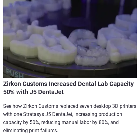
Zirkon Customs Increased Dental Lab Capacity
50% with J5 DentaJet
See how Zirkon Customs replaced seven desktop 3D printers
with one Stratasys J5 DentaJet, increasing production
capacity by 50%, reducing manual labor by 80%, and
eliminating print failures.