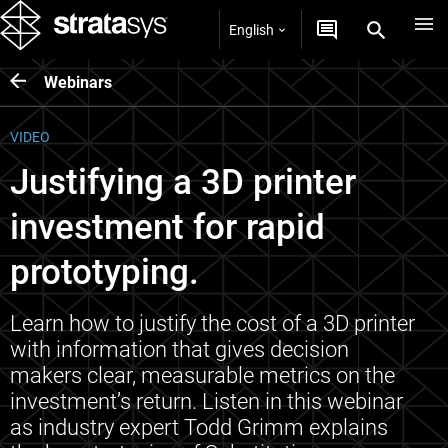
English
Webinars
VIDEO
Justifying a 3D printer
investment for rapid
prototyping.
Learn how to justify the cost of a 3D printer
with information that gives decision
makers clear, measurable metrics on the
investment’s return. Listen in this webinar
as industry expert Todd Grimm explains