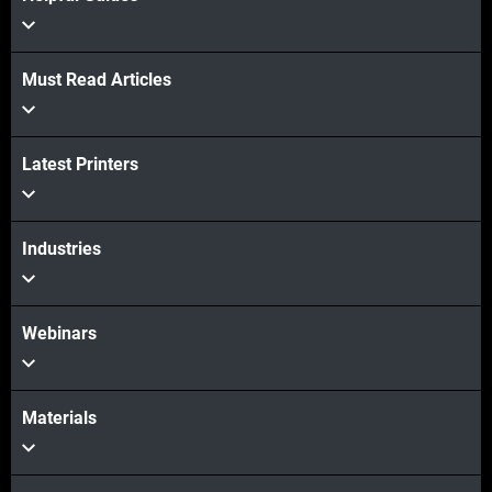
Must Read Articles
View more
Latest Printers
View more
Industries
Webinars
Materials