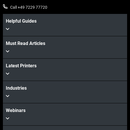
Call +49 7229 77720
Helpful Guides
Must Read Articles
Latest Printers
Industries
Webinars