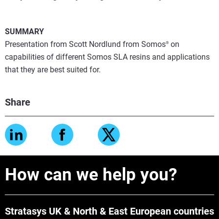
SUMMARY
Presentation from Scott Nordlund from Somos
on
®
capabilities of different Somos SLA resins and applications
that they are best suited for.
Share
How can we help you?
Stratasys UK & North & East European countries