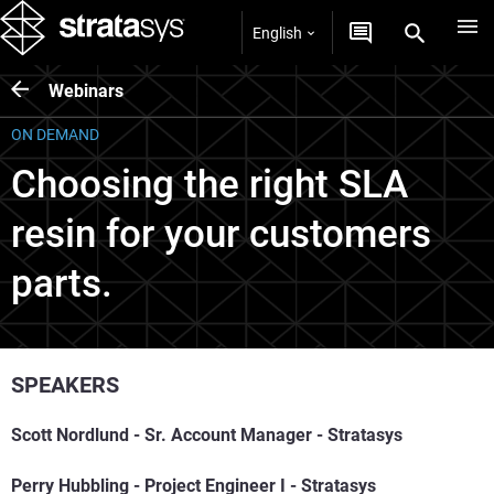
English
Webinars
ON DEMAND
Choosing the right SLA
resin for your customers
parts.
SPEAKERS
Scott Nordlund -
Sr. Account Manager -
Stratasys
Perry Hubbling - Project Engineer I - Stratasys