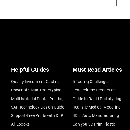
Helpful Guides
Must Read Articles
Quality Investment Casting
5 Tooling Challenges
Power of Visual Prototyping
Low Volume Production
Multi-Material Dental Printing
Guide to Rapid Prototyping
SAF Technology Design Guide
Realistic Medical Modelling
Support-Free Prints with DLP
3D in Auto Manufacturing
All Ebooks
Can you 3D Print Plastic