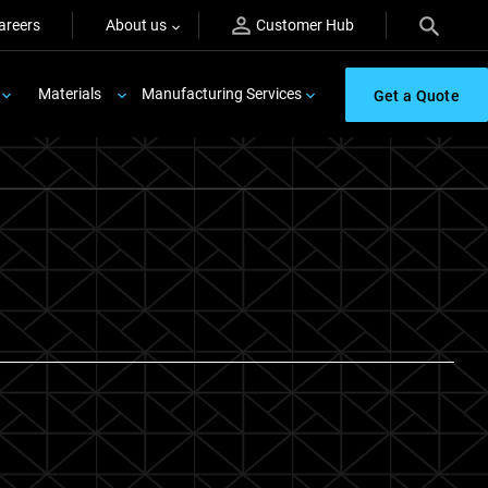
areers
About us
Customer Hub
Materials
Manufacturing Services
Get a Quote