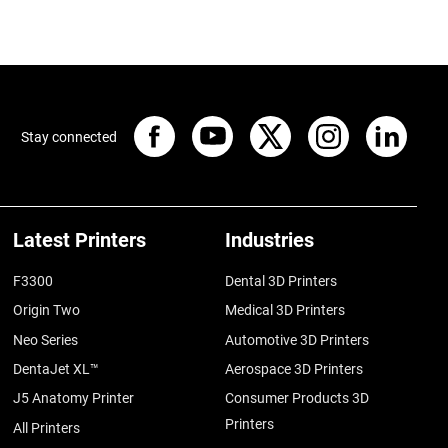
Stay connected
Latest Printers
Industries
F3300
Dental 3D Printers
Origin Two
Medical 3D Printers
Neo Series
Automotive 3D Printers
DentaJet XL™
Aerospace 3D Printers
J5 Anatomy Printer
Consumer Products 3D
Printers
All Printers