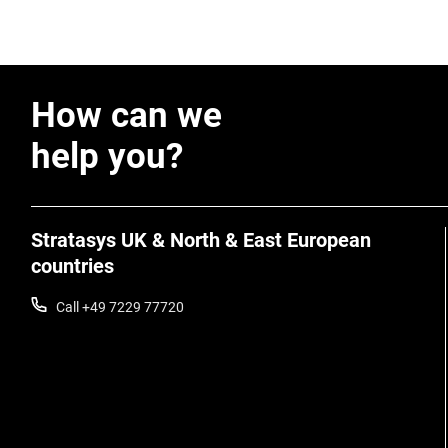
How can we
help you?
Stratasys UK & North & East European
countries
Call +49 7229 77720