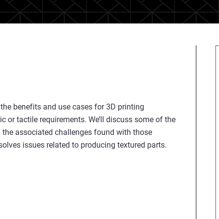
 the benefits and use cases for 3D printing
ic or tactile requirements. We’ll discuss some of the
h the associated challenges found with those
lves issues related to producing textured parts.