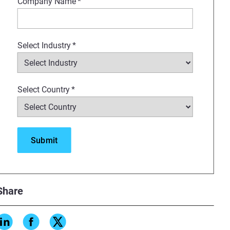
Company Name
*
Select Industry
*
Select Country
*
Share