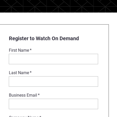
Register to Watch On Demand
First Name
*
Last Name
*
Business Email
*