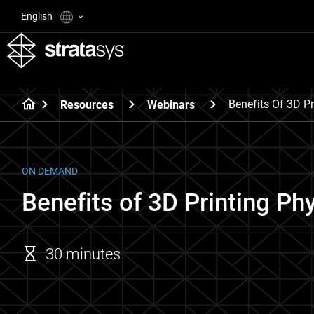
English
Benefits Of 3D Pr
Resources
Webinars
ON DEMAND
Benefits of 3D Printing Ph
30 minutes