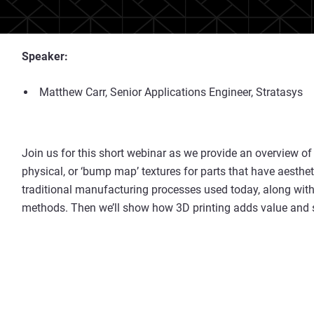
Speaker:
Matthew Carr, Senior Applications Engineer, Stratasys
Join us for this short webinar as we provide an overview of
physical, or ‘bump map’ textures for parts that have aesthet
traditional manufacturing processes used today, along wit
methods. Then we’ll show how 3D printing adds value and so