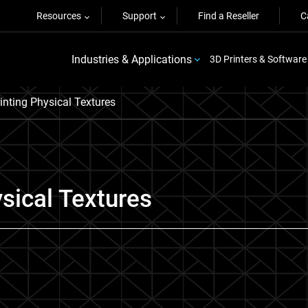
Resources
Support
Find a Reseller
C
Industries & Applications
3D Printers & Software
inting Physical Textures
ysical Textures