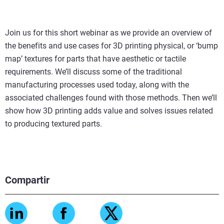
Join us for this short webinar as we provide an overview of
the benefits and use cases for 3D printing physical, or ‘bump
map’ textures for parts that have aesthetic or tactile
requirements. We’ll discuss some of the traditional
manufacturing processes used today, along with the
associated challenges found with those methods. Then we’ll
show how 3D printing adds value and solves issues related
to producing textured parts.
Compartir