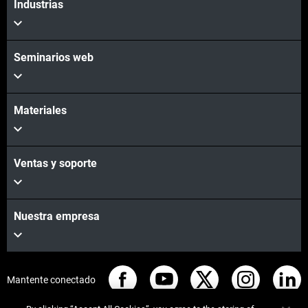
Industrias
Seminarios web
Materiales
Ventas y soporte
Nuestra empresa
Mantente conectado