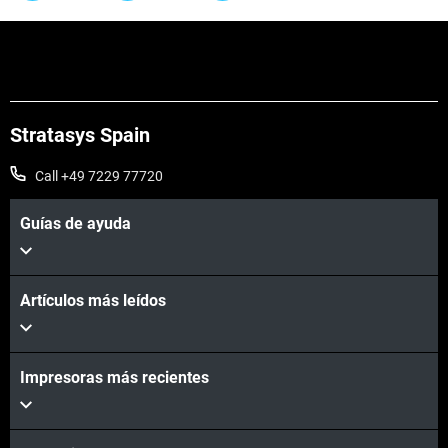
Stratasys Spain
Call +49 7229 77720
Guías de ayuda
Artículos más leídos
Impresoras más recientes