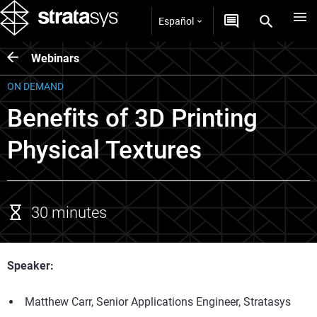
Español
Webinars
ON DEMAND
Benefits of 3D Printing
Physical Textures
30 minutes
Speaker:
Matthew Carr, Senior Applications Engineer, Stratasys