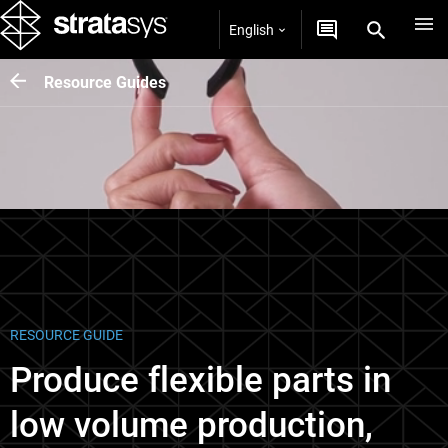
English
Resource Guides
RESOURCE GUIDE
Produce flexible parts in
low volume production,