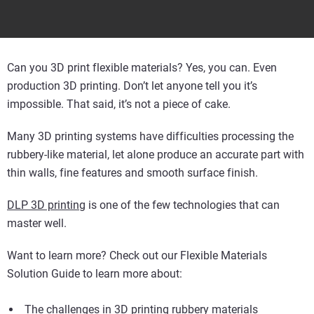
Can you 3D print flexible materials? Yes, you can. Even
production 3D printing. Don’t let anyone tell you it’s
impossible. That said, it’s not a piece of cake.
Many 3D printing systems have difficulties processing the
rubbery-like material, let alone produce an accurate part with
thin walls, fine features and smooth surface finish.
DLP 3D printing
is one of the few technologies that can
master well.
Want to learn more? Check out our Flexible Materials
Solution Guide to learn more about:
The challenges in 3D printing rubbery materials