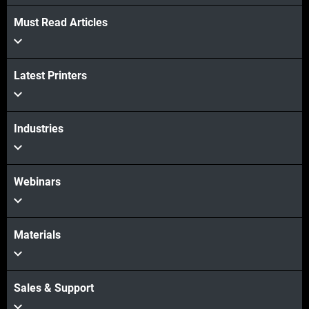
Must Read Articles
Latest Printers
Industries
Webinars
Materials
Sales & Support