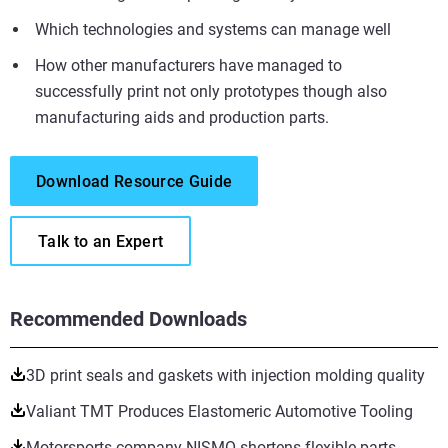
Which technologies and systems can manage well
How other manufacturers have managed to
successfully print not only prototypes though also
manufacturing aids and production parts.
Download Resource Guide
Talk to an Expert
Recommended Downloads
3D print seals and gaskets with injection molding quality
Valiant TMT Produces Elastomeric Automotive Tooling
Motorsports company NISMO shortens flexible parts