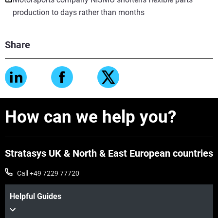
production to days rather than months
Share
How can we help you?
Stratasys UK & North & East European countries
Call +49 7229 77720
Helpful Guides