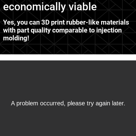
economically viable
Yes, you can 3D print rubber-like materials
with part quality comparable to injection
molding!