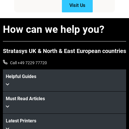
Visit Us
How can we help you?
Stratasys UK & North & East European countries
Call +49 7229 77720
Helpful Guides
Must Read Articles
Latest Printers