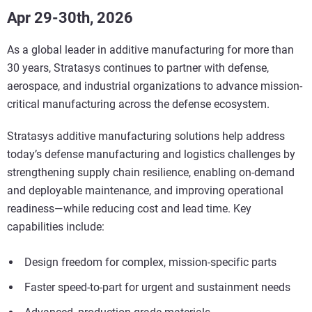
Apr 29-30th, 2026
As a global leader in additive manufacturing for more than
30 years, Stratasys continues to partner with defense,
aerospace, and industrial organizations to advance mission-
critical manufacturing across the defense ecosystem.
Stratasys additive manufacturing solutions help address
today’s defense manufacturing and logistics challenges by
strengthening supply chain resilience, enabling on-demand
and deployable maintenance, and improving operational
readiness—while reducing cost and lead time. Key
capabilities include:
Design freedom for complex, mission-specific parts
Faster speed-to-part for urgent and sustainment needs