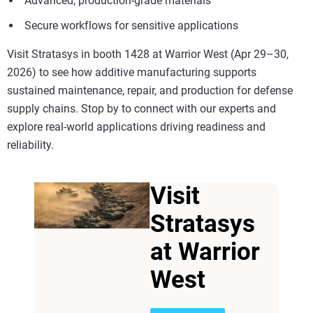
Advanced, production-grade materials
Secure workflows for sensitive applications
Visit Stratasys in booth 1428 at Warrior West (Apr 29–30,
2026) to see how additive manufacturing supports
sustained maintenance, repair, and production for defense
supply chains. Stop by to connect with our experts and
explore real-world applications driving readiness and
reliability.
Visit
Stratasys
at Warrior
West