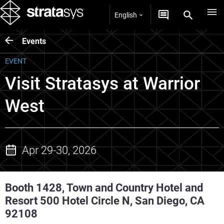
English
Events
EVENT
Visit Stratasys at Warrior
West
Apr 29-30, 2026
Booth 1428, Town and Country Hotel and
Resort 500 Hotel Circle N, San Diego, CA
92108