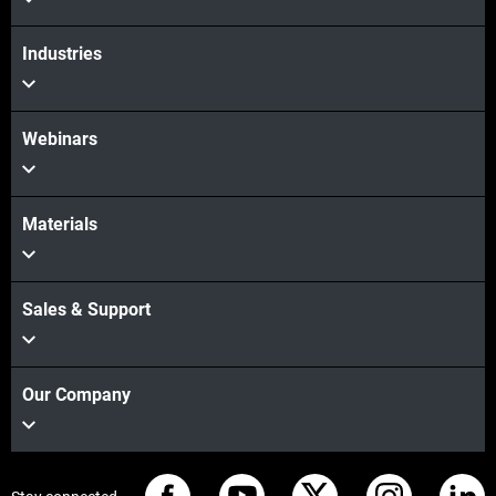
Industries
Webinars
Materials
Sales & Support
Our Company