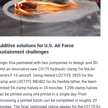
dditive solutions for U.S. Air Force
ustainment challenges
rigin One partnered with two companies to design and 3D
rint an innovative new C3175 hydraulic clamp for the Air
orce's F-16 aircraft. Using Henkel LOCTITE 3955 for the
lamp and LOCTITE IND402 for its flexible tether, the team
rinted 54 clamp halves in 24 minutes. 1,296 clamp halves
an be printed using one printer in a single day. Post-
rocessing a printed batch can be completed in roughly 20
inutes. The final, optimised clamp design for the C3175-9J