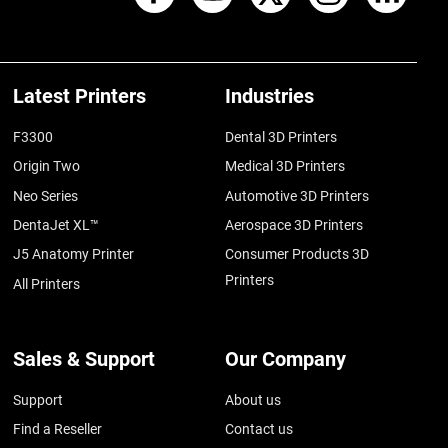
Latest Printers
Industries
F3300
Dental 3D Printers
Origin Two
Medical 3D Printers
Neo Series
Automotive 3D Printers
DentaJet XL™
Aerospace 3D Printers
J5 Anatomy Printer
Consumer Products 3D
Printers
All Printers
Sales & Support
Our Company
Support
About us
Find a Reseller
Contact us