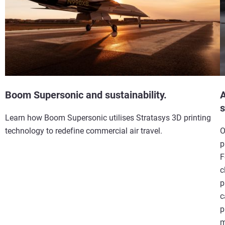
Boom Supersonic and sustainability.
A
s
Learn how Boom Supersonic utilises Stratasys 3D printing
technology to redefine commercial air travel.
O
p
F
c
p
c
p
m