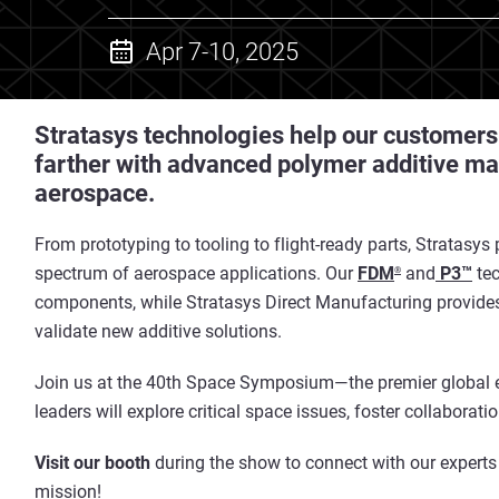
Apr 7-10, 2025
Stratasys technologies help our customers bu
farther with advanced polymer additive ma
aerospace.
From prototyping to tooling to flight-ready parts, Stratasys
spectrum of aerospace applications. Our
FDM
and
P3™
tec
®
components, while Stratasys Direct Manufacturing provides
validate new additive solutions.
Join us at the 40th Space Symposium—the premier global e
leaders will explore critical space issues, foster collaborati
Visit our booth
during the show to connect with our experts
mission!