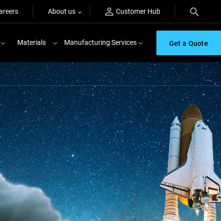
areers
About us
Customer Hub
Materials
Manufacturing Services
Get a Quote