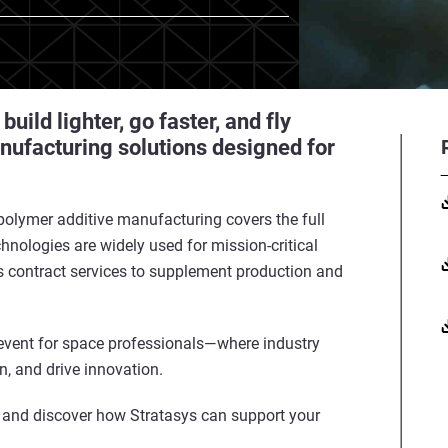
ild lighter, go faster, and fly
nufacturing solutions designed for
 polymer additive manufacturing covers the full
hnologies are widely used for mission-critical
 contract services to supplement production and
vent for space professionals—where industry
on, and drive innovation.
 and discover how Stratasys can support your