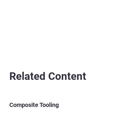
Related Content
Composite Tooling