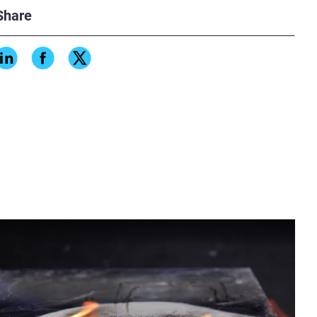
Share