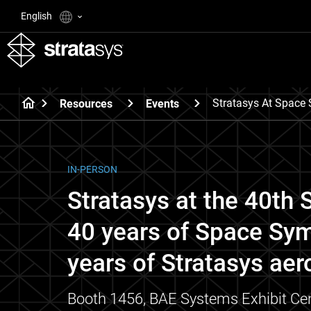
English
Stratasys At Spac
Resources
Events
IN-PERSON
Stratasys at the 40t
40 years of Space Sy
years of Stratasys aer
Booth 1456, BAE Systems Exhibit Cen