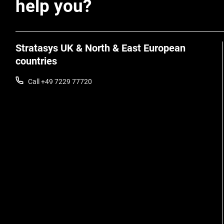
help you?
Stratasys UK & North & East European
countries
Call +49 7229 77720