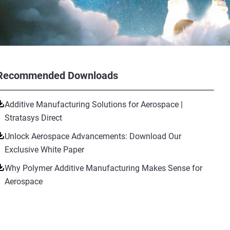
Recommended Downloads
Additive Manufacturing Solutions for Aerospace |
Stratasys Direct
Unlock Aerospace Advancements: Download Our
Exclusive White Paper
Why Polymer Additive Manufacturing Makes Sense for
Aerospace