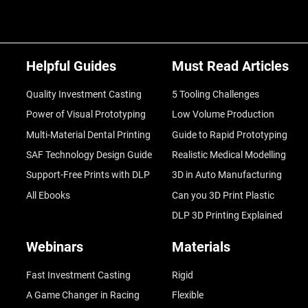
Helpful Guides
Must Read Articles
Quality Investment Casting
5 Tooling Challenges
Power of Visual Prototyping
Low Volume Production
Multi-Material Dental Printing
Guide to Rapid Prototyping
SAF Technology Design Guide
Realistic Medical Modelling
Support-Free Prints with DLP
3D in Auto Manufacturing
All Ebooks
Can you 3D Print Plastic
DLP 3D Printing Explained
Webinars
Materials
Fast Investment Casting
Rigid
A Game Changer in Racing
Flexible