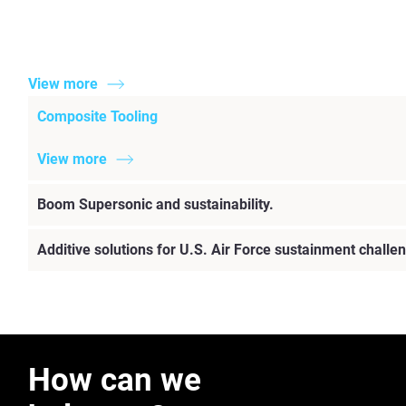
View more
Composite Tooling
View more
Boom Supersonic and sustainability.
Additive solutions for U.S. Air Force sustainment challe
How can we