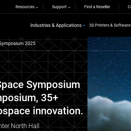
Resources
Support
Find a Reseller
C
Industries & Applications
3D Printers & Software
e Symposium 2025
h Space Symposium
mposium, 35+
ospace innovation.
ter North Hall