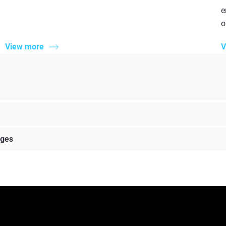
e
o
View more
V
nges