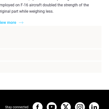
mployed on F-16 aircraft doubled the strength of the
riginal part while weighing less.
iew more
Stay connected