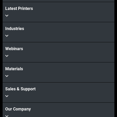
Latest Printers
Industries
Webinars
Materials
Sales & Support
Our Company