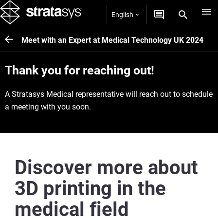
English
Meet with an Expert at Medical Technology UK 2024
Thank you for reaching out!
A Stratasys Medical representative will reach out to schedule
a meeting with you soon.
Discover more about
3D printing in the
medical field