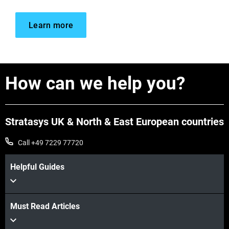
Learn more
How can we help you?
Stratasys UK & North & East European countries
Call +49 7229 77720
Helpful Guides
Must Read Articles