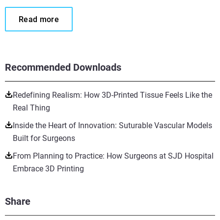
Read more
Recommended Downloads
Redefining Realism: How 3D-Printed Tissue Feels Like the
Real Thing
Inside the Heart of Innovation: Suturable Vascular Models
Built for Surgeons
From Planning to Practice: How Surgeons at SJD Hospital
Embrace 3D Printing
Share