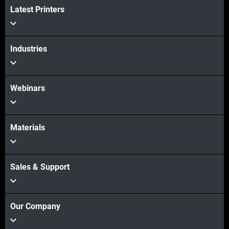
Latest Printers
View more
Industries
Webinars
Materials
Sales & Support
Our Company