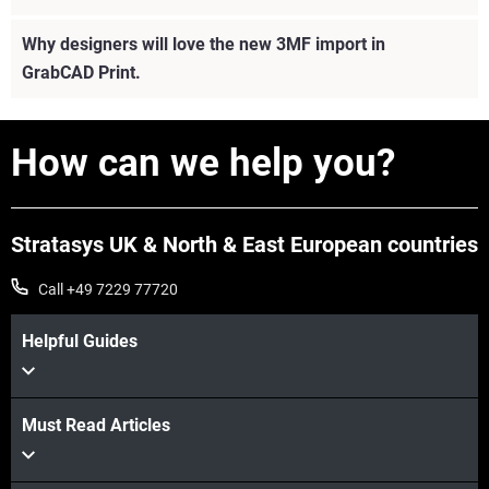
Why designers will love the new 3MF import in
GrabCAD Print.
How can we help you?
Stratasys UK & North & East European countries
Call +49 7229 77720
Helpful Guides
Must Read Articles
View more