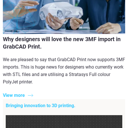
Why designers will love the new 3MF import in
GrabCAD Print.
We are pleased to say that GrabCAD Print now supports 3MF
imports. This is huge news for designers who currently work
with STL files and are utilising a Stratasys Full colour
PolyJet printer.
View more
Bringing innovation to 3D printing.