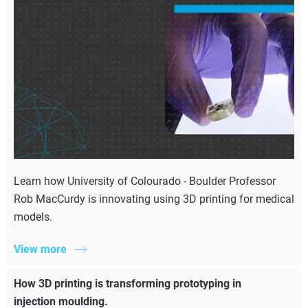
Learn how University of Colourado - Boulder Professor
Rob MacCurdy is innovating using 3D printing for medical
models.
View more
How 3D printing is transforming prototyping in
injection moulding.