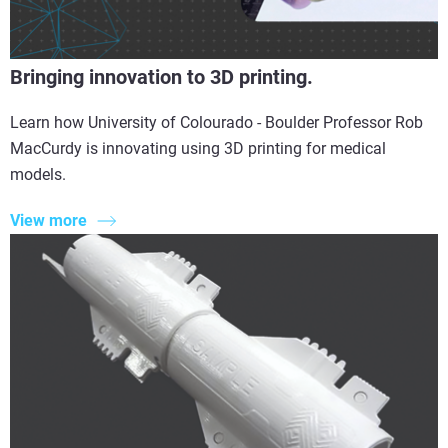
Bringing innovation to 3D printing.
Learn how University of Colourado - Boulder Professor Rob
MacCurdy is innovating using 3D printing for medical
models.
View more