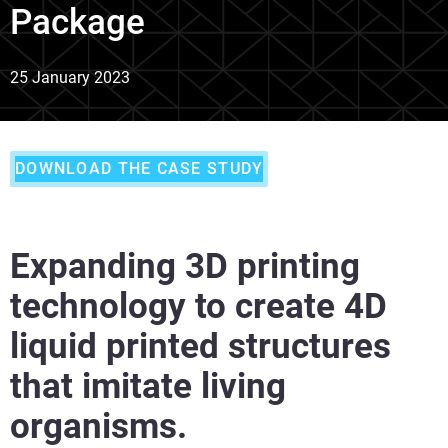
Package
25 January 2023
DOWNLOAD THE CASE STUDY
Expanding 3D printing
technology to create 4D
liquid printed structures
that imitate living
organisms.