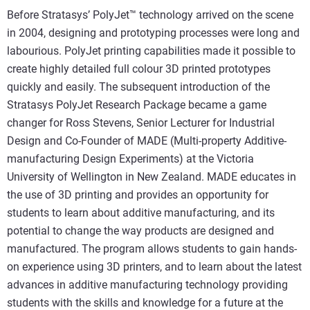
Before Stratasys’ PolyJet™ technology arrived on the scene
in 2004, designing and prototyping processes were long and
labourious. PolyJet printing capabilities made it possible to
create highly detailed full colour 3D printed prototypes
quickly and easily. The subsequent introduction of the
Stratasys PolyJet Research Package became a game
changer for Ross Stevens, Senior Lecturer for Industrial
Design and Co-Founder of MADE (Multi-property Additive-
manufacturing Design Experiments) at the Victoria
University of Wellington in New Zealand. MADE educates in
the use of 3D printing and provides an opportunity for
students to learn about additive manufacturing, and its
potential to change the way products are designed and
manufactured. The program allows students to gain hands-
on experience using 3D printers, and to learn about the latest
advances in additive manufacturing technology providing
students with the skills and knowledge for a future at the