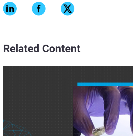
Related Content