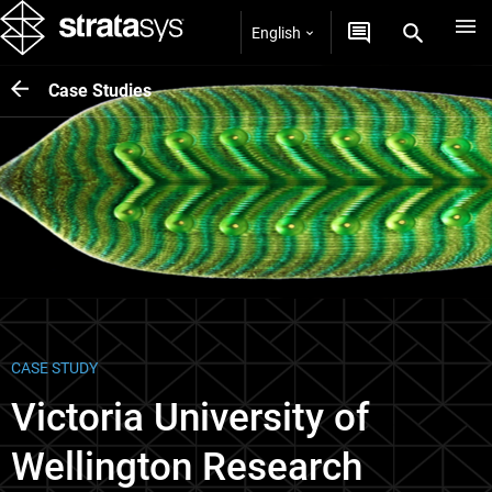
English
Case Studies
CASE STUDY
Victoria University of
Wellington Research