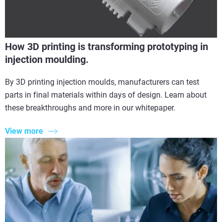
How 3D printing is transforming prototyping in
injection moulding.
By 3D printing injection moulds, manufacturers can test
parts in final materials within days of design. Learn about
these breakthroughs and more in our whitepaper.
View more