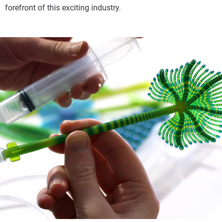
forefront of this exciting industry.