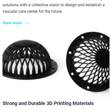
solutions with a collective vision to design and establish a
vascular care center for the future.
View more
Strong and Durable 3D Printing Materials