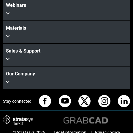
Webinars
Materials
Sales & Support
Our Company
Stay connected
© Stratasys 2026
Legal information
Privacy policy