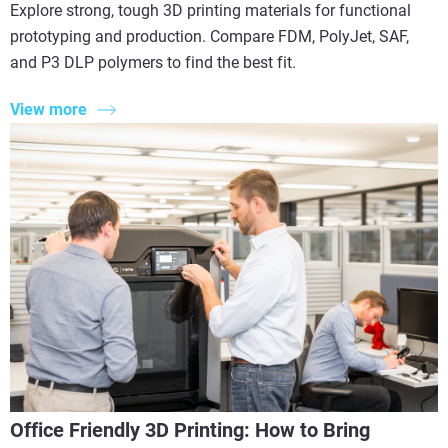
Explore strong, tough 3D printing materials for functional
prototyping and production. Compare FDM, PolyJet, SAF,
and P3 DLP polymers to find the best fit.
View more
Office Friendly 3D Printing: How to Bring