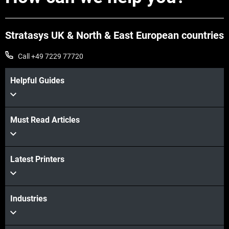
Stratasys UK & North & East European countries
Call +49 7229 77720
Helpful Guides
View more
Must Read Articles
Latest Printers
View more
Industries