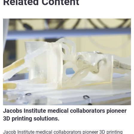
Related Content
Jacobs Institute medical collaborators pioneer
3D printing solutions.
Jacob Institute medical collaborators pioneer 3D printing