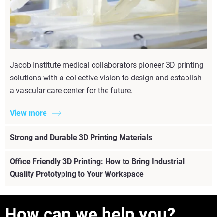
Jacob Institute medical collaborators pioneer 3D printing
solutions with a collective vision to design and establish
a vascular care center for the future.
View more
Strong and Durable 3D Printing Materials
Office Friendly 3D Printing: How to Bring Industrial
Quality Prototyping to Your Workspace
How can we help you?