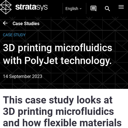
English
Case Studies
CASE STUDY
3D printing microfluidics
with PolyJet technology.
14 September 2023
This case study looks at
3D printing microfluidics
and how flexible materials