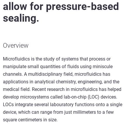
allow for pressure-based
sealing.
Overview
Microfluidics is the study of systems that process or
manipulate small quantities of fluids using miniscule
channels. A multidisciplinary field, microfluidics has
applications in analytical chemistry, engineering, and the
medical field. Recent research in microfluidics has helped
develop microsystems called lab-on-chip (LOC) devices.
LOCs integrate several labouratory functions onto a single
device, which can range from just millimeters to a few
square centimeters in size.