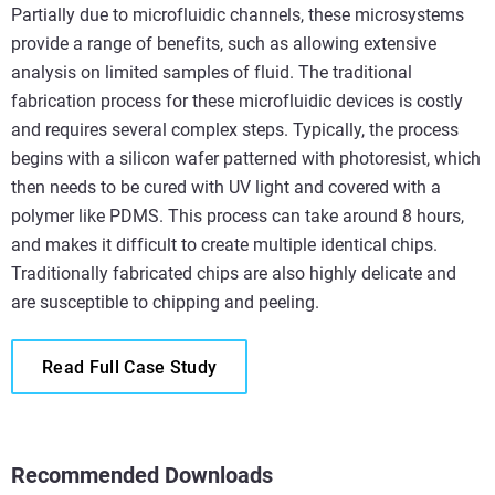
Partially due to microfluidic channels, these microsystems
provide a range of benefits, such as allowing extensive
analysis on limited samples of fluid. The traditional
fabrication process for these microfluidic devices is costly
and requires several complex steps. Typically, the process
begins with a silicon wafer patterned with photoresist, which
then needs to be cured with UV light and covered with a
polymer like PDMS. This process can take around 8 hours,
and makes it difficult to create multiple identical chips.
Traditionally fabricated chips are also highly delicate and
are susceptible to chipping and peeling.
Read Full Case Study
Recommended Downloads