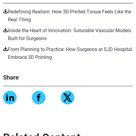
Redefining Realism: How 3D-Printed Tissue Feels Like the
Real Thing
Inside the Heart of Innovation: Suturable Vascular Models
Built for Surgeons
From Planning to Practice: How Surgeons at SJD Hospital
Embrace 3D Printing
Share