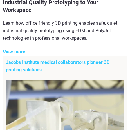
Industrial Quality Prototyping to Your
Workspace
Learn how office friendly 3D printing enables safe, quiet,
industrial quality prototyping using FDM and PolyJet
technologies in professional workspaces.
View more
Jacobs Institute medical collaborators pioneer 3D
printing solutions.