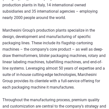
production plants in Italy, 14 international owned
subsidiaries and 35 international agencies – employing
nearly 2000 people around the world.
Marchesini Group’s production plants specialize in the
design, development and manufacturing of specific
packaging lines. These include its flagship cartoning
machines – the company’s core product – as well as deep-
draw thermoformers, blister packaging machines, rotary and
linear labeling machines, tubefilling machines, and end-of-
line systems. Leveraging almost 50 years of expertise and a
suite of in-house cutting-edge technologies, Marchesini
Group provides its clientele with a full-service offering for
each packaging machine it manufactures.
Throughout the manufacturing process, premium quality
and customization are central to the company’s strategy and