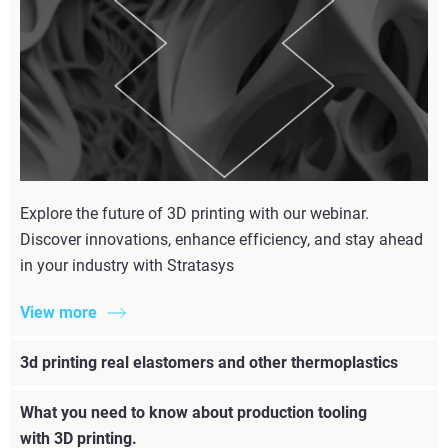
Explore the future of 3D printing with our webinar.
Discover innovations, enhance efficiency, and stay ahead
in your industry with Stratasys
View more
3d printing real elastomers and other thermoplastics
What you need to know about production tooling
with 3D printing.