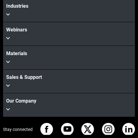
Industries
Webinars
Materials
Sales & Support
Our Company
Stay connected