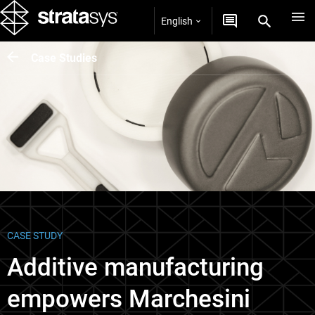
English
Case Studies
CASE STUDY
Additive manufacturing
empowers Marchesini