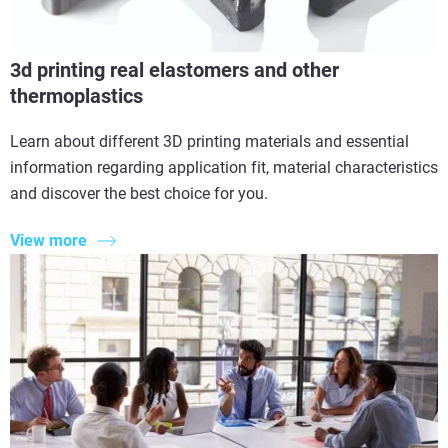
3d printing real elastomers and other
thermoplastics
Learn about different 3D printing materials and essential
information regarding application fit, material characteristics
and discover the best choice for you.
View more