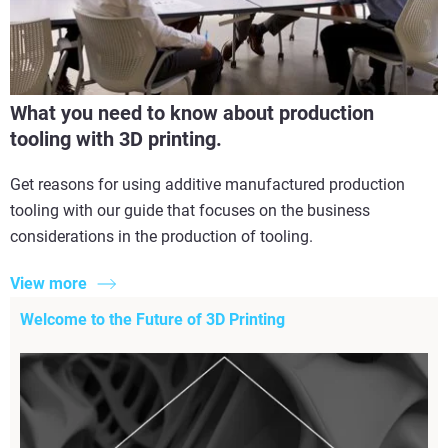
What you need to know about production
tooling with 3D printing.
Get reasons for using additive manufactured production
tooling with our guide that focuses on the business
considerations in the production of tooling.
View more
Welcome to the Future of 3D Printing