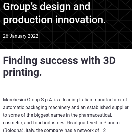
Group’s design and
production innovation.
26 January 2022
Finding success with 3D
printing.
Marchesini Group S.p.A. is a leading Italian manufacturer of
automatic packaging machinery and an established supplier
to some of the biggest names in the pharmaceutical,
cosmetic, and food industries. Headquartered in Pianoro
(Bologna), Italy, the company has a network of 12