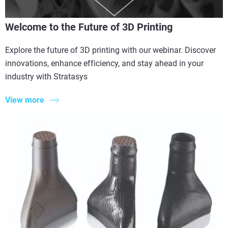
Welcome to the Future of 3D Printing
Explore the future of 3D printing with our webinar. Discover
innovations, enhance efficiency, and stay ahead in your
industry with Stratasys
View more