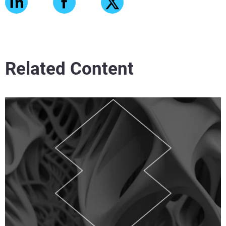
Related Content