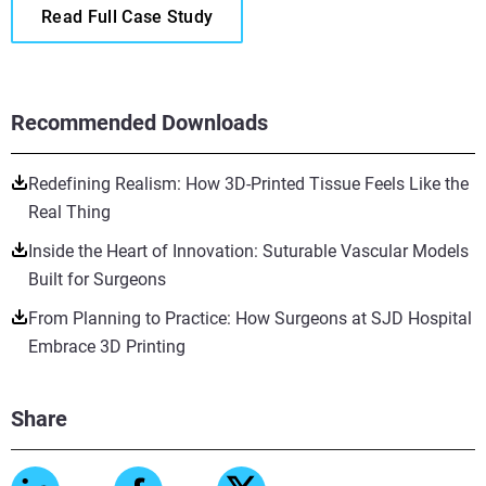
Read Full Case Study
Recommended Downloads
Redefining Realism: How 3D-Printed Tissue Feels Like the
Real Thing
Inside the Heart of Innovation: Suturable Vascular Models
Built for Surgeons
From Planning to Practice: How Surgeons at SJD Hospital
Embrace 3D Printing
Share