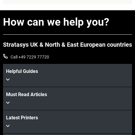
How can we help you?
Stratasys UK & North & East European countries
Call +49 7229 77720
Helpful Guides
Must Read Articles
View more
Latest Printers
View more