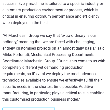
success. Every machine is tailored to a specific industry or
customer’s production environment or process, which is
critical in ensuring optimum performance and efficiency
when deployed in the field.
“At Marchesini Group we say that ‘extra-ordinary is our
ordinary,’ meaning that we are faced with challenging,
entirely customised projects on an almost daily basis,” said
Mirko Fortunati, Mechanical Processing Departments
Coordinator, Marchesini Group. “Our clients come to us with
completely different yet demanding production
requirements, so it’s vital we deploy the most advanced
technologies available to ensure we effectively fulfill their
specific needs in the shortest time possible. Additive
manufacturing, in particular, plays a critical role in enabling
this customised production business model.”