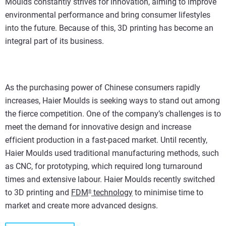
Moulds constantly strives for innovation, aiming to improve
environmental performance and bring consumer lifestyles
into the future. Because of this, 3D printing has become an
integral part of its business.
As the purchasing power of Chinese consumers rapidly
increases, Haier Moulds is seeking ways to stand out among
the fierce competition. One of the company’s challenges is to
meet the demand for innovative design and increase
efficient production in a fast-paced market. Until recently,
Haier Moulds used traditional manufacturing methods, such
as CNC, for prototyping, which required long turnaround
times and extensive labour. Haier Moulds recently switched
to 3D printing and
FDM
technology
to minimise time to
®
market and create more advanced designs.