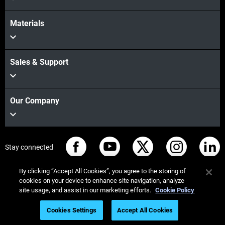
Materials
Sales & Support
Our Company
Stay connected
By clicking “Accept All Cookies”, you agree to the storing of
cookies on your device to enhance site navigation, analyze
site usage, and assist in our marketing efforts.
Cookie Policy
© Stratasys 2026
Legal information
Privacy policy
Cookies Settings
Accept All Cookies
REACH compliance