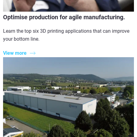
Optimise production for agile manufacturing.
Learn the top six 3D printing applications that can improve
your bottom line.
View more