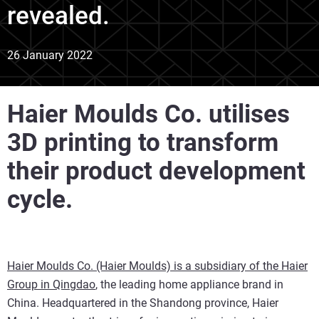
revealed.
26 January 2022
Haier Moulds Co. utilises
3D printing to transform
their product development
cycle.
Haier Moulds Co. (Haier Moulds) is a subsidiary of the Haier
Group in Qingdao
, the leading home appliance brand in
China. Headquartered in the Shandong province, Haier