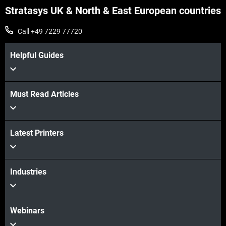
Stratasys UK & North & East European countries
Call +49 7229 77720
Helpful Guides
Must Read Articles
View more
Latest Printers
Industries
View more
Webinars