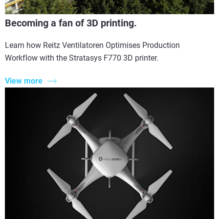
Becoming a fan of 3D printing.
Learn how Reitz Ventilatoren Optimises Production
Workflow with the Stratasys F770 3D printer.
View more