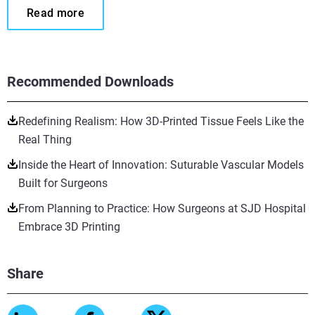
Read more
Recommended Downloads
Redefining Realism: How 3D-Printed Tissue Feels Like the
Real Thing
Inside the Heart of Innovation: Suturable Vascular Models
Built for Surgeons
From Planning to Practice: How Surgeons at SJD Hospital
Embrace 3D Printing
Share