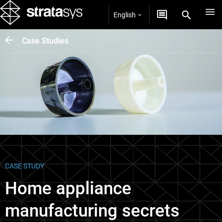
English
Case Studies
CASE STUDY
Home appliance
manufacturing secrets