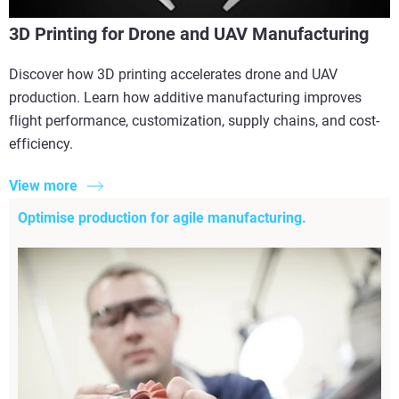
3D Printing for Drone and UAV Manufacturing
Discover how 3D printing accelerates drone and UAV
production. Learn how additive manufacturing improves
flight performance, customization, supply chains, and cost-
efficiency.
View more
Optimise production for agile manufacturing.