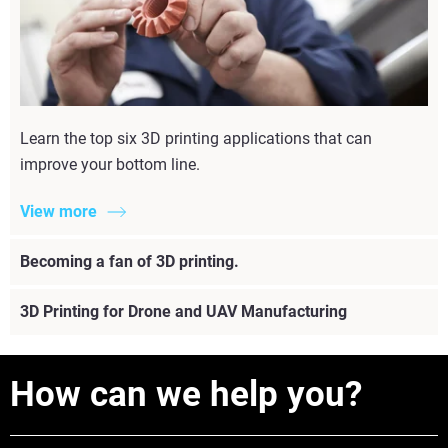
Learn the top six 3D printing applications that can
improve your bottom line.
View more
Becoming a fan of 3D printing.
3D Printing for Drone and UAV Manufacturing
How can we help you?