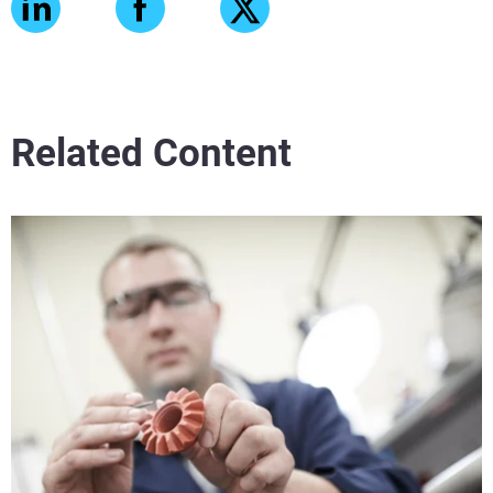
Related Content