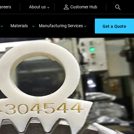
areers
About us
Customer Hub
Materials
Manufacturing Services
Get a Quote