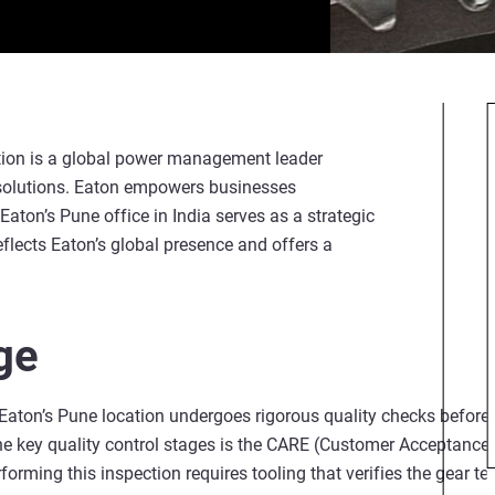
tion is a global power management leader
r solutions. Eaton empowers businesses
. Eaton’s Pune office in India serves as a strategic
eflects Eaton’s global presence and offers a
ge
aton’s Pune location undergoes rigorous quality checks before b
he key quality control stages is the CARE (Customer Acceptance
forming this inspection requires tooling that verifies the gear t