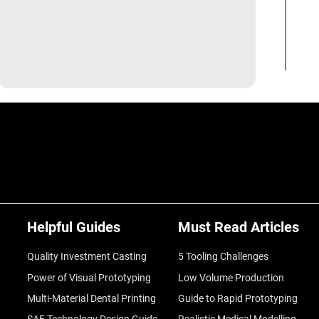
Helpful Guides
Must Read Articles
Quality Investment Casting
5 Tooling Challenges
Power of Visual Prototyping
Low Volume Production
Multi-Material Dental Printing
Guide to Rapid Prototyping