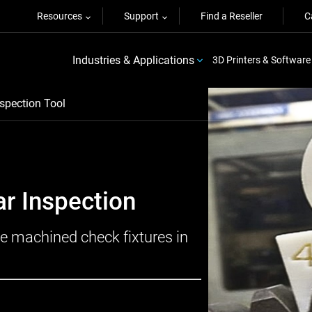
Resources
Support
Find a Reseller
C
Industries & Applications
3D Printers & Software
spection Tool
ar Inspection
e machined check fixtures in