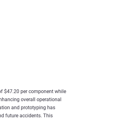
s of $47.20 per component while
enhancing overall operational
eration and prototyping has
nd future accidents. This