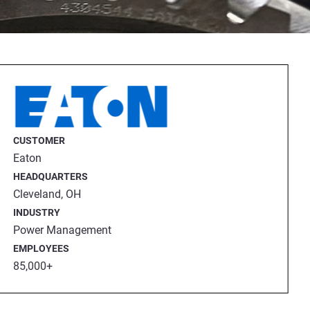
CUSTOMER
Eaton
HEADQUARTERS
Cleveland, OH
INDUSTRY
Power Management
EMPLOYEES
eing delivered to the end user.
85,000+
 Review Evaluation) inspection
eeth conform to