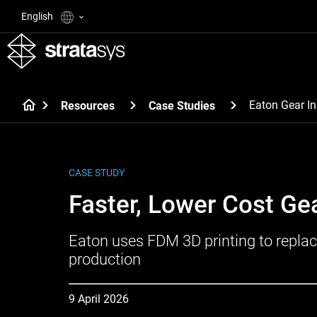
English
Eaton Gear In
Resources
Case Studies
CASE STUDY
Faster, Lower Cost Ge
Eaton uses FDM 3D printing to replac
production
9 April 2026