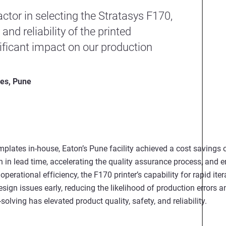
ctor in selecting the Stratasys F170,
nd reliability of the printed
ficant impact on our production
ies, Pune
emplates in-house, Eaton’s Pune facility achieved a cost saving
n in lead time, accelerating the quality assurance process, and 
g operational efficiency, the F170 printer’s capability for rapid it
ign issues early, reducing the likelihood of production errors a
lving has elevated product quality, safety, and reliability.