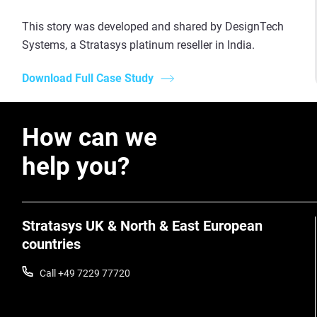
This story was developed and shared by DesignTech
Systems, a Stratasys platinum reseller in India.
Download Full Case Study
How can we
help you?
Stratasys UK & North & East European
countries
Call +49 7229 77720