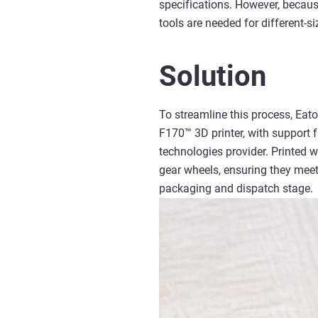
specifications. However, becaus
tools are needed for different-s
Solution
To streamline this process, Eat
F170™ 3D printer, with support
technologies provider. Printed 
gear wheels, ensuring they meet 
packaging and dispatch stage.