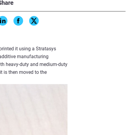
, particularly when multiple
Share
rinted it using a Stratasys
 additive manufacturing
 both heavy-duty and medium-duty
it is then moved to the