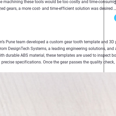
e machining these tools would be too costly and time-consuming
ized gears, a more cost- and time-efficient solution was desired.
on’s Pune team developed a custom gear tooth template and 3D p
 from DesignTech Systems, a leading engineering solutions, and
with durable ABS material, these templates are used to inspect
precise specifications. Once the gear passes the quality check, 