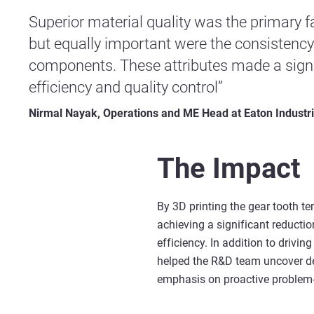
Superior material quality was the primary fa
but equally important were the consistency a
components. These attributes made a signi
efficiency and quality control”
Nirmal Nayak, Operations and ME Head at Eaton Industr
The Impact
By 3D printing the gear tooth t
achieving a significant reductio
efficiency. In addition to drivin
helped the R&D team uncover des
emphasis on proactive problem-so