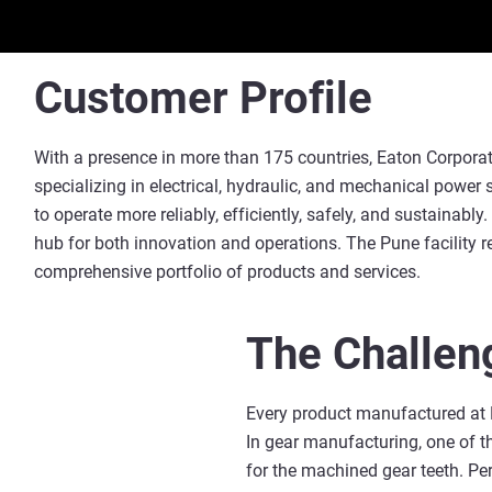
Customer Profile
With a presence in more than 175 countries, Eaton Corpora
specializing in electrical, hydraulic, and mechanical powe
to operate more reliably, efficiently, safely, and sustainably
hub for both innovation and operations. The Pune facility r
comprehensive portfolio of products and services.
The Challen
Every product manufactured at E
In gear manufacturing, one of t
for the machined gear teeth. Per