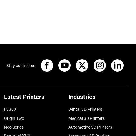
Stay connected
Latest Printers
Industries
F3300
Dental 3D Printers
Origin Two
Medical 3D Printers
Neo Series
Automotive 3D Printers