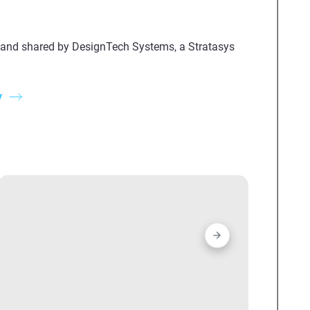
 and shared by DesignTech Systems, a Stratasys
y