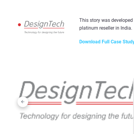
This story was developed
platinum reseller in India.
Download Full Case Stud