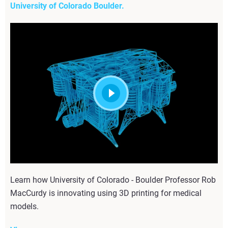
University of Colorado Boulder.
Learn how University of Colorado - Boulder Professor Rob
MacCurdy is innovating using 3D printing for medical
models.