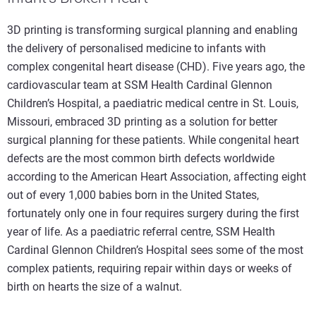
3D printing is transforming surgical planning and enabling
the delivery of personalised medicine to infants with
complex congenital heart disease (CHD). Five years ago, the
cardiovascular team at SSM Health Cardinal Glennon
Children’s Hospital, a paediatric medical centre in St. Louis,
Missouri, embraced 3D printing as a solution for better
surgical planning for these patients. While congenital heart
defects are the most common birth defects worldwide
according to the American Heart Association, affecting eight
out of every 1,000 babies born in the United States,
fortunately only one in four requires surgery during the first
year of life. As a paediatric referral centre, SSM Health
Cardinal Glennon Children’s Hospital sees some of the most
complex patients, requiring repair within days or weeks of
birth on hearts the size of a walnut.