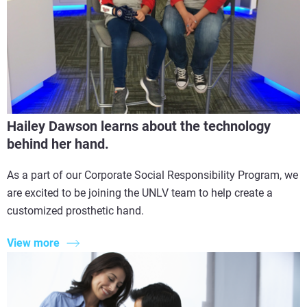
Hailey Dawson learns about the technology
behind her hand.
As a part of our Corporate Social Responsibility Program, we
are excited to be joining the UNLV team to help create a
customized prosthetic hand.
View more