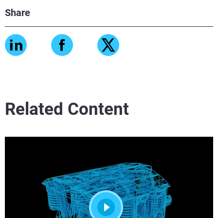
Share
Related Content