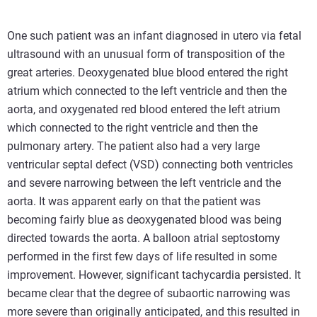
One such patient was an infant diagnosed in utero via fetal
ultrasound with an unusual form of transposition of the
great arteries. Deoxygenated blue blood entered the right
atrium which connected to the left ventricle and then the
aorta, and oxygenated red blood entered the left atrium
which connected to the right ventricle and then the
pulmonary artery. The patient also had a very large
ventricular septal defect (VSD) connecting both ventricles
and severe narrowing between the left ventricle and the
aorta. It was apparent early on that the patient was
becoming fairly blue as deoxygenated blood was being
directed towards the aorta. A balloon atrial septostomy
performed in the first few days of life resulted in some
improvement. However, significant tachycardia persisted. It
became clear that the degree of subaortic narrowing was
more severe than originally anticipated, and this resulted in