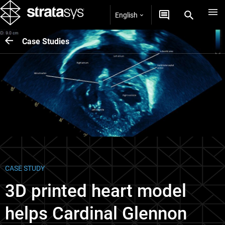
English
Case Studies
CASE STUDY
3D printed heart model
helps Cardinal Glennon