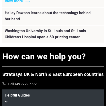
View more
Hailey Dawson learns about the technology behind
her hand.
Washington University in St. Louis and St. Louis
Children's Hospital open a 3D printing center.
How can we help you?
Stratasys UK & North & East European countries
Call +49 7229 77720
Helpful Guides