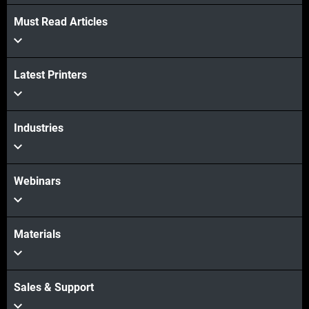
Must Read Articles
View more
Latest Printers
View more
Industries
Webinars
Materials
Sales & Support