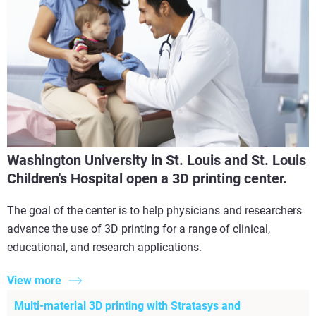
Washington University in St. Louis and St. Louis
Children's Hospital open a 3D printing center.
The goal of the center is to help physicians and researchers
advance the use of 3D printing for a range of clinical,
educational, and research applications.
View more
Multi-material 3D printing with Stratasys and