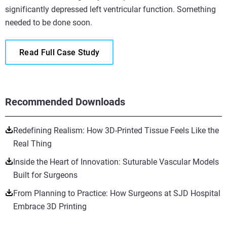
significantly depressed left ventricular function. Something
needed to be done soon.
Read Full Case Study
Recommended Downloads
Redefining Realism: How 3D-Printed Tissue Feels Like the
Real Thing
Inside the Heart of Innovation: Suturable Vascular Models
Built for Surgeons
From Planning to Practice: How Surgeons at SJD Hospital
Embrace 3D Printing