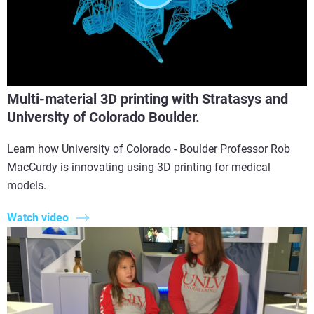
Multi-material 3D printing with Stratasys and
University of Colorado Boulder.
Learn how University of Colorado - Boulder Professor Rob
MacCurdy is innovating using 3D printing for medical
models.
Watch video