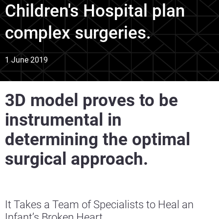
Children's Hospital plan
complex surgeries.
1 June 2019
3D model proves to be
instrumental in
determining the optimal
surgical approach.
It Takes a Team of Specialists to Heal an
Infant’s Broken Heart