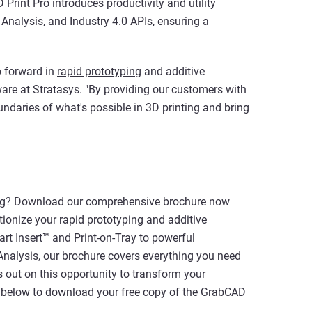
 Print Pro introduces productivity and utility
Analysis, and Industry 4.0 APIs, ensuring a
p forward in
rapid prototyping
and additive
ware at Stratasys. "By providing our customers with
ndaries of what's possible in 3D printing and bring
nting? Download our comprehensive brochure now
ionize your rapid prototyping and additive
t Insert™ and Print-on-Tray to powerful
Analysis, our brochure covers everything you need
ss out on this opportunity to transform your
on below to download your free copy of the GrabCAD