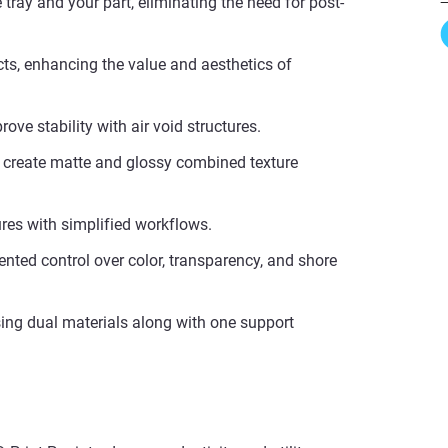
 tray and your part, eliminating the need for post-
cts, enhancing the value and aesthetics of
ove stability with air void structures.
d create matte and glossy combined texture
ures with simplified workflows.
dented control over color, transparency, and shore
ing dual materials along with one support