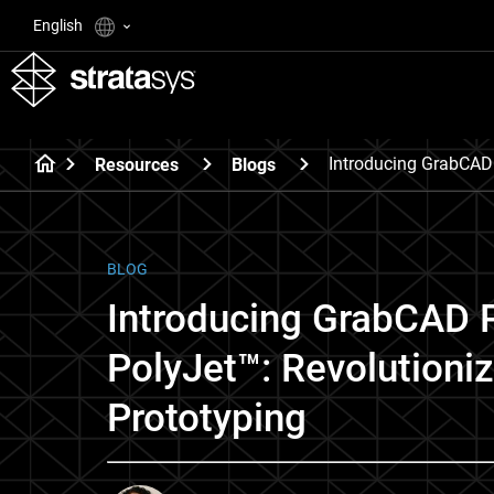
English
Introducing GrabCAD 
Resources
Blogs
BLOG
Introducing GrabCAD P
PolyJet™: Revolutioni
Prototyping