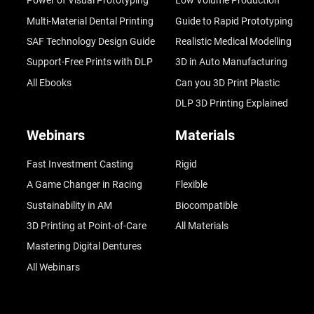
Power of Visual Prototyping
Low Volume Production
Multi-Material Dental Printing
Guide to Rapid Prototyping
SAF Technology Design Guide
Realistic Medical Modelling
Support-Free Prints with DLP
3D in Auto Manufacturing
All Ebooks
Can you 3D Print Plastic
DLP 3D Printing Explained
Webinars
Materials
Fast Investment Casting
Rigid
A Game Changer in Racing
Flexible
Sustainability in AM
Biocompatible
3D Printing at Point-of-Care
All Materials
Mastering Digital Dentures
All Webinars