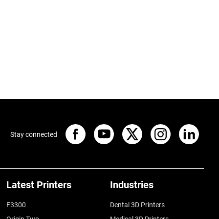
Stay connected
Latest Printers
Industries
F3300
Dental 3D Printers