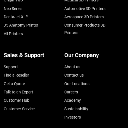
Origin Two
Medical 3D Printers
Neo Series
Automotive 3D Printers
DentaJet XL™
Aerospace 3D Printers
J5 Anatomy Printer
Consumer Products 3D
Printers
All Printers
Sales & Support
Our Company
Support
About us
Find a Reseller
Contact us
Get a Quote
Our Locations
Talk to an Expert
Careers
Customer Hub
Academy
Customer Service
Sustainability
Investors