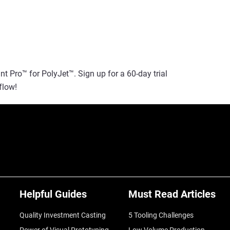
t Pro™ for PolyJet™. Sign up for a 60-day trial
flow!
Helpful Guides
Must Read Articles
Quality Investment Casting
5 Tooling Challenges