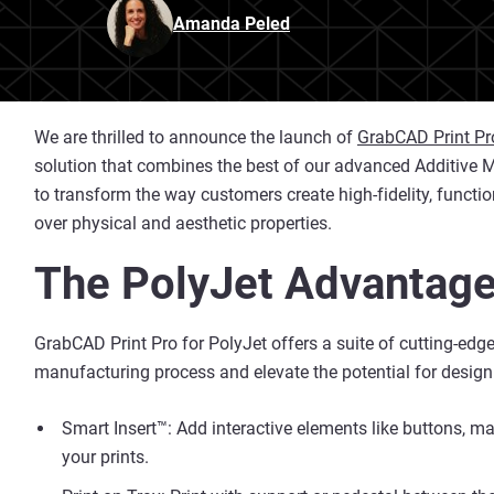
Amanda Peled
We are thrilled to announce the launch of
GrabCAD Print Pr
solution that combines the best of our advanced Additive Ma
to transform the way customers create high-fidelity, functi
over physical and aesthetic properties.
The PolyJet Advantage
GrabCAD Print Pro for PolyJet offers a suite of cutting-edg
manufacturing process and elevate the potential for design
Smart Insert™: Add interactive elements like buttons, m
your prints.