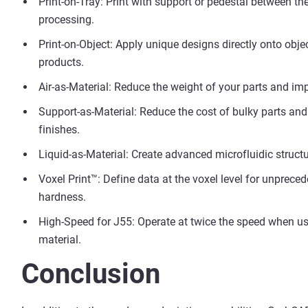
Print-on-Tray: Print with support or pedestal between the
processing.
Print-on-Object: Apply unique designs directly onto obje
products.
Air-as-Material: Reduce the weight of your parts and impr
Support-as-Material: Reduce the cost of bulky parts an
finishes.
Liquid-as-Material: Create advanced microfluidic struct
Voxel Print™: Define data at the voxel level for unprece
hardness.
High-Speed for J55: Operate at twice the speed when us
material.
Conclusion