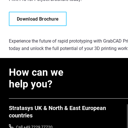
Download Brochure
Experience the future of rapid prototyping with GrabCAD Prin
today and unlock the full potential of your 3D printing work
How can we
help you?
Stratasys UK & North & East European
countries
Call +49 7229 77720