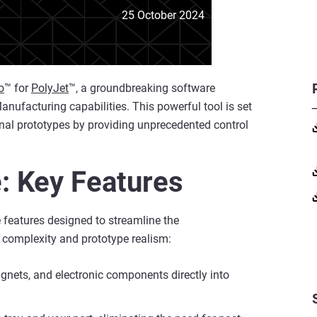
25 October 2024
o
™ for
PolyJet
™, a groundbreaking software
nufacturing capabilities. This powerful tool is set
onal prototypes by providing unprecedented control
: Key Features
e features designed to streamline the
 complexity and prototype realism:
agnets, and electronic components directly into