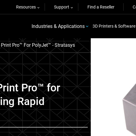
Resources
Support
Find a Reseller
C
Industries & Applications
3D Printers & Software
Print Pro™ For PolyJet™ - Stratasys
rint Pro™ for
zing Rapid