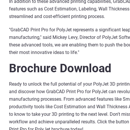
In addition to these advanced printing capabilities, GrabCAD
features such as Cost Estimation, Labeling, Wall Thickness 
streamlined and cost-efficient printing process.
"GrabCAD Print Pro for PolyJet represents a significant lea
manufacturing," said Mickey Levy, Director of PolyJet Soft
these advanced tools, we are enabling them to push the bou
their most innovative ideas to life."
Brochure Download
Ready to unlock the full potential of your PolyJet 3D pri
and discover how GrabCAD Print Pro for PolyJet can revolut
manufacturing processes. From advanced features like Smar
productivity tools like Cost Estimation and Wall Thickness 
to know to take your 3D printing to the next level. Don't mi
workflow and achieve unparalleled results. Click the butt
Print Pro for PolyJet brochure today!