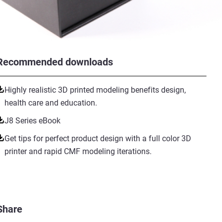
Recommended downloads
Highly realistic 3D printed modeling benefits design,
health care and education.
J8 Series eBook
Get tips for perfect product design with a full color 3D
printer and rapid CMF modeling iterations.
Share