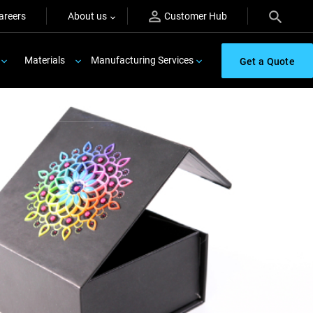
areers
About us
Customer Hub
Materials
Manufacturing Services
Get a Quote