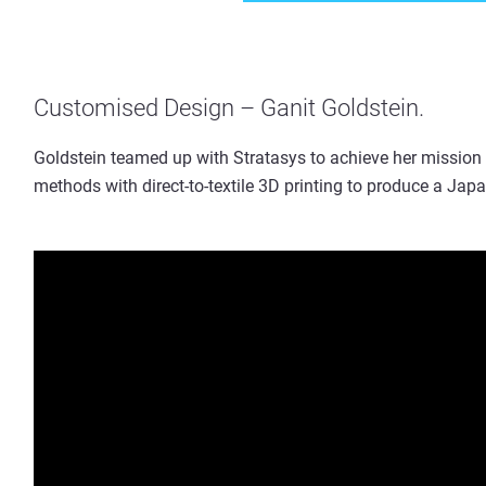
Customised Design – Ganit Goldstein.
Goldstein teamed up with Stratasys to achieve her mission
methods with direct-to-textile 3D printing to produce a Japa