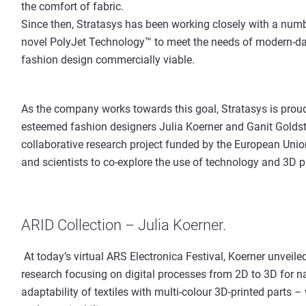
the comfort of fabric.
Since then, Stratasys has been working closely with a numb
novel PolyJet Technology™ to meet the needs of modern-d
fashion design commercially viable.
As the company works towards this goal, Stratasys is proud
esteemed fashion designers Julia Koerner and Ganit Goldst
collaborative research project funded by the European Union
and scientists to co-explore the use of technology and 3D pr
ARID Collection – Julia Koerner.
At today’s virtual ARS Electronica Festival, Koerner unveiled
research focusing on digital processes from 2D to 3D for n
adaptability of textiles with multi-colour 3D-printed parts 