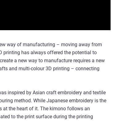
 a new way of manufacturing – moving away from
 printing has always offered the potential to
ly create a new way to manufacture requires a new
crafts and multi-colour 3D printing – connecting
as inspired by Asian craft embroidery and textile
louring method. While Japanese embroidery is the
 is at the heart of it. The kimono follows an
ed to the print surface during the printing