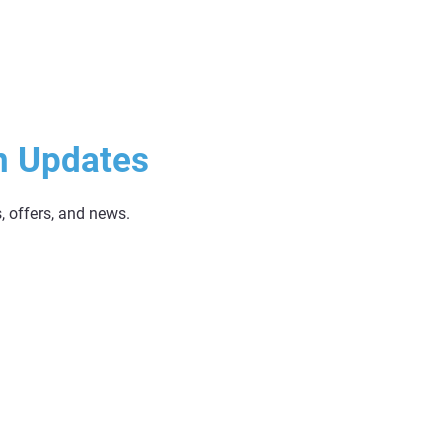
n Updates
s, offers, and news.