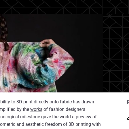
bility to 3D print directly onto fabric has drawn
emplified by the
works
of fashion designers
nological milestone gave the world a preview of
ometric and aesthetic freedom of 3D printing with