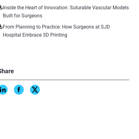
Inside the Heart of Innovation: Suturable Vascular Models
Built for Surgeons
From Planning to Practice: How Surgeons at SJD
Hospital Embrace 3D Printing
Share