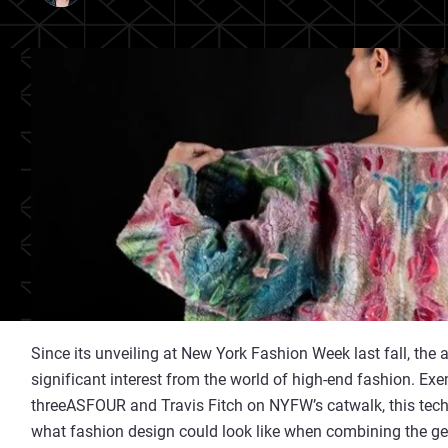
Since its unveiling at New York Fashion Week last fall, the a
significant interest from the world of high-end fashion. Ex
threeASFOUR and Travis Fitch on NYFW’s catwalk, this tech
what fashion design could look like when combining the ge