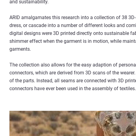
and sustainability.
ARID amalgamates this research into a collection of 38 3D-p
dress, or cascade into a number of different looks and com
digital designs were 3D printed directly onto sustainable fab
shimmer effect when the garment is in motion, while mainta
garments.
The collection also allows for the easy adaption of person
connectors, which are derived from 3D scans of the wearer.
of the parts. Instead, all seams are connected with 3D printe
connectors have ever been used in the assembly of textiles.