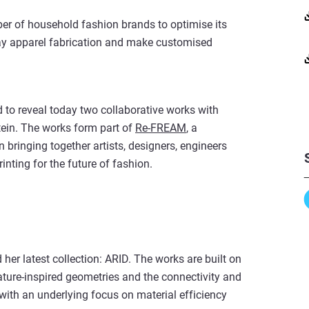
er of household fashion brands to optimise its
ay apparel fabrication and make customised
 to reveal today two collaborative works with
ein. The works form part of
Re-FREAM
, a
 bringing together artists, designers, engineers
inting for the future of fashion.
 her latest collection: ARID. The works are built on
ature-inspired geometries and the connectivity and
– with an underlying focus on material efficiency