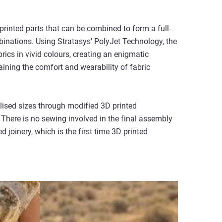
rinted parts that can be combined to form a full-
binations. Using Stratasys’ PolyJet Technology, the
rics in vivid colours, creating an enigmatic
ining the comfort and wearability of fabric
alised sizes through modified 3D printed
 There is no sewing involved in the final assembly
d joinery, which is the first time 3D printed