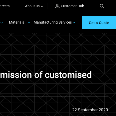
areers
About us
Customer Hub
Materials
Manufacturing Services
Get a Quote
r mission of customised
22 September 2020