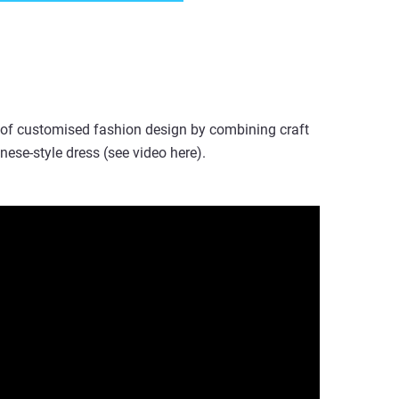
 of customised fashion design by combining craft
nese-style dress (see video here).