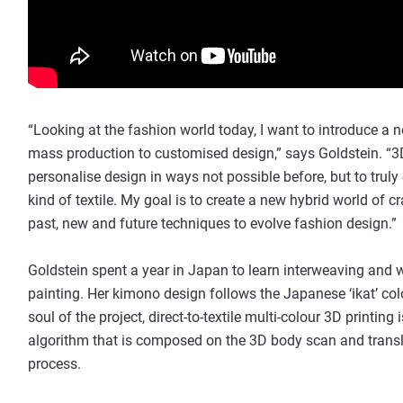
“Looking at the fashion world today, I want to introduce
mass production to customised design,” says Goldstein. “3D
personalise design in ways not possible before, but to tru
kind of textile. My goal is to create a new hybrid world of 
past, new and future techniques to evolve fashion design.”
Goldstein spent a year in Japan to learn interweaving and w
painting. Her kimono design follows the Japanese ‘ikat’ co
soul of the project, direct-to-textile multi-colour 3D printing
algorithm that is composed on the 3D body scan and translat
process.