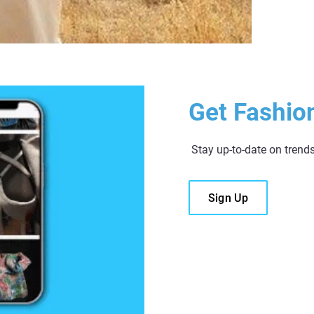
Get Fashio
Stay up-to-date on trend
Sign Up