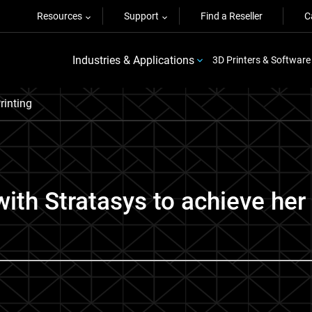
Resources
Support
Find a Reseller
C
Industries & Applications
3D Printers & Software
rinting
with Stratasys to achieve he