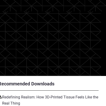
Recommended Downloads
Redefining Realism: How 3D-Printed Tissue Feels Like the
Real Thing