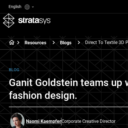
English
Direct To Textile 3D P
Resources
Blogs
BLOG
Ganit Goldstein teams up 
fashion design.
Naomi Kaempfer
Corporate Creative Director