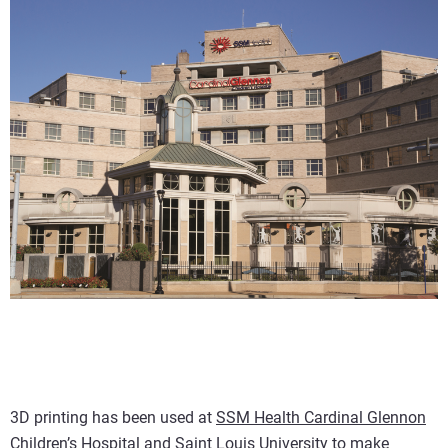
3D printing has been used at
SSM Health Cardinal Glennon
Children’s Hospital
and Saint Louis University to make