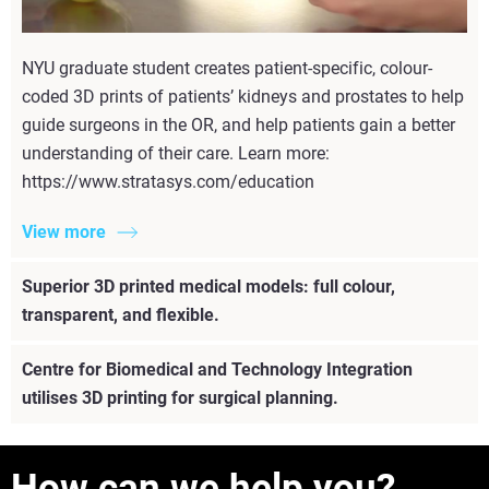
NYU graduate student creates patient-specific, colour-
coded 3D prints of patients’ kidneys and prostates to help
guide surgeons in the OR, and help patients gain a better
understanding of their care. Learn more:
https://www.stratasys.com/education
View more
Superior 3D printed medical models: full colour,
transparent, and flexible.
Centre for Biomedical and Technology Integration
utilises 3D printing for surgical planning.
How can we help you?