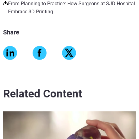
From Planning to Practice: How Surgeons at SJD Hospital
Embrace 3D Printing
Share
Related Content