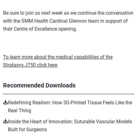
Be sure to join us next week as we continue the conversation
with the SMM Health Cardinal Glennon team in support of
their Centre of Excellence opening.
To learn more about the medical capabilities of the
Stratasys J750 click here
.
Recommended Downloads
Redefining Realism: How 3D-Printed Tissue Feels Like the
Real Thing
Inside the Heart of Innovation: Suturable Vascular Models
Built for Surgeons