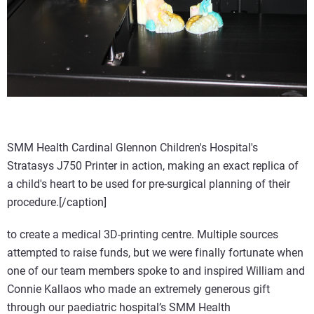
SMM Health Cardinal Glennon Children's Hospital's
Stratasys J750 Printer in action, making an exact replica of
a child's heart to be used for pre-surgical planning of their
procedure.[/caption]
to create a medical 3D-printing centre. Multiple sources
attempted to raise funds, but we were finally fortunate when
one of our team members spoke to and inspired William and
Connie Kallaos who made an extremely generous gift
through our paediatric hospital’s SMM Health