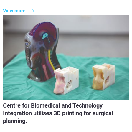
View more
Centre for Biomedical and Technology
Integration utilises 3D printing for surgical
planning.