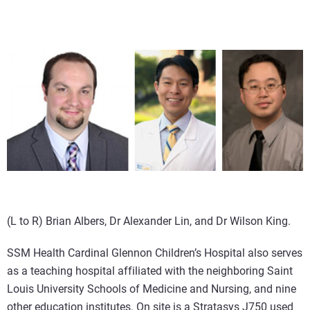
(L to R) Brian Albers, Dr Alexander Lin, and Dr Wilson King.
SSM Health Cardinal Glennon Children’s Hospital also serves
as a teaching hospital affiliated with the neighboring Saint
Louis University Schools of Medicine and Nursing, and nine
other education institutes. On site is a Stratasys J750 used