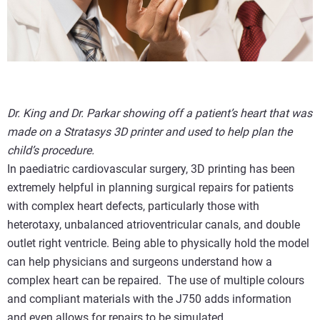
Dr. King and Dr. Parkar showing off a patient’s heart that was
made on a Stratasys 3D printer and used to help plan the
child’s procedure.
In paediatric cardiovascular surgery, 3D printing has been
extremely helpful in planning surgical repairs for patients
with complex heart defects, particularly those with
heterotaxy, unbalanced atrioventricular canals, and double
outlet right ventricle. Being able to physically hold the model
can help physicians and surgeons understand how a
complex heart can be repaired. The use of multiple colours
and compliant materials with the J750 adds information
and even allows for repairs to be simulated.