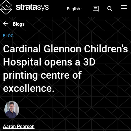
English
Blogs
BLOG
Cardinal Glennon Children's
Hospital opens a 3D
printing centre of
excellence.
Aaron Pearson