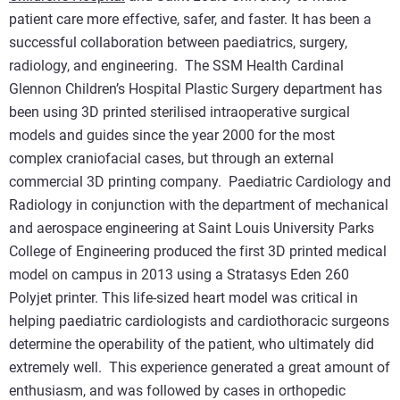
patient care more effective, safer, and faster. It has been a
successful collaboration between paediatrics, surgery,
radiology, and engineering. The SSM Health Cardinal
Glennon Children’s Hospital Plastic Surgery department has
been using 3D printed sterilised intraoperative surgical
models and guides since the year 2000 for the most
complex craniofacial cases, but through an external
commercial 3D printing company. Paediatric Cardiology and
Radiology in conjunction with the department of mechanical
and aerospace engineering at Saint Louis University Parks
College of Engineering produced the first 3D printed medical
model on campus in 2013 using a Stratasys Eden 260
Polyjet printer. This life-sized heart model was critical in
helping paediatric cardiologists and cardiothoracic surgeons
determine the operability of the patient, who ultimately did
extremely well. This experience generated a great amount of
enthusiasm, and was followed by cases in orthopedic