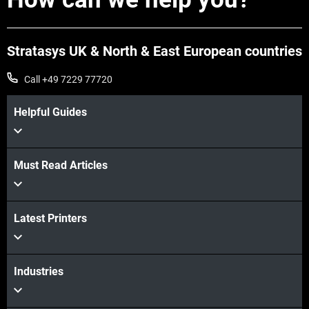
Stratasys UK & North & East European countries
Call +49 7229 77720
Helpful Guides
Must Read Articles
View more
Latest Printers
View more
Industries