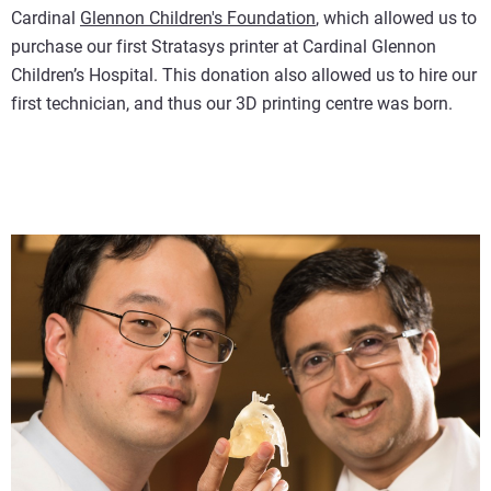
Cardinal
Glennon Children's Foundation
, which allowed us to
purchase our first Stratasys printer at Cardinal Glennon
Children’s Hospital. This donation also allowed us to hire our
first technician, and thus our 3D printing centre was born.