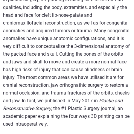
qualities, including the body, extremities, and especially the
head and face for cleft lip-nose-palate and
craniomaxillofacial reconstruction, as well as for congenital
anomalies and acquired tumors or trauma. Many congenital
anomalies have unique anatomic configurations, and it is
very difficult to conceptualize the 3-dimensional anatomy of
the packed face and skull. Cutting the bones of the orbits
and jaws and skull to move and create a more normal face
has high-risks of injury that can cause blindness or brain
injury. The most common areas we have utilised it are for
cranial reconstruction, jaw orthognathic surgery to restore a
normal occlusion, and trauma fractures of the orbits, cheeks
and jaw. In fact, we published in May 2017 in
Plastic and
Reconstructive Surgery
, the #1 Plastic Surgery journal, an
academic paper explaining the four ways 3D printing can be
used intraoperatively.