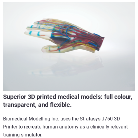
Superior 3D printed medical models: full colour,
transparent, and flexible.
Biomedical Modelling Inc. uses the Stratasys J750 3D
Printer to recreate human anatomy as a clinically relevant
training simulator.