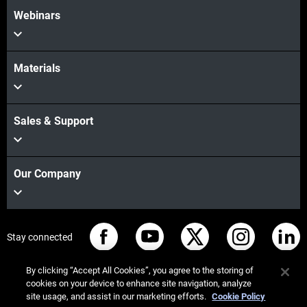
Webinars
Materials
Sales & Support
Our Company
Stay connected
By clicking “Accept All Cookies”, you agree to the storing of
cookies on your device to enhance site navigation, analyze
site usage, and assist in our marketing efforts.
Cookie Policy