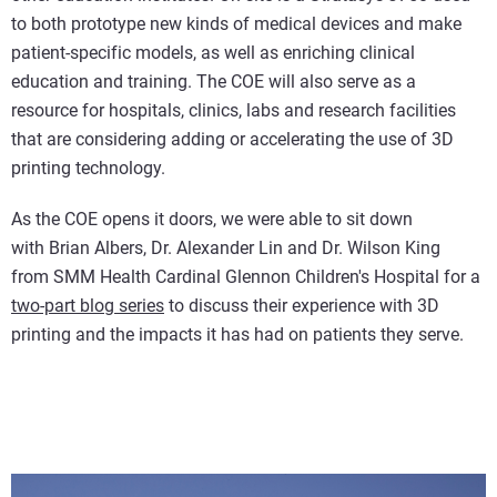
to both prototype new kinds of medical devices and make
patient-specific models, as well as enriching clinical
education and training. The COE will also serve as a
resource for hospitals, clinics, labs and research facilities
that are considering adding or accelerating the use of 3D
printing technology.
As the COE opens it doors, we were able to sit down
with Brian Albers, Dr. Alexander Lin and Dr. Wilson King
from SMM Health Cardinal Glennon Children's Hospital for a
two-part blog series
to discuss their experience with 3D
printing and the impacts it has had on patients they serve.