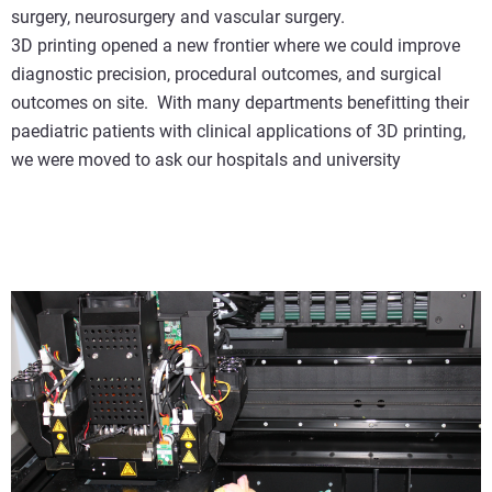
surgery, neurosurgery and vascular surgery.
3D printing opened a new frontier where we could improve
diagnostic precision, procedural outcomes, and surgical
outcomes on site. With many departments benefitting their
paediatric patients with clinical applications of 3D printing,
we were moved to ask our hospitals and university