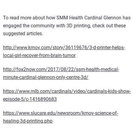
To read more about how SMM Health Cardinal Glennon has
engaged the community with 3D printing, check out these
suggested articles.
http://www.kmov.com/story/36119676/3-d-printer-helps-
local-girl-recover-from-brain-tumor
http://fox2now.com/2017/08/22/ssm-health-medical-
minute-cardinal-glennon-only-centre-3d/
https://www.mlb.com/cardinals/video/cardinals-kids-show-
episode-5/c-1416890683
https://www.slucare.edu/newsroom/kmov-science-of-
healing-3d-printing.php