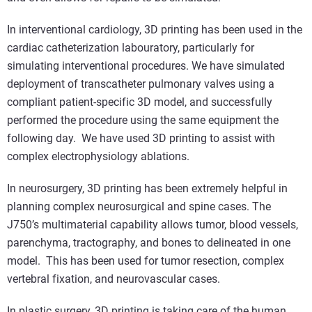
In interventional cardiology, 3D printing has been used in the
cardiac catheterization labouratory, particularly for
simulating interventional procedures. We have simulated
deployment of transcatheter pulmonary valves using a
compliant patient-specific 3D model, and successfully
performed the procedure using the same equipment the
following day. We have used 3D printing to assist with
complex electrophysiology ablations.
In neurosurgery, 3D printing has been extremely helpful in
planning complex neurosurgical and spine cases. The
J750’s multimaterial capability allows tumor, blood vessels,
parenchyma, tractography, and bones to delineated in one
model. This has been used for tumor resection, complex
vertebral fixation, and neurovascular cases.
In plastic surgery, 3D printing is taking care of the human