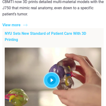
CBMTI now 3D prints detailed multi-material models with the
J750 that mimic real anatomy, even down to a specific
patient’s tumor.
View more
NYU Sets New Standard of Patient Care With 3D
Printing