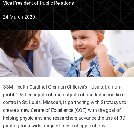
Vice President of Public Relations
24 March 2020
SSM Health Cardinal Glennon Children’s Hospital
, a non-
profit 195-bed inpatient and outpatient paediatric medical
centre in St. Louis, Missouri, is partnering with Stratasys to
create a new Centre of Excellence (COE) with the goal of
helping physicians and researchers advance the use of 3D
printing for a wide range of medical applications.