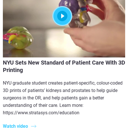
NYU Sets New Standard of Patient Care With 3D
Printing
NYU graduate student creates patient-specific, colour-coded
3D prints of patients’ kidneys and prostates to help guide
surgeons in the OR, and help patients gain a better
understanding of their care. Learn more:
https://www.stratasys.com/education
Watch video