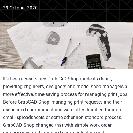
29 October 2020
It’s been a year since GrabCAD Shop made its debut,
providing engineers, designers and model shop managers a
more effective, time-saving process for managing print jobs.
Before GrabCAD Shop, managing print requests and their
associated communications were often handled through
email, spreadsheets or some other non-standard process.
GrabCAD Shop changed that with simple work order
management and improved communication and