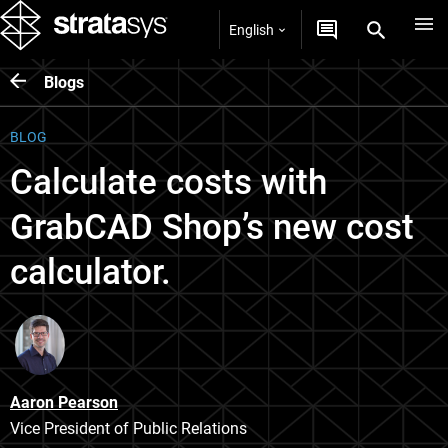
English
Blogs
BLOG
Calculate costs with
GrabCAD Shop’s new cost
calculator.
Aaron Pearson
Vice President of Public Relations