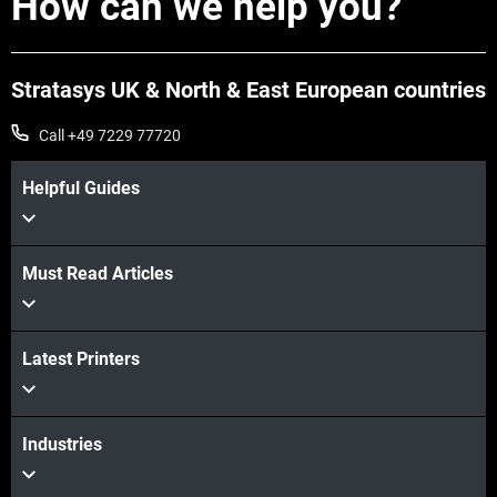
How can we help you?
Stratasys UK & North & East European countries
Call +49 7229 77720
Helpful Guides
Must Read Articles
View more
Latest Printers
View more
Industries