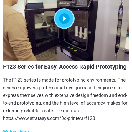
F123 Series for Easy-Access Rapid Prototyping
The F123 series is made for prototyping environments. The
series empowers professional designers and engineers to
express themselves with extensive design freedom and end-
to-end prototyping, and the high level of accuracy makes for
extremely reliable results. Learn more:
https://www.stratasys.com/3d-printers/f123
Watch video