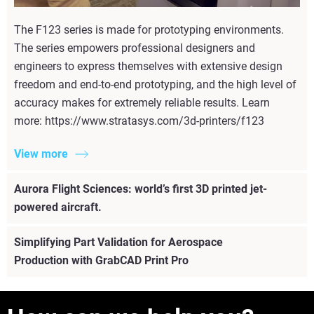
The F123 series is made for prototyping environments.
The series empowers professional designers and
engineers to express themselves with extensive design
freedom and end-to-end prototyping, and the high level of
accuracy makes for extremely reliable results. Learn
more: https://www.stratasys.com/3d-printers/f123
View more
Aurora Flight Sciences: world’s first 3D printed jet-
powered aircraft.
Simplifying Part Validation for Aerospace
Production with GrabCAD Print Pro