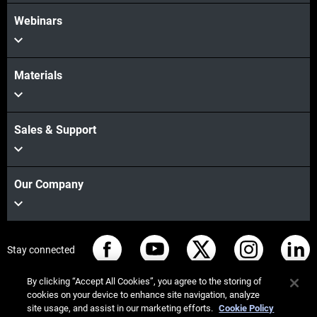
Webinars
Materials
Sales & Support
Our Company
Stay connected
By clicking “Accept All Cookies”, you agree to the storing of
cookies on your device to enhance site navigation, analyze
site usage, and assist in our marketing efforts.
Cookie Policy