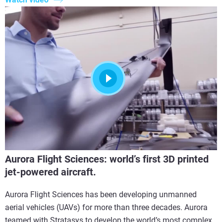
Aurora Flight Sciences: world’s first 3D printed
jet-powered aircraft.
Aurora Flight Sciences has been developing unmanned
aerial vehicles (UAVs) for more than three decades. Aurora
teamed with Stratasys to develop the world’s most complex