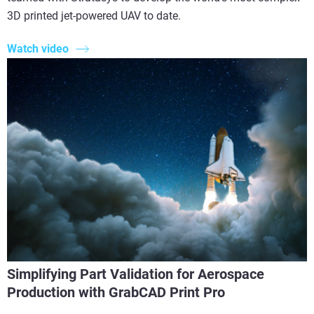
3D printed jet-powered UAV to date.
Watch video
Simplifying Part Validation for Aerospace
Production with GrabCAD Print Pro