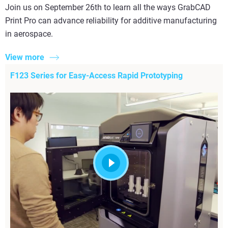
Join us on September 26th to learn all the ways GrabCAD
Print Pro can advance reliability for additive manufacturing
in aerospace.
View more
F123 Series for Easy-Access Rapid Prototyping