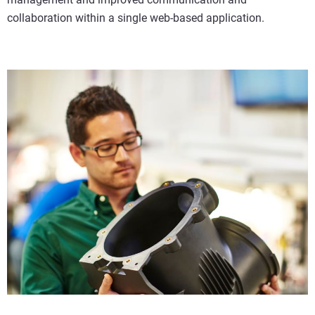
collaboration within a single web-based application.