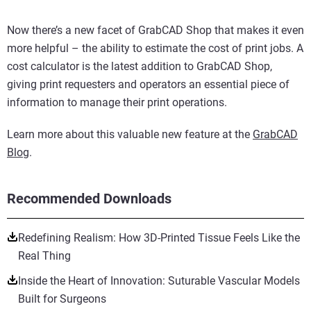
Now there’s a new facet of GrabCAD Shop that makes it even
more helpful – the ability to estimate the cost of print jobs. A
cost calculator is the latest addition to GrabCAD Shop,
giving print requesters and operators an essential piece of
information to manage their print operations.
Learn more about this valuable new feature at the
GrabCAD
Blog
.
Recommended Downloads
Redefining Realism: How 3D-Printed Tissue Feels Like the
Real Thing
Inside the Heart of Innovation: Suturable Vascular Models
Built for Surgeons