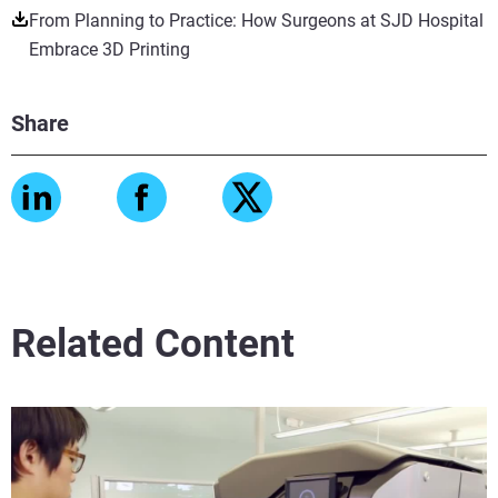
From Planning to Practice: How Surgeons at SJD Hospital
Embrace 3D Printing
Share
Related Content