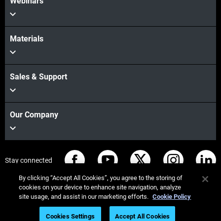
Webinars
Materials
Sales & Support
Our Company
Stay connected
By clicking “Accept All Cookies”, you agree to the storing of
cookies on your device to enhance site navigation, analyze
site usage, and assist in our marketing efforts.
Cookie Policy
© Stratasys 2026
Legal information
Privacy policy
Cookies Settings
Accept All Cookies