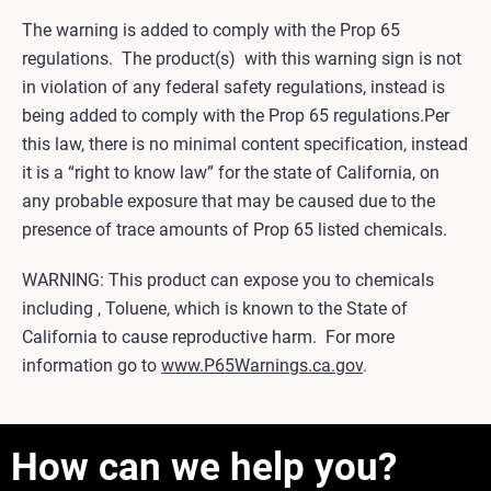
The warning is added to comply with the Prop 65
regulations. The product(s) with this warning sign is not
in violation of any federal safety regulations, instead is
being added to comply with the Prop 65 regulations.Per
this law, there is no minimal content specification, instead
it is a “right to know law” for the state of California, on
any probable exposure that may be caused due to the
presence of trace amounts of Prop 65 listed chemicals.
WARNING: This product can expose you to chemicals
including , Toluene, which is known to the State of
California to cause reproductive harm. For more
information go to
www.P65Warnings.ca.gov
.
How can we help you?