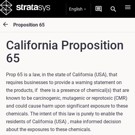
English
Proposition 65
California Proposition
65
Prop 65 is a law, in the state of California (USA), that
requires businesses to provide a warning statement on
the products, if there is a presence of chemical(s) that are
known to be carcinogenic, mutagenic or reprotoxic (CMR)
and could cause harm upon significant exposure to these
chemicals. The intent of this law is purely to enable the
residents of California (USA) , make informed decision
about the exposures to these chemicals.