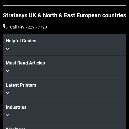
Stratasys UK & North & East European countries
Call +49 7229 77720
Helpful Guides
Must Read Articles
Latest Printers
Industries