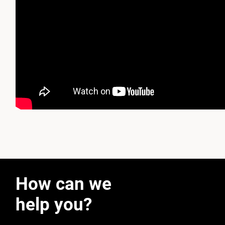
How can we
help you?