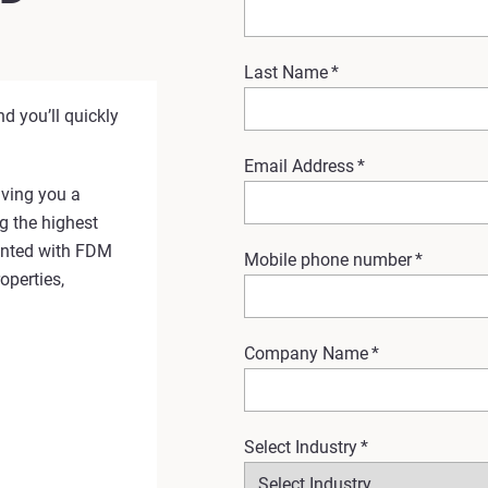
Last Name
*
d you’ll quickly
Email Address
*
ving you a
g the highest
rinted with FDM
Mobile phone number
*
operties,
Company Name
*
Select Industry
*