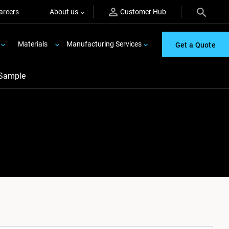
areers
About us
Customer Hub
Materials
Manufacturing Services
Get a Quote
 Sample