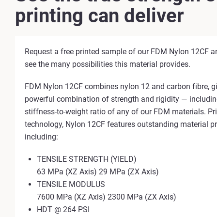
printing can deliver
Request a free printed sample of our FDM Nylon 12CF an
see the many possibilities this material provides.
FDM Nylon 12CF combines nylon 12 and carbon fibre, gi
powerful combination of strength and rigidity — includin
stiffness-to-weight ratio of any of our FDM materials. P
technology, Nylon 12CF features outstanding material pr
including:
TENSILE STRENGTH (YIELD)
63 MPa (XZ Axis) 29 MPa (ZX Axis)
TENSILE MODULUS
7600 MPa (XZ Axis) 2300 MPa (ZX Axis)
HDT @ 264 PSI