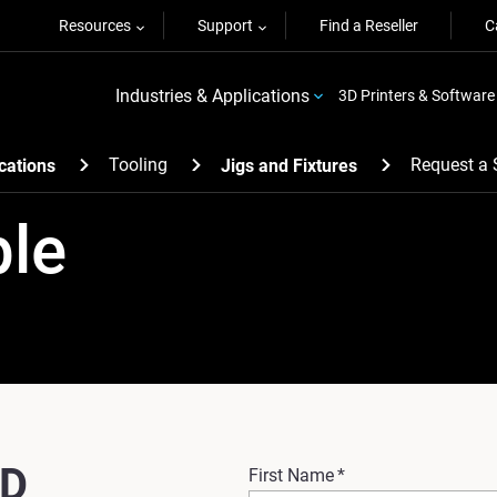
Resources
Support
Find a Reseller
C
Industries & Applications
3D Printers & Software
Tooling
Request a
cations
Jigs and Fixtures
ple
3D
First Name
*