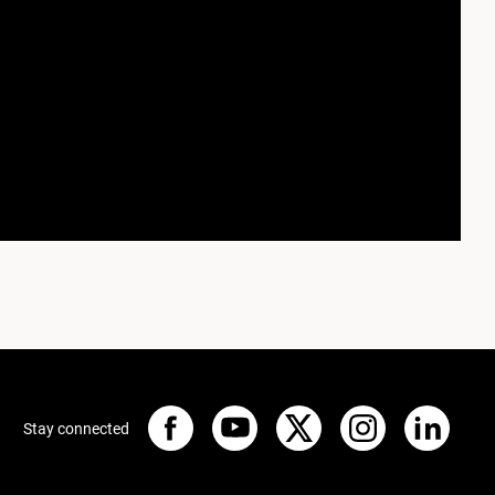
Stay connected