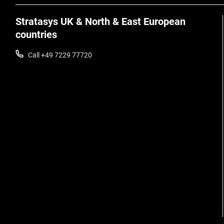
Stratasys UK & North & East European
countries
Call +49 7229 77720