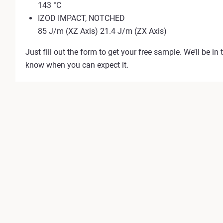
143 °C
IZOD IMPACT, NOTCHED
85 J/m (XZ Axis) 21.4 J/m (ZX Axis)
Just fill out the form to get your free sample. We’ll be in 
know when you can expect it.