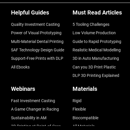
Helpful Guides
Must Read Articles
Quality Investment Casting
5 Tooling Challenges
Power of Visual Prototyping
Low Volume Production
Multi-Material Dental Printing
Guide to Rapid Prototyping
SAF Technology Design Guide
Realistic Medical Modelling
Support-Free Prints with DLP
3D in Auto Manufacturing
All Ebooks
Can you 3D Print Plastic
DLP 3D Printing Explained
Webinars
Materials
Fast Investment Casting
Rigid
A Game Changer in Racing
Flexible
Sustainability in AM
Biocompatible
3D Printing at Point-of-Care
All Materials