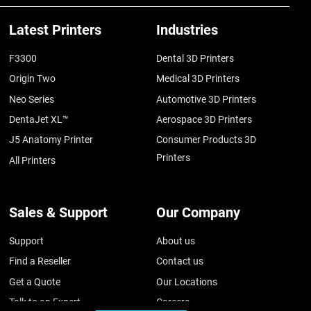
Latest Printers
Industries
F3300
Dental 3D Printers
Origin Two
Medical 3D Printers
Neo Series
Automotive 3D Printers
DentaJet XL™
Aerospace 3D Printers
J5 Anatomy Printer
Consumer Products 3D
Printers
All Printers
Sales & Support
Our Company
Support
About us
Find a Reseller
Contact us
Get a Quote
Our Locations
Talk to an Expert
Careers