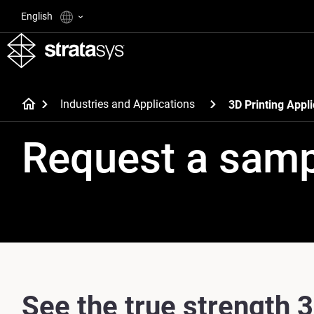
English
Industries and Applications
3D Printing Appli
Request a sam
See the true strength 