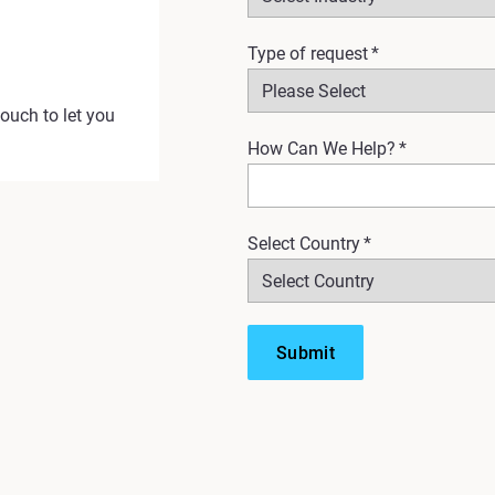
Type of request
*
touch to let you
How Can We Help?
*
Select Country
*