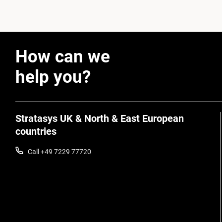
How can we
help you?
Stratasys UK & North & East European
countries
Call +49 7229 77720