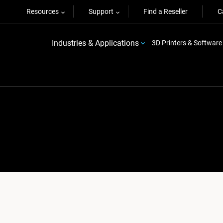
Resources
Support
Find a Reseller
C
Industries & Applications
3D Printers & Software