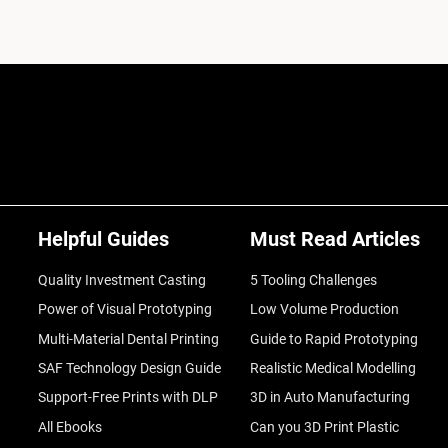
Helpful Guides
Must Read Articles
Quality Investment Casting
5 Tooling Challenges
Power of Visual Prototyping
Low Volume Production
Multi-Material Dental Printing
Guide to Rapid Prototyping
SAF Technology Design Guide
Realistic Medical Modelling
Support-Free Prints with DLP
3D in Auto Manufacturing
All Ebooks
Can you 3D Print Plastic