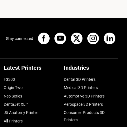
Stay connected
Latest Printers
Industries
F3300
Dental 3D Printers
Origin Two
Medical 3D Printers
Neo Series
Automotive 3D Printers
DentaJet XL™
Aerospace 3D Printers
J5 Anatomy Printer
Consumer Products 3D
Printers
All Printers