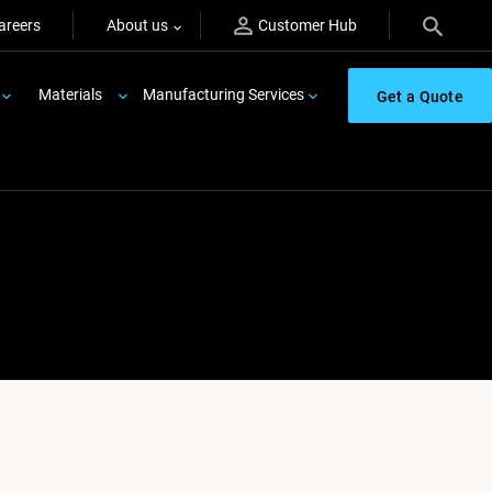
areers
About us
Customer Hub
Materials
Manufacturing Services
Get a Quote