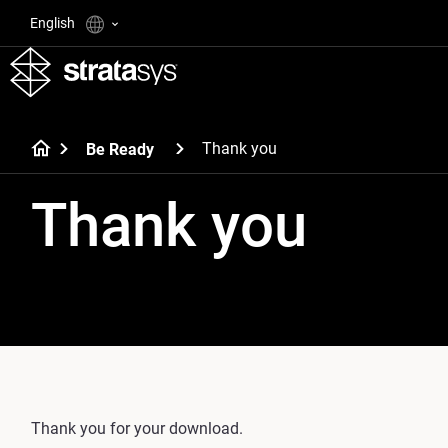
English
Thank you
Be Ready
Thank you
Thank you for your download.