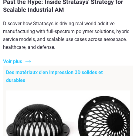
Past the Hype: Inside Stratasys' Strategy for
Scalable Industrial AM
Discover how Stratasys is driving real-world additive
manufacturing with full-spectrum polymer solutions, hybrid
service models, and scalable use cases across aerospace,
healthcare, and defense.
Voir plus
Des matériaux d'en impression 3D solides et
durables