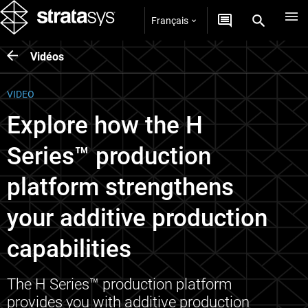
Français
Vidéos
VIDEO
Explore how the H
Series™ production
platform strengthens
your additive production
capabilities
The H Series™ production platform
provides you with additive production