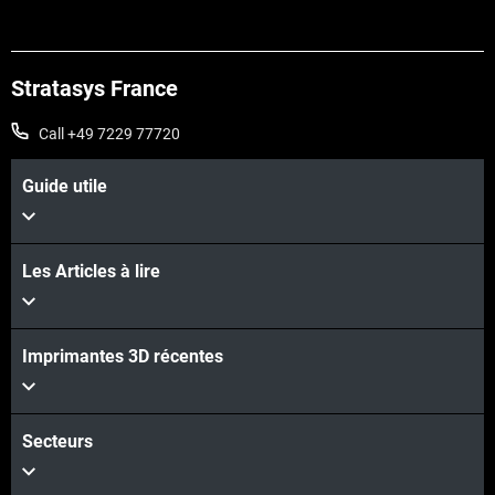
Stratasys France
Call +49 7229 77720
Guide utile
Les Articles à lire
Voir plus
Imprimantes 3D récentes
Voir plus
Secteurs