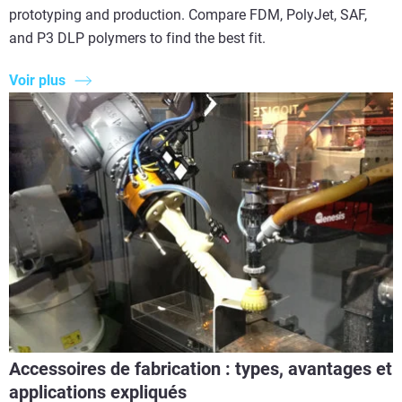
prototyping and production. Compare FDM, PolyJet, SAF,
and P3 DLP polymers to find the best fit.
Voir plus
Accessoires de fabrication : types, avantages et
applications expliqués