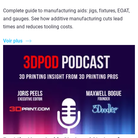
Complete guide to manufacturing aids: jigs, fixtures, EOAT,
and gauges. See how additive manufacturing cuts lead
times and reduces tooling costs.
Voir plus