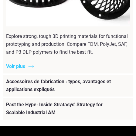
Explore strong, tough 3D printing materials for functional
prototyping and production. Compare FDM, PolyJet, SAF,
and P3 DLP polymers to find the best fit.
Voir plus
Accessoires de fabrication : types, avantages et
applications expliqués
Past the Hype: Inside Stratasys' Strategy for
Scalable Industrial AM