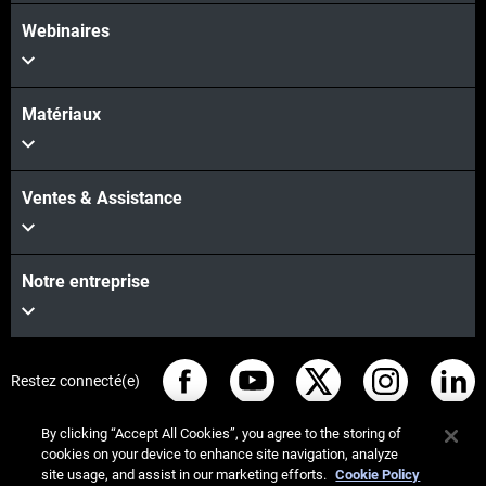
Webinaires
Matériaux
Ventes & Assistance
Notre entreprise
Restez connecté(e)
By clicking “Accept All Cookies”, you agree to the storing of
cookies on your device to enhance site navigation, analyze
site usage, and assist in our marketing efforts.
Cookie Policy