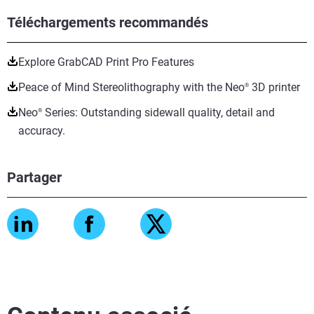
Téléchargements recommandés
Explore GrabCAD Print Pro Features
Peace of Mind Stereolithography with the Neo
3D printer
®
Neo
Series: Outstanding sidewall quality, detail and
®
accuracy.
Partager