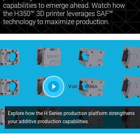
capabilities to emerge ahead. Watch how
the H350™ 3D printer leverages SAF™
technology to maximize production.
Voir la vidéo
Explore how the H Series production platform strengthens
your additive production capabilities