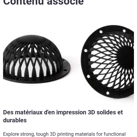
Contenu associé
Des matériaux d'en impression 3D solides et
durables
Explore strong, tough 3D printing materials for functional