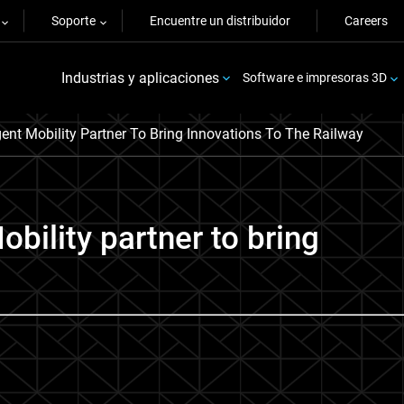
Soporte
Encuentre un distribuidor
Careers
Industrias y aplicaciones
Software e impresoras 3D
igent Mobility Partner To Bring Innovations To The Railway
bility partner to bring