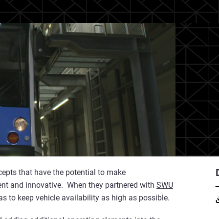
epts that have the potential to make
ient and innovative. When they partnered with
SWU
 to keep vehicle availability as high as possible.