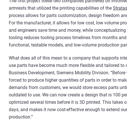
The first project these two companies partnered on involve
armrests that utilized the printing capabilities of the
Strata
process allows for parts customization, design freedom and
For the manufacturer, it allows for low cost, low volume pr
and engineers save time and money, while conceptualizing a
tooling reduces tooling process timelines from months and 
functional, testable models, and low-volume production part
What does all of this mean to a company that supports intel
use parts have become much more flexible and tailored to o
Business Development, Siemens Mobility Division. “Before w
forced to produce higher quantities of parts in order to mak
demands from customers, we would store excess parts unti
outdated to use. We can now create a design that is 100 pe
optimized several times before it is 3D printed. This takes
days, and makes it now cost-effective enough to extend our 
production.”