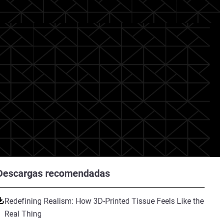
Descargas recomendadas
Redefining Realism: How 3D-Printed Tissue Feels Like the
Real Thing