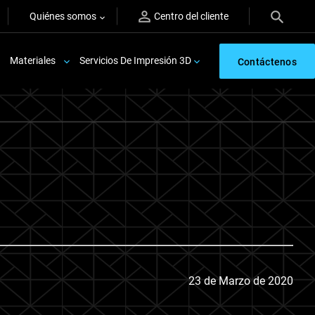
Quiénes somos
Centro del cliente
Materiales
Servicios De Impresión 3D
Contáctenos
23 de Marzo de 2020