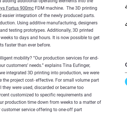
d adding additional operating elements into the
sys Fortus 900mc
FDM machine. The 3D printing
 easier integration of the newly produced parts.
oduction. Using additive manufacturing, designers
nd testing prototypes. Additionally, 3D printed
weeks to days and hours. It is now possible to get
s faster than ever before.
ligent mobility? “Our production services for end-
ur customers’ needs.” explains Tina Eufinger,
e integrated 3D printing into production, we were
e the project cost- effective. For small volume part
l they were used, discarded or became too
rcent customized to specific requirements and
 our production time down from weeks to a matter of
customer service offering to one-off part