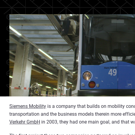
Siemens Mobility
is a company that builds on mobility conc
transportation and the business models therein more effic
Verkehr GmbH
in 2003, they had one main goal, and that was