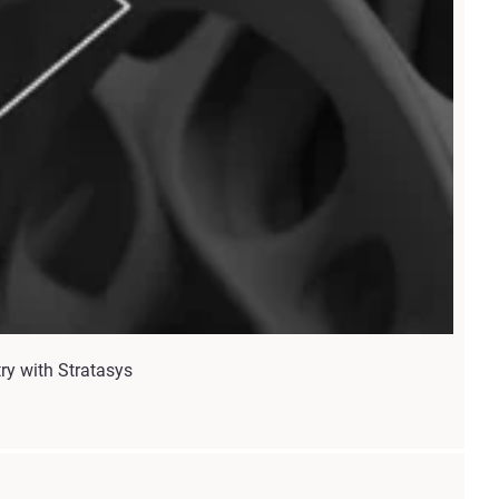
try with Stratasys