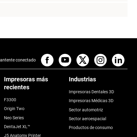
antente conectado
Impresoras más
Industrias
recientes
Impresoras Dentales 3D
F3300
Impresoras Médicas 3D
Origin Two
Sector automotriz
Neo Series
Sector aeroespacial
DentaJet XL™
Productos de consumo
J5 Anatomy Printer