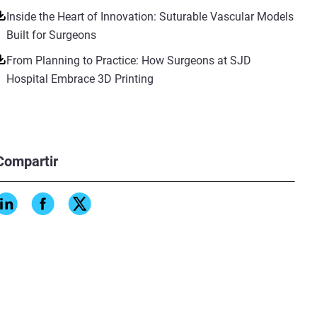
Inside the Heart of Innovation: Suturable Vascular Models
Built for Surgeons
From Planning to Practice: How Surgeons at SJD
Hospital Embrace 3D Printing
Compartir