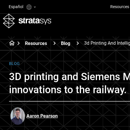
Español
Resources
3d Printing And Intell
Resources
Blog
BLOG
3D printing and Siemens Mo
innovations to the railway.
Aaron Pearson