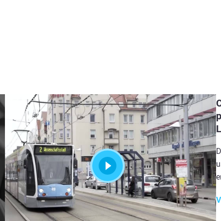
C
p
D
u
e
V