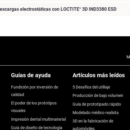
escargas electrostáticas con LOCTITE
3D IND3380 ESD
®
M
Guías de ayuda
Artículos más leídos
Fundición por inversión de
5 Desafíos del utillaje
calidad
Producción de bajo volumen
El poder de los prototipos
Guía de prototipado rápido
visuales
Modelado médico realista
Impresión dental multimaterial
3D en la fabricación de
Guía de diseño de tecnología
automóviles