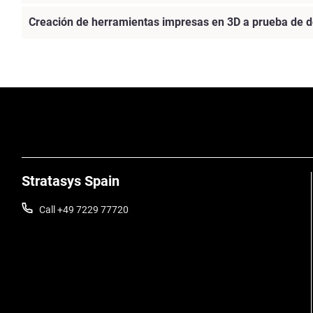
Creación de herramientas impresas en 3D a prueba de d
Vea más
Stratasys Spain
Call +49 7229 77720