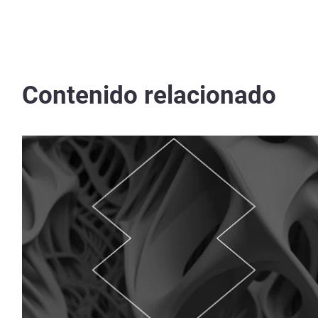
Contenido relacionado