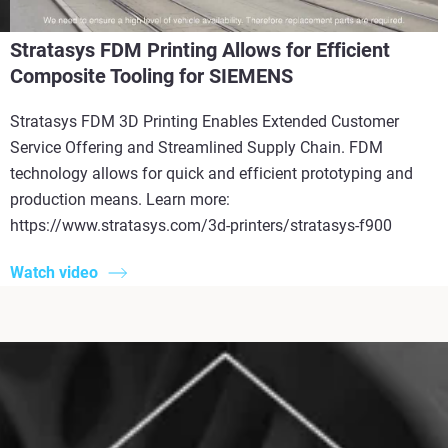
Stratasys FDM Printing Allows for Efficient
Composite Tooling for SIEMENS
Stratasys FDM 3D Printing Enables Extended Customer
Service Offering and Streamlined Supply Chain. FDM
technology allows for quick and efficient prototyping and
production means. Learn more:
https://www.stratasys.com/3d-printers/stratasys-f900
Watch video