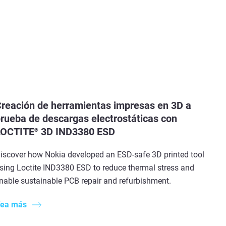
reación de herramientas impresas en 3D a
rueba de descargas electrostáticas con
LOCTITE
3D IND3380 ESD
®
iscover how Nokia developed an ESD-safe 3D printed tool
sing Loctite IND3380 ESD to reduce thermal stress and
nable sustainable PCB repair and refurbishment.
ea más