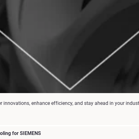
er innovations, enhance efficiency, and stay ahead in your indus
ooling for SIEMENS