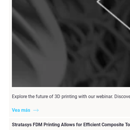
Explore the future of 3D printing with our webinar. Discov
Vea más
Stratasys FDM Printing Allows for Efficient Composite T