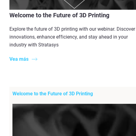
Welcome to the Future of 3D Printing
Explore the future of 3D printing with our webinar. Discover
innovations, enhance efficiency, and stay ahead in your
industry with Stratasys
Vea más
Welcome to the Future of 3D Printing