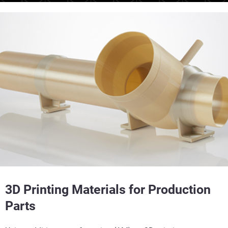
3D Printing Materials for Production
Parts