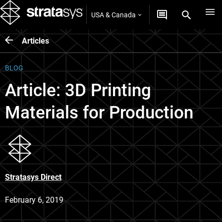
USA & Canada
Articles
BLOG
Article: 3D Printing
Materials for Production
Stratasys Direct
February 6, 2019