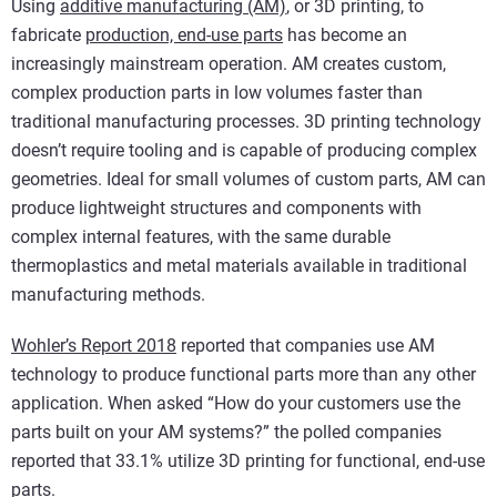
Using
additive manufacturing (AM)
, or 3D printing, to
fabricate
production, end-use parts
has become an
increasingly mainstream operation. AM creates custom,
complex production parts in low volumes faster than
traditional manufacturing processes. 3D printing technology
doesn’t require tooling and is capable of producing complex
geometries. Ideal for small volumes of custom parts, AM can
produce lightweight structures and components with
complex internal features, with the same durable
thermoplastics and metal materials available in traditional
manufacturing methods.
Wohler’s Report 2018
reported that companies use AM
technology to produce functional parts more than any other
application. When asked “How do your customers use the
parts built on your AM systems?” the polled companies
reported that 33.1% utilize 3D printing for functional, end-use
parts.