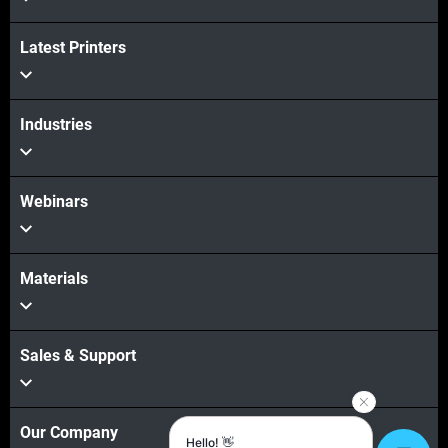
View more
Latest Printers
Industries
Webinars
Materials
Sales & Support
Our Company