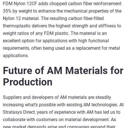
FDM Nylon 12CF adds chopped carbon fiber reinforcement
35% by weight to enhance the mechanical properties of the
Nylon 12 material. The resulting carbon fiber-filled
thermoplastic delivers the highest strength and stiffness to
weight ratios of any FDM plastic. The material is an
excellent option for applications with high functional
requirements, often being used as a replacement for metal
applications.
Future of AM Materials for
Production
Suppliers and developers of AM materials are steadily
increasing what’s possible with existing AM technologies. At
Stratasys Direct, years of experience with AM has led us to
collaborate with customers on material development. As
new market demands arise and companies expand their