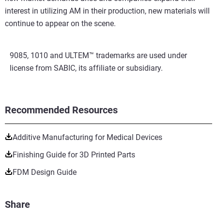
interest in utilizing AM in their production, new materials will
continue to appear on the scene.
9085, 1010 and ULTEM™ trademarks are used under
license from SABIC, its affiliate or subsidiary.
Recommended Resources
Additive Manufacturing for Medical Devices
Finishing Guide for 3D Printed Parts
FDM Design Guide
Share