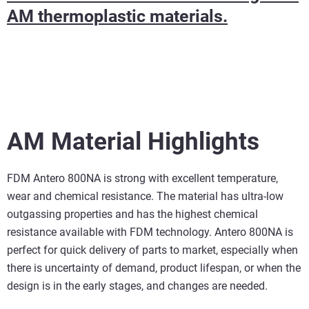
AM thermoplastic materials.
AM Material Highlights
FDM Antero 800NA is strong with excellent temperature,
wear and chemical resistance. The material has ultra-low
outgassing properties and has the highest chemical
resistance available with FDM technology. Antero 800NA is
perfect for quick delivery of parts to market, especially when
there is uncertainty of demand, product lifespan, or when the
design is in the early stages, and changes are needed.