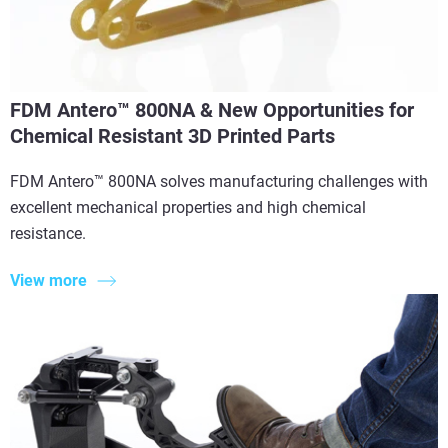
FDM Antero™ 800NA & New Opportunities for
Chemical Resistant 3D Printed Parts
FDM Antero™ 800NA solves manufacturing challenges with
excellent mechanical properties and high chemical
resistance.
View more