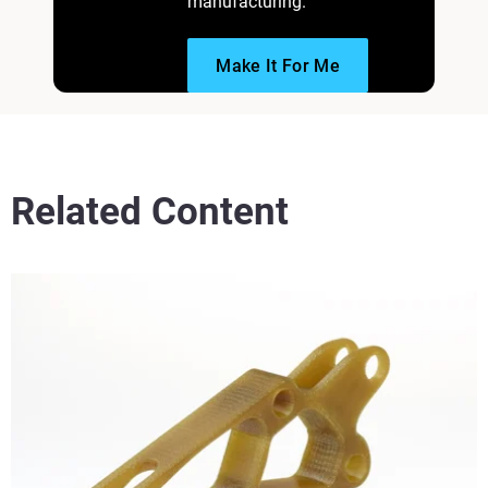
manufacturing.
Make It For Me
Related Content