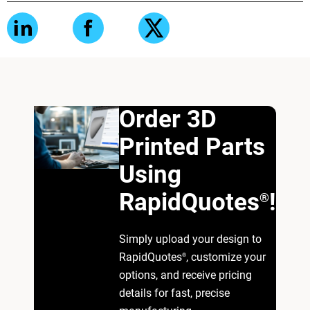
Order 3D
Printed Parts
Using
RapidQuotes
!
®
Simply upload your design to
RapidQuotes
, customize your
®
options, and receive pricing
details for fast, precise