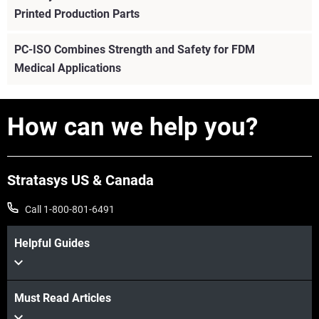
Printed Production Parts
PC-ISO Combines Strength and Safety for FDM
Medical Applications
How can we help you?
Stratasys US & Canada
Call 1-800-801-6491
Helpful Guides
View more
Must Read Articles