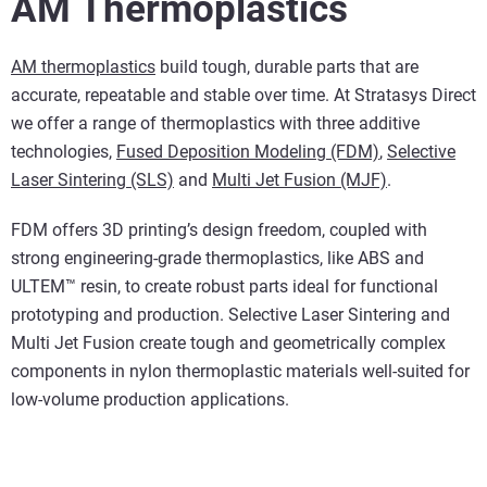
AM Thermoplastics
AM thermoplastics
build tough, durable parts that are
accurate, repeatable and stable over time. At Stratasys Direct
we offer a range of thermoplastics with three additive
technologies,
Fused Deposition Modeling (FDM)
,
Selective
Laser Sintering (SLS)
and
Multi Jet Fusion (MJF)
.
FDM offers 3D printing’s design freedom, coupled with
strong engineering-grade thermoplastics, like ABS and
ULTEM™ resin, to create robust parts ideal for functional
prototyping and production. Selective Laser Sintering and
Multi Jet Fusion create tough and geometrically complex
components in nylon thermoplastic materials well-suited for
low-volume production applications.