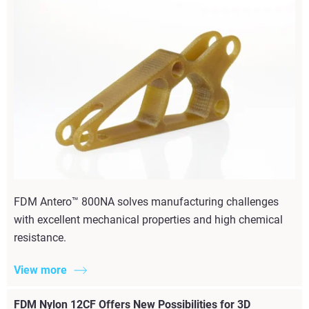
FDM Antero™ 800NA solves manufacturing challenges
with excellent mechanical properties and high chemical
resistance.
View more
FDM Nylon 12CF Offers New Possibilities for 3D