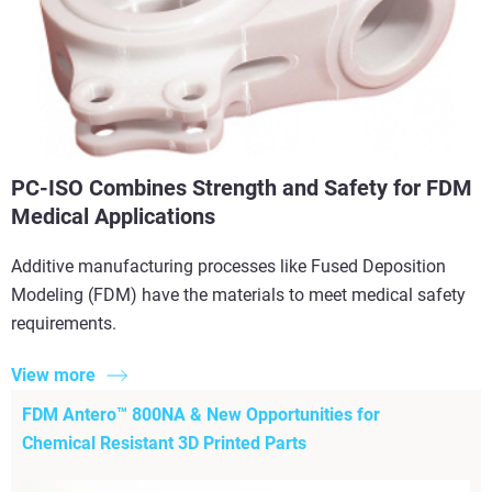
PC-ISO Combines Strength and Safety for FDM
Medical Applications
Additive manufacturing processes like Fused Deposition
Modeling (FDM) have the materials to meet medical safety
requirements.
View more
FDM Antero™ 800NA & New Opportunities for
Chemical Resistant 3D Printed Parts