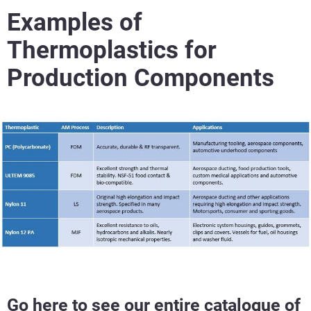
Examples of
Thermoplastics for
Production Components
Go here to see our entire catalogue of