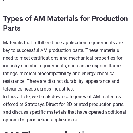
Types of AM Materials for Production
Parts
Materials that fulfill end-use application requirements are
key to successful AM production parts. These materials
need to meet certifications and mechanical properties for
industry-specific requirements, such as aerospace flame
ratings, medical biocompatibility and energy chemical
resistance. There are distinct durability, appearance and
tolerance needs across industries.
In this article, we break down categories of AM materials
offered at Stratasys Direct for 3D printed production parts
and discuss specific materials that have opened additional
options for production applications.