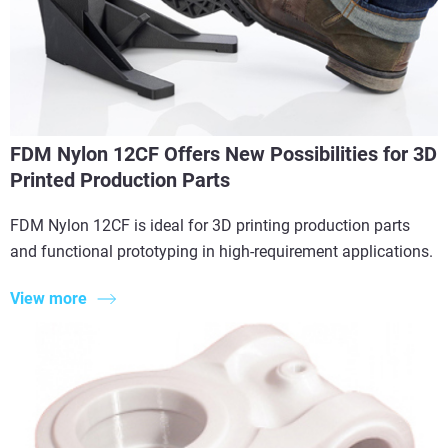
FDM Nylon 12CF Offers New Possibilities for 3D
Printed Production Parts
FDM Nylon 12CF is ideal for 3D printing production parts
and functional prototyping in high-requirement applications.
View more