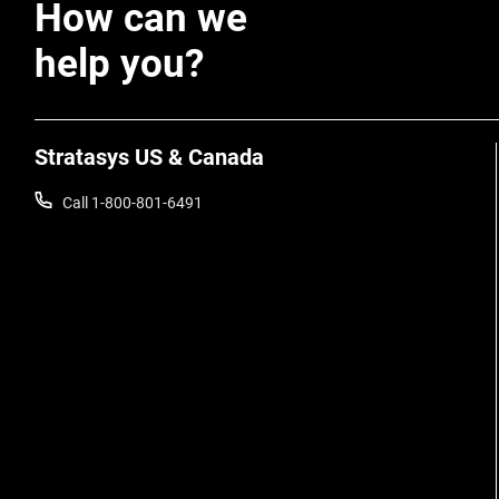
How can we
help you?
Stratasys US & Canada
Call 1-800-801-6491