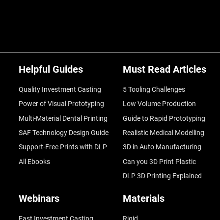
Helpful Guides
Must Read Articles
Quality Investment Casting
5 Tooling Challenges
Power of Visual Prototyping
Low Volume Production
Multi-Material Dental Printing
Guide to Rapid Prototyping
SAF Technology Design Guide
Realistic Medical Modelling
Support-Free Prints with DLP
3D in Auto Manufacturing
All Ebooks
Can you 3D Print Plastic
DLP 3D Printing Explained
Webinars
Materials
Fast Investment Casting
Rigid