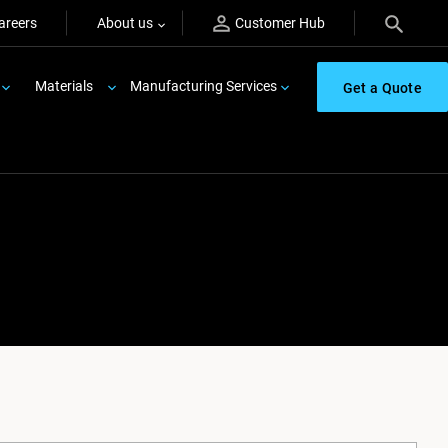
areers
About us
Customer Hub
Materials
Manufacturing Services
Get a Quote