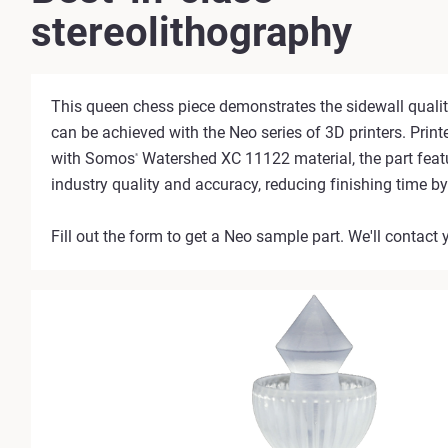
stereolithography
This queen chess piece demonstrates the sidewall qualit
can be achieved with the Neo series of 3D printers. Prin
with Somos
Watershed XC 11122 material, the part feat
®
industry quality and accuracy, reducing finishing time b
Fill out the form to get a Neo sample part. We'll contact 