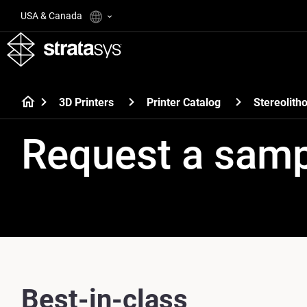
USA & Canada
3D Printers
Printer Catalog
Stereolith
Request a sam
Best-in-class