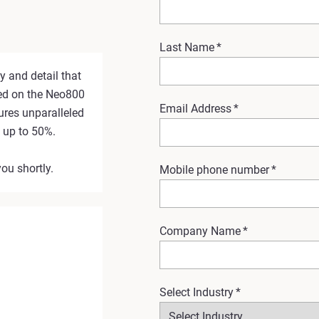
Last Name
*
y and detail that
ted on the Neo800
Email Address
*
ures unparalleled
y up to 50%.
you shortly.
Mobile phone number
*
Company Name
*
Select Industry
*