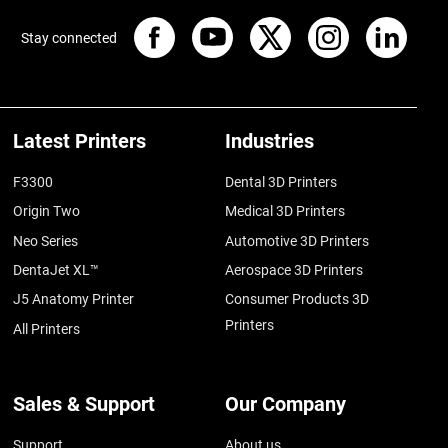
Stay connected
Latest Printers
Industries
F3300
Dental 3D Printers
Origin Two
Medical 3D Printers
Neo Series
Automotive 3D Printers
DentaJet XL™
Aerospace 3D Printers
J5 Anatomy Printer
Consumer Products 3D
Printers
All Printers
Sales & Support
Our Company
Support
About us