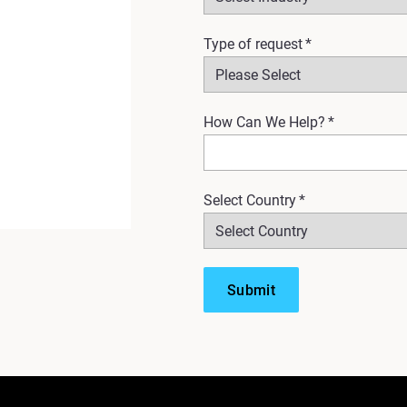
Type of request
*
How Can We Help?
*
Select Country
*