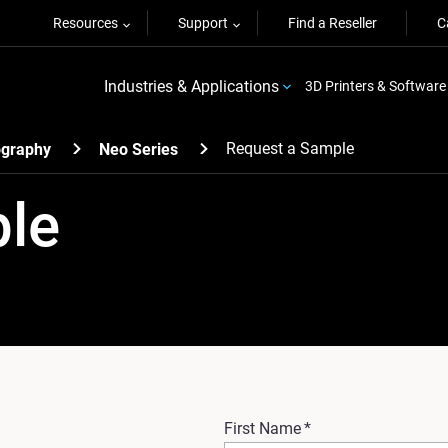
Resources
Support
Find a Reseller
C
Industries & Applications
3D Printers & Software
Request a Sample
ography
Neo Series
ple
First Name
*