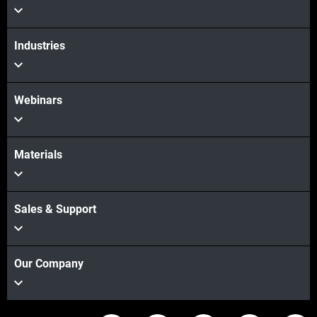
Industries
Webinars
Materials
Sales & Support
Our Company