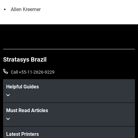
Allen Kreemer
Stratasys Brazil
Call +55-11-2626-9229
Helpful Guides
Must Read Articles
Latest Printers