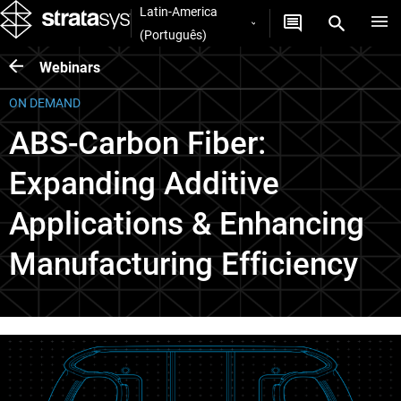
Latin-America
(Português)
Webinars
ON DEMAND
ABS-Carbon Fiber:
Expanding Additive
Applications & Enhancing
Manufacturing Efficiency