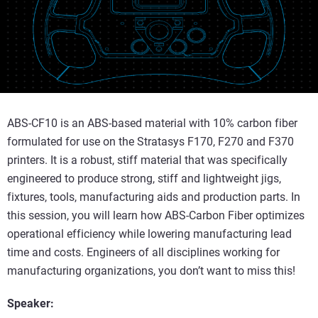
ABS-CF10 is an ABS-based material with 10% carbon fiber
formulated for use on the Stratasys F170, F270 and F370
printers. It is a robust, stiff material that was specifically
engineered to produce strong, stiff and lightweight jigs,
fixtures, tools, manufacturing aids and production parts. In
this session, you will learn how ABS-Carbon Fiber optimizes
operational efficiency while lowering manufacturing lead
time and costs. Engineers of all disciplines working for
manufacturing organizations, you don’t want to miss this!
Speaker: