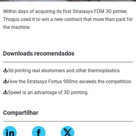
Within days of acquiring its first Stratasys FDM 3D printer,
Thogus used it to win a new contract that more than paid for
the machine.
Downloads recomendados
3d printing real elastomers and other thermoplastics
How the Stratasys Fortus 900mc exceeds the competition.
Speed is an advantage of 3D printing.
Compartilhar