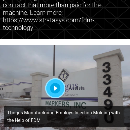
contract that more than paid for the
machine. Learn more:
https://www.stratasys.com/fdm-
technology
Assista
Thogus Manufacturing Employs Injection Molding with
the Help of FDM