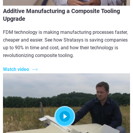
Additive Manufacturing a Composite Tooling
Upgrade
FDM technology is making manufacturing processes faster,
cheaper and easier. See how Stratasys is saving companies
up to 90% in time and cost, and how their technology is
revolutionizing composite tooling.
Watch video