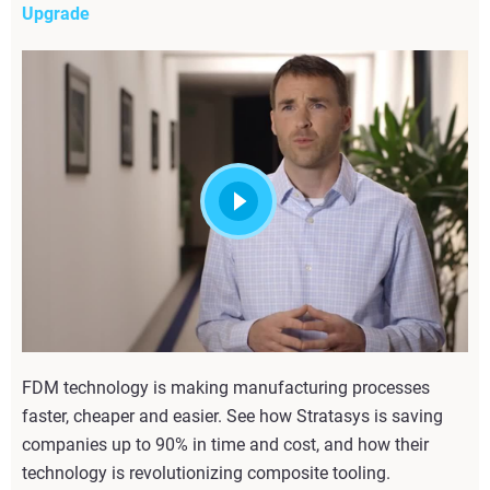
Upgrade
FDM technology is making manufacturing processes
faster, cheaper and easier. See how Stratasys is saving
companies up to 90% in time and cost, and how their
technology is revolutionizing composite tooling.