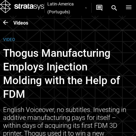
Latin-America
(Português)
Vídeos
VIDEO
Thogus Manufacturing
Employs Injection
Molding with the Help of
FDM
English Voiceover, no subtitles. Investing in
additive manufacturing pays for itself –
within days of acquiring its first FDM 3D
printer, Thogus used it to win a new