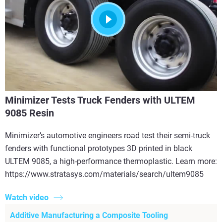
Minimizer Tests Truck Fenders with ULTEM
9085 Resin
Minimizer’s automotive engineers road test their semi-truck
fenders with functional prototypes 3D printed in black
ULTEM 9085, a high-performance thermoplastic. Learn more:
https://www.stratasys.com/materials/search/ultem9085
Watch video
Additive Manufacturing a Composite Tooling