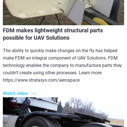
FDM makes lightweight structural parts
possible for UAV Solutions
The ability to quickly make changes on the fly has helped
make FDM an integral component of UAV Solutions. FDM
technology enables the company to manufacture parts they
couldn’t create using other processes. Learn more:
https://www.stratasys.com/aerospace
Watch video