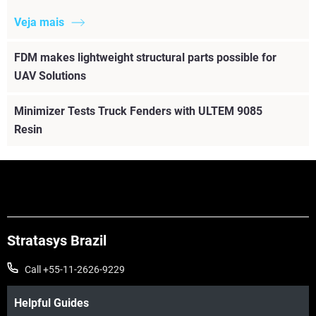
Veja mais
FDM makes lightweight structural parts possible for
UAV Solutions
Minimizer Tests Truck Fenders with ULTEM 9085
Resin
Stratasys Brazil
Call +55-11-2626-9229
Helpful Guides