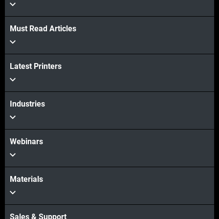
Must Read Articles
Latest Printers
Veja mais
Veja mais
Industries
Webinars
Materials
Sales & Support