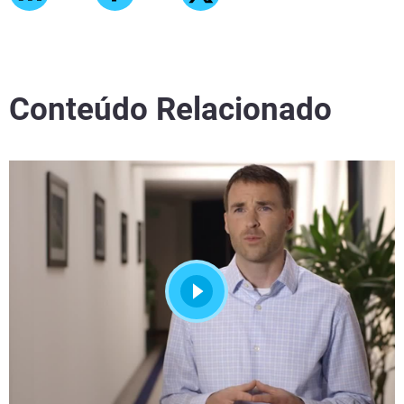
Conteúdo Relacionado