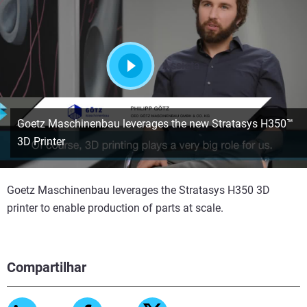
Assista
Goetz Maschinenbau leverages the new Stratasys H350™
3D Printer
Goetz Maschinenbau leverages the Stratasys H350 3D
printer to enable production of parts at scale.
Compartilhar