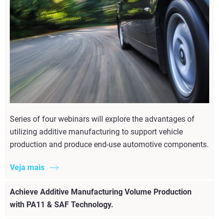
Series of four webinars will explore the advantages of
utilizing additive manufacturing to support vehicle
production and produce end-use automotive components.
Veja mais
Achieve Additive Manufacturing Volume Production
with PA11 & SAF Technology.