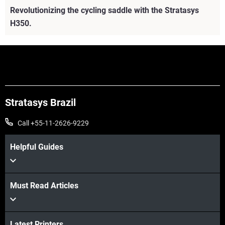
Revolutionizing the cycling saddle with the Stratasys
H350.
Stratasys Brazil
Call +55-11-2626-9229
Helpful Guides
Must Read Articles
Veja mais
Veja mais
Latest Printers