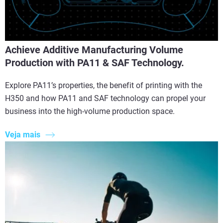
Achieve Additive Manufacturing Volume
Production with PA11 & SAF Technology.
Explore PA11’s properties, the benefit of printing with the
H350 and how PA11 and SAF technology can propel your
business into the high-volume production space.
Veja mais