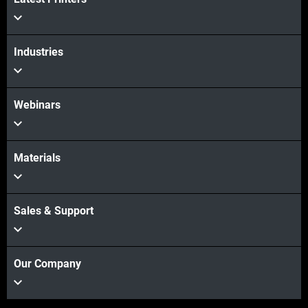
Industries
Webinars
Materials
Sales & Support
Our Company