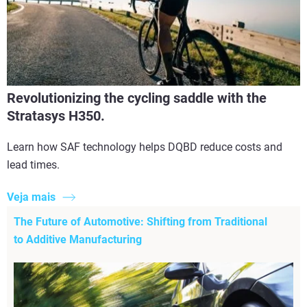
Revolutionizing the cycling saddle with the
Stratasys H350.
Learn how SAF technology helps DQBD reduce costs and
lead times.
Veja mais
The Future of Automotive: Shifting from Traditional
to Additive Manufacturing