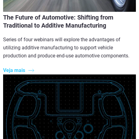
The Future of Automotive: Shifting from
Traditional to Additive Manufacturing
Series of four webinars will explore the advantages of
utilizing additive manufacturing to support vehicle
production and produce end-use automotive components.
Veja mais