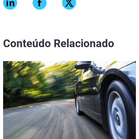
Conteúdo Relacionado