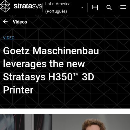
Latin-America
(Português)
Vídeos
VIDEO
Goetz Maschinenbau
leverages the new
Stratasys H350™ 3D
Printer